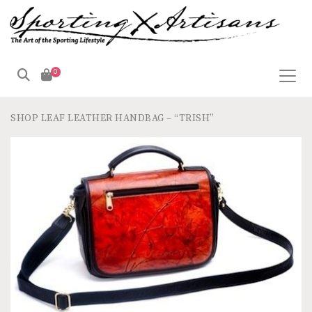
0
SHOP
LEAF LEATHER HANDBAG – “TRISH”