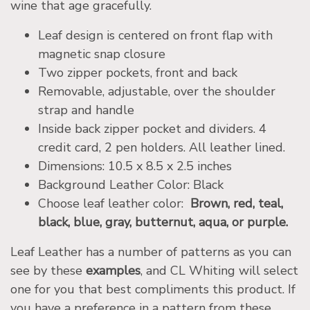
wine that age gracefully.
Leaf design is centered on front flap with
magnetic snap closure
Two zipper pockets, front and back
Removable, adjustable, over the shoulder
strap and handle
Inside back zipper pocket and dividers. 4
credit card, 2 pen holders. All leather lined.
Dimensions: 10.5 x 8.5 x 2.5 inches
Background Leather Color: Black
Choose leaf leather color:
Brown, red, teal,
black, blue, gray, butternut, aqua, or purple.
Leaf Leather has a number of patterns as you can
see by these
examples
, and CL Whiting will select
one for you that best compliments this product. If
you have a preference in a pattern from these