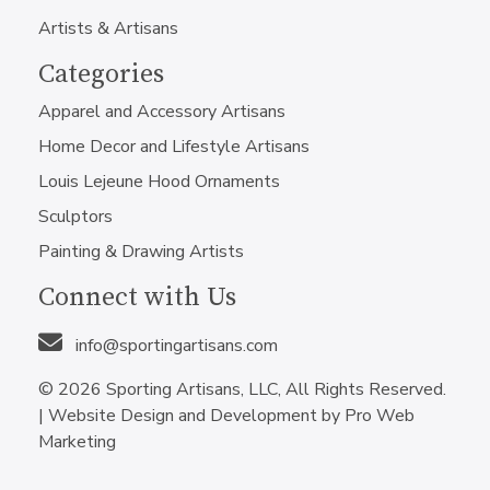
Artists & Artisans
Categories
Apparel and Accessory Artisans
Home Decor and Lifestyle Artisans
Louis Lejeune Hood Ornaments
Sculptors
Painting & Drawing Artists
Connect with Us
info@sportingartisans.com
© 2026 Sporting Artisans, LLC, All Rights Reserved.
|
Website Design and Development by Pro Web
Marketing