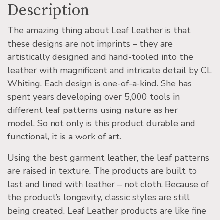
Description
The amazing thing about Leaf Leather is that
these designs are not imprints – they are
artistically designed and hand-tooled into the
leather with magnificent and intricate detail by CL
Whiting. Each design is one-of-a-kind. She has
spent years developing over 5,000 tools in
different leaf patterns using nature as her
model. So not only is this product durable and
functional, it is a work of art.
Using the best garment leather, the leaf patterns
are raised in texture. The products are built to
last and lined with leather – not cloth. Because of
the product’s longevity, classic styles are still
being created. Leaf Leather products are like fine