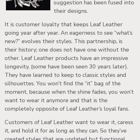
suggestion has been fused into
their designs.
It is customer loyalty that keeps Leaf Leather
going year after year. An eagerness to see “what’s
new?” evolves their styles. This partnership, is
their history; one does not have one without the
other. Leaf Leather products have an impressive
longevity, (some have been seen 30 years later).
They have learned to keep to classic styles and
silhouettes. You won’t find the “it” bag of the
moment, because when the shine fades, you won’t
want to wear it anymore and that is the
completely opposite of Leaf Leather’s loyal fans.
Customers of Leaf Leather want to wear it, caress
it, and hold it for as long as they can. So they’ve
created styles that are updated but functional,