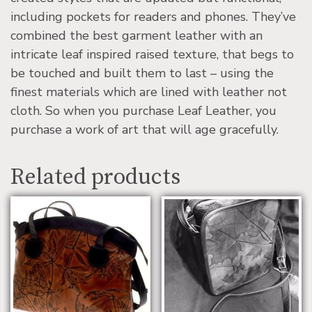
including pockets for readers and phones. They’ve
combined the best garment leather with an
intricate leaf inspired raised texture, that begs to
be touched and built them to last – using the
finest materials which are lined with leather not
cloth. So when you purchase Leaf Leather, you
purchase a work of art that will age gracefully.
Related products