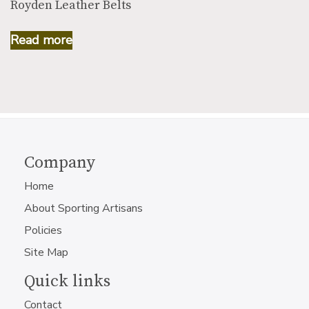
Royden Leather Belts
Read more
Company
Home
About Sporting Artisans
Policies
Site Map
Quick links
Contact