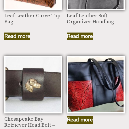
Leaf Leather Curve Top
Leaf Leather Soft
Bag
Organizer Handbag
Read more
Read more
Leaf Leather Small
Traveler Working Bag
Chesapeake Bay
Read more
Retriever Head Belt –