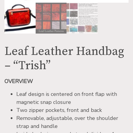
Leaf Leather Handbag
– “Trish”
OVERVIEW
Leaf design is centered on front flap with
magnetic snap closure
Two zipper pockets, front and back
Removable, adjustable, over the shoulder
strap and handle