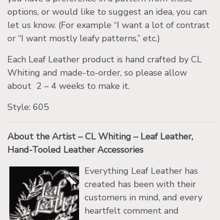
options, or would like to suggest an idea, you can
let us know. (For example “I want a lot of contrast
or “I want mostly leafy patterns,” etc.)
Each Leaf Leather product is hand crafted by CL
Whiting and made-to-order, so please allow
about 2 – 4 weeks to make it.
Style: 605
About the Artist – CL Whiting – Leaf Leather,
Hand-Tooled Leather Accessories
Everything Leaf Leather has
created has been with their
customers in mind, and every
heartfelt comment and