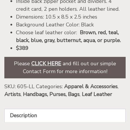
Inside back zipper pocket and dividers. 4
credit card, 2 pen holders. All leather lined.
Dimensions: 10.5 x 8.5 x 2.5 inches
Background Leather Color: Black
Choose leaf leather color:
Brown, red, teal,
black, blue, gray, butternut, aqua, or purple.
$389
Please
CLICK HERE
and fill out our simple
Contact Form for more information!
SKU:
605-LL
Categories:
Apparel & Accessories
,
Artists
,
Handbags, Purses, Bags
,
Leaf Leather
Description