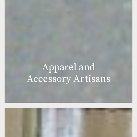
Apparel and
Accessory Artisans