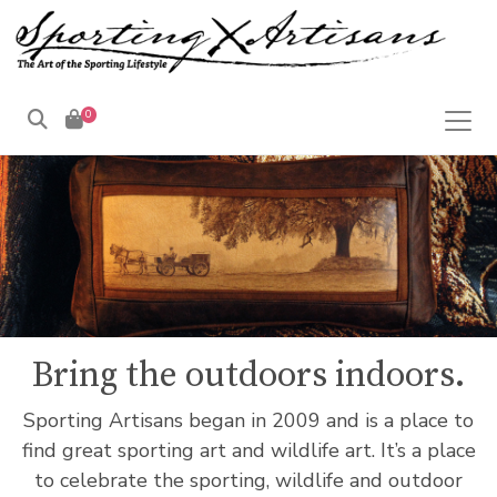
0
Products
search
Bring the outdoors indoors.
Sporting Artisans began in 2009 and is a place to
find great sporting art and wildlife art. It’s a place
to celebrate the sporting, wildlife and outdoor