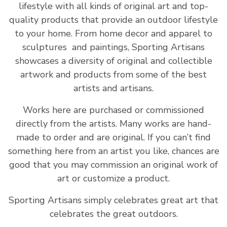
lifestyle with all kinds of original art and top-
quality products that provide an outdoor lifestyle
to your home. From home decor and apparel to
sculptures and paintings, Sporting Artisans
showcases a diversity of original and collectible
artwork and products from some of the best
artists and artisans.
Works here are purchased or commissioned
directly from the artists. Many works are hand-
made to order and are original. If you can’t find
something here from an artist you like, chances are
good that you may commission an original work of
art or customize a product.
Sporting Artisans simply celebrates great art that
celebrates the great outdoors.