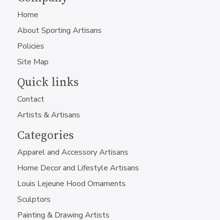
Home
About Sporting Artisans
Policies
Site Map
Quick links
Contact
Artists & Artisans
Categories
Apparel and Accessory Artisans
Home Decor and Lifestyle Artisans
Louis Lejeune Hood Ornaments
Sculptors
Painting & Drawing Artists