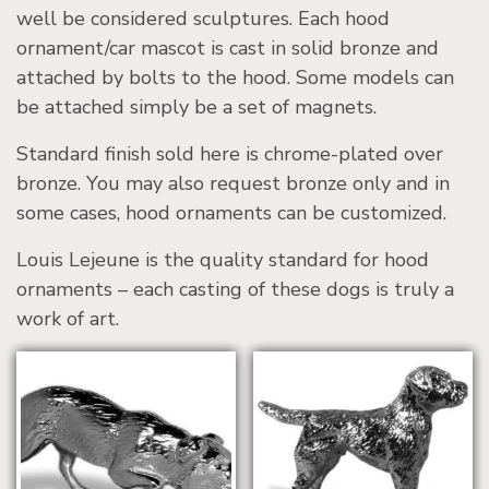
well be considered sculptures. Each hood
ornament/car mascot is cast in solid bronze and
attached by bolts to the hood. Some models can
be attached simply be a set of magnets.
Standard finish sold here is chrome-plated over
bronze. You may also request bronze only and in
some cases, hood ornaments can be customized.
Louis Lejeune is the quality standard for hood
ornaments – each casting of these dogs is truly a
work of art.