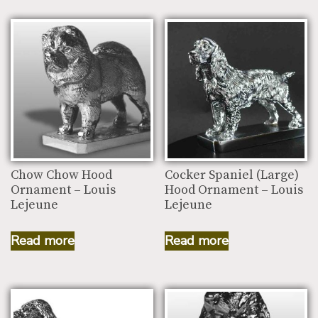
Chow Chow Hood
Cocker Spaniel (Large)
Ornament – Louis
Hood Ornament – Louis
Lejeune
Lejeune
Read more
Read more