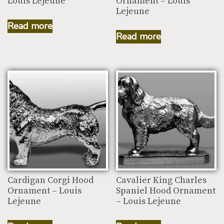
Louis Lejeune
Ornament – Louis
Lejeune
Read more
Read more
Cardigan Corgi Hood
Cavalier King Charles
Ornament – Louis
Spaniel Hood Ornament
Lejeune
– Louis Lejeune