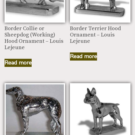
Border Collie or
Border Terrier Hood
Sheepdog (Working)
Ornament – Louis
Hood Ornament – Louis
Lejeune
Lejeune
Read more
Read more