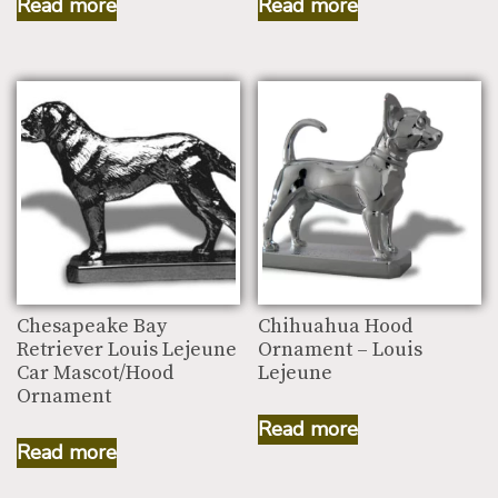
Read more
Read more
Chesapeake Bay
Chihuahua Hood
Retriever Louis Lejeune
Ornament – Louis
Car Mascot/Hood
Lejeune
Ornament
Read more
Read more