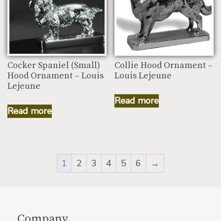
Cocker Spaniel (Small)
Collie Hood Ornament –
Hood Ornament – Louis
Louis Lejeune
Lejeune
Read more
Read more
1
2
3
4
5
6
→
Company