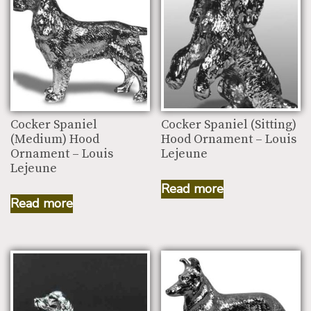
Cocker Spaniel
Cocker Spaniel (Sitting)
(Medium) Hood
Hood Ornament – Louis
Ornament – Louis
Lejeune
Lejeune
Read more
Read more