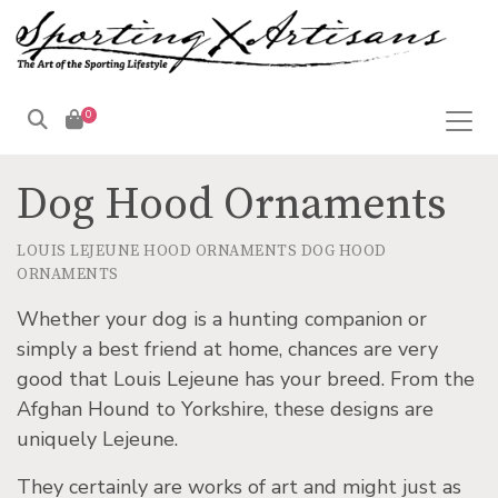
0
Dog Hood Ornaments
LOUIS LEJEUNE HOOD ORNAMENTS
DOG HOOD
ORNAMENTS
Whether your dog is a hunting companion or
simply a best friend at home, chances are very
good that Louis Lejeune has your breed. From the
Afghan Hound to Yorkshire, these designs are
uniquely Lejeune.
They certainly are works of art and might just as