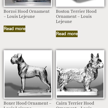
Borzoi Hood Ornament
Boston Terrier Hood
– Louis Lejeune
Ornament – Louis
Lejeune
Read more
Read more
Boxer Hood Ornament –
Cairn Terrier Hood