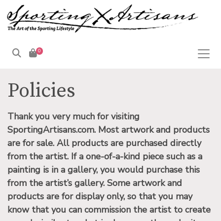
0
Products
search
Policies
Thank you very much for visiting
SportingArtisans.com.
Most artwork and products
are for sale. All products are purchased directly
from the artist. If a one-of-a-kind piece such as a
painting is in a gallery, you would purchase this
from the artist’s gallery. Some artwork and
products are for display only, so that you may
know that you can commission the artist to create