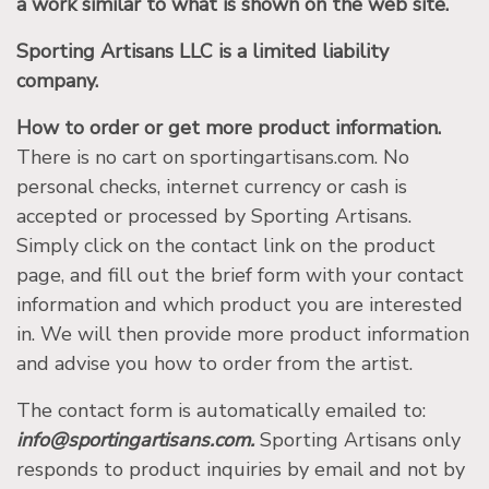
a work similar to what is shown on the web site.
Sporting Artisans LLC is a limited liability
company.
How to order or get more product information.
There is no cart on sportingartisans.com. No
personal checks, internet currency or cash is
accepted or processed by Sporting Artisans.
Simply click on the contact link on the product
page, and fill out the brief form with your contact
information and which product you are interested
in. We will then provide more product information
and advise you how to order from the artist.
The contact form is automatically emailed to:
info@sportingartisans.com.
Sporting Artisans only
responds to product inquiries by email and not by