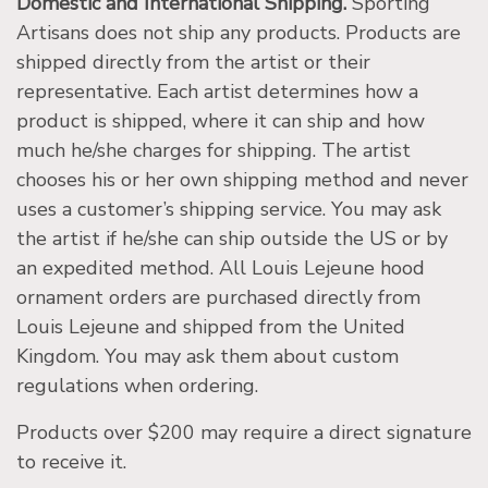
Domestic and International Shipping.
Sporting
Artisans does not ship any products. Products are
shipped directly from the artist or their
representative. Each artist determines how a
product is shipped, where it can ship and how
much he/she charges for shipping. The artist
chooses his or her own shipping method and never
uses a customer’s shipping service. You may ask
the artist if he/she can ship outside the US or by
an expedited method. All Louis Lejeune hood
ornament orders are purchased directly from
Louis Lejeune and shipped from the United
Kingdom. You may ask them about custom
regulations when ordering.
Products over $200 may require a direct signature
to receive it.