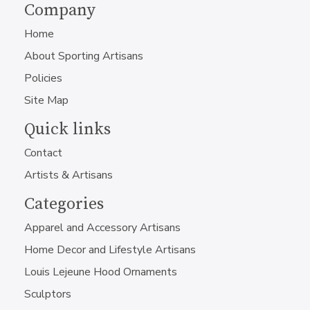
Company
Home
About Sporting Artisans
Policies
Site Map
Quick links
Contact
Artists & Artisans
Categories
Apparel and Accessory Artisans
Home Decor and Lifestyle Artisans
Louis Lejeune Hood Ornaments
Sculptors