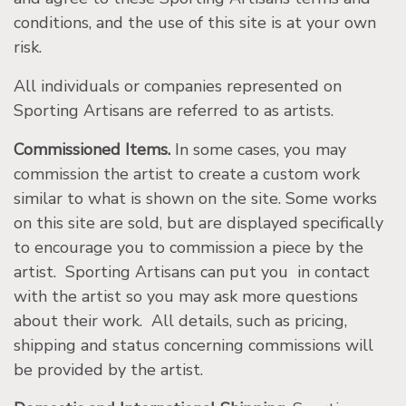
conditions, and the use of this site is at your own
risk.
All individuals or companies represented on
Sporting Artisans are referred to as artists.
Commissioned Items.
In some cases, you may
commission the artist to create a custom work
similar to what is shown on the site. Some works
on this site are sold, but are displayed specifically
to encourage you to commission a piece by the
artist. Sporting Artisans can put you in contact
with the artist so you may ask more questions
about their work. All details, such as pricing,
shipping and status concerning commissions will
be provided by the artist.