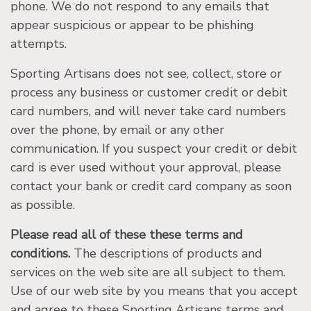
phone. We do not respond to any emails that
appear suspicious or appear to be phishing
attempts.
Sporting Artisans does not see, collect, store or
process any business or customer credit or debit
card numbers, and will never take card numbers
over the phone, by email or any other
communication. If you suspect your credit or debit
card is ever used without your approval, please
contact your bank or credit card company as soon
as possible.
Please read all of these these terms and
conditions.
The descriptions of products and
services on the web site are all subject to them.
Use of our web site by you means that you accept
and agree to these Sporting Artisans terms and