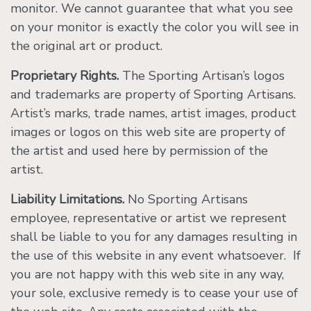
monitor. We cannot guarantee that what you see
on your monitor is exactly the color you will see in
the original art or product.
Proprietary Rights.
The Sporting Artisan’s logos
and trademarks are property of Sporting Artisans.
Artist’s marks, trade names, artist images, product
images or logos on this web site are property of
the artist and used here by permission of the
artist.
Liability Limitations.
No Sporting Artisans
employee, representative or artist we represent
shall be liable to you for any damages resulting in
the use of this website in any event whatsoever. If
you are not happy with this web site in any way,
your sole, exclusive remedy is to cease your use of