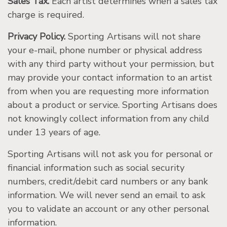
Sales Tax.
Each artist determines when a sales tax
charge is required.
Privacy Policy.
Sporting Artisans will not share
your e-mail, phone number or physical address
with any third party without your permission, but
may provide your contact information to an artist
from when you are requesting more information
about a product or service. Sporting Artisans does
not knowingly collect information from any child
under 13 years of age.
Sporting Artisans will not ask you for personal or
financial information such as social security
numbers, credit/debit card numbers or any bank
information. We will never send an email to ask
you to validate an account or any other personal
information.