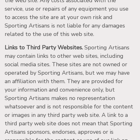
the web site. Any costs associated with the
service, use or repairs of any equipment you use
to access the site are at your own risk and
Sporting Artisans is not liable for any damages
related to the use of this web site.
Links to Third Party Websites.
Sporting Artisans
may contain links to other web sites, including
social media sites. These sites are not owned or
operated by Sporting Artisans, but we may have
an affiliation with them. They are provided for
your information and convenience only, but
Sporting Artisans makes no representation
whatsoever and is not responsible for the content
or images in any third party web site. A link to a
third party web site does not mean that Sporting
Artisans sponsors, endorses, approves or is