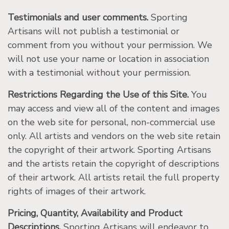
Testimonials and user comments.
Sporting
Artisans will not publish a testimonial or
comment from you without your permission. We
will not use your name or location in association
with a testimonial without your permission.
Restrictions Regarding the Use of this Site.
You
may access and view all of the content and images
on the web site for personal, non-commercial use
only. All artists and vendors on the web site retain
the copyright of their artwork. Sporting Artisans
and the artists retain the copyright of descriptions
of their artwork. All artists retail the full property
rights of images of their artwork.
Pricing, Quantity, Availability and Product
Descriptions.
Sporting Artisans will endeavor to