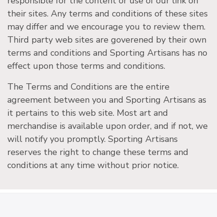
responsible for the content or use of our link on
their sites. Any terms and conditions of these sites
may differ and we encourage you to review them.
Third party web sites are goverened by their own
terms and conditions and Sporting Artisans has no
effect upon those terms and conditions.
The Terms and Conditions are the entire
agreement between you and Sporting Artisans as
it pertains to this web site. Most art and
merchandise is available upon order, and if not, we
will notify you promptly. Sporting Artisans
reserves the right to change these terms and
conditions at any time without prior notice.