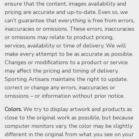
ensure that the content, images availability and
pricing are accurate and up-to-date. Even so, we
can’t guarantee that everything is free from errors,
inaccuracies or omissions. These errors, inaccuracies
or omissions may relate to product pricing,
services, availability or time of delivery. We will
make every attempt to be as accurate as possible.
Changes or modifications to a product or service
may affect the pricing and timing of delivery.
Sporting Artisans maintains the right to update,
correct or change any errors, inaccuracies or
omissions – or information without prior notice.
Colors.
We try to display artwork and products as
close to the original work as possible, but because
computer monitors vary, the color may be slightly
different in the original from what you see on your