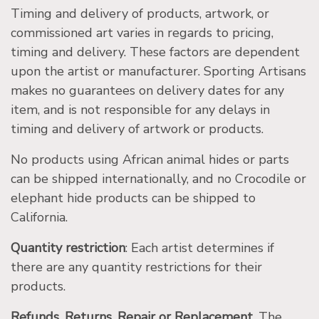
Timing and delivery of products, artwork, or
commissioned art varies in regards to pricing,
timing and delivery. These factors are dependent
upon the artist or manufacturer. Sporting Artisans
makes no guarantees on delivery dates for any
item, and is not responsible for any delays in
timing and delivery of artwork or products.
No products using African animal hides or parts
can be shipped internationally, and no Crocodile or
elephant hide products can be shipped to
California.
Quantity restriction
: Each artist determines if
there are any quantity restrictions for their
products.
Refunds, Returns, Repair or Replacement.
The