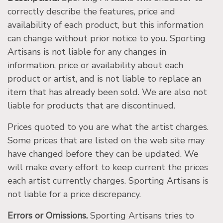
correctly describe the features, price and
availability of each product, but this information
can change without prior notice to you. Sporting
Artisans is not liable for any changes in
information, price or availability about each
product or artist, and is not liable to replace an
item that has already been sold. We are also not
liable for products that are discontinued.
Prices quoted to you are what the artist charges.
Some prices that are listed on the web site may
have changed before they can be updated. We
will make every effort to keep current the prices
each artist currently charges. Sporting Artisans is
not liable for a price discrepancy.
Errors or Omissions.
Sporting Artisans tries to