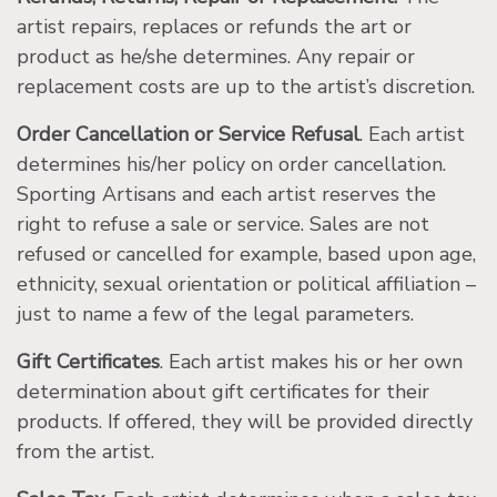
artist repairs, replaces or refunds the art or
product as he/she determines. Any repair or
replacement costs are up to the artist’s discretion.
Order Cancellation or Service Refusal
. Each artist
determines his/her policy on order cancellation.
Sporting Artisans and each artist reserves the
right to refuse a sale or service. Sales are not
refused or cancelled for example, based upon age,
ethnicity, sexual orientation or political affiliation –
just to name a few of the legal parameters.
Gift Certificates
. Each artist makes his or her own
determination about gift certificates for their
products. If offered, they will be provided directly
from the artist.