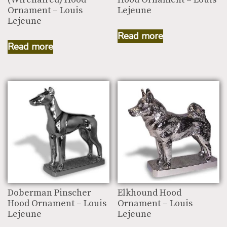
Ornament – Louis
Lejeune
Lejeune
Read more
Read more
Doberman Pinscher
Elkhound Hood
Hood Ornament – Louis
Ornament – Louis
Lejeune
Lejeune