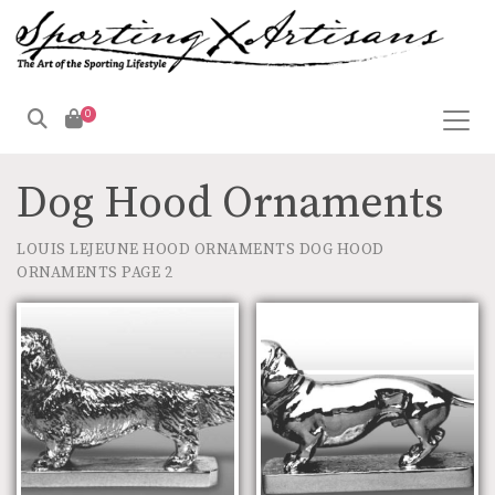
0
Dog Hood Ornaments
LOUIS LEJEUNE HOOD ORNAMENTS
DOG HOOD
ORNAMENTS
PAGE 2