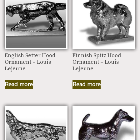
English Setter Hood
Finnish Spitz Hood
Ornament – Louis
Ornament – Louis
Lejeune
Lejeune
Read more
Read more