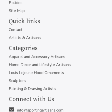
Policies
Site Map
Quick links
Contact
Artists & Artisans
Categories
Apparel and Accessory Artisans
Home Decor and Lifestyle Artisans
Louis Lejeune Hood Ornaments
Sculptors
Painting & Drawing Artists
Connect with Us
info@sportingartisans.com