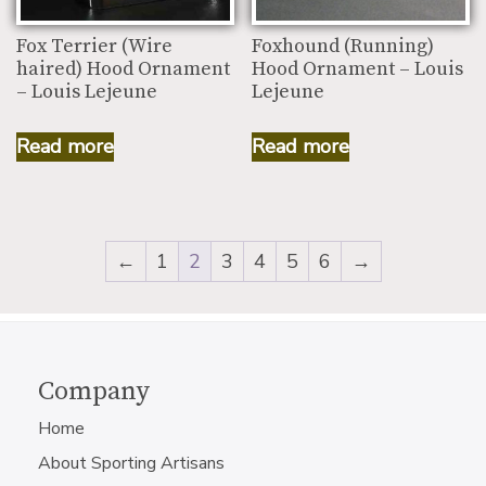
Fox Terrier (Wire
Foxhound (Running)
haired) Hood Ornament
Hood Ornament – Louis
– Louis Lejeune
Lejeune
Read more
Read more
←
1
2
3
4
5
6
→
Company
Home
About Sporting Artisans