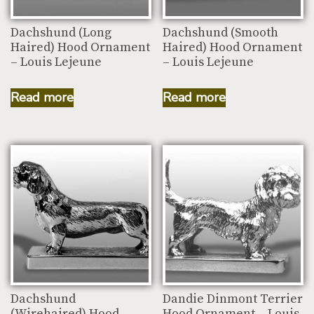
Dachshund (Long
Dachshund (Smooth
Haired) Hood Ornament
Haired) Hood Ornament
– Louis Lejeune
– Louis Lejeune
Read more
Read more
Dachshund
Dandie Dinmont Terrier
(Wirehaired) Hood
Hood Ornament – Louis