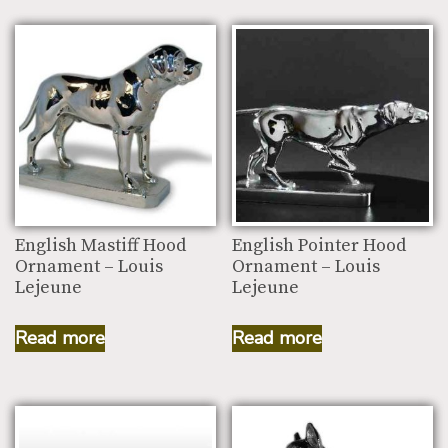
English Mastiff Hood
English Pointer Hood
Ornament – Louis
Ornament – Louis
Lejeune
Lejeune
Read more
Read more