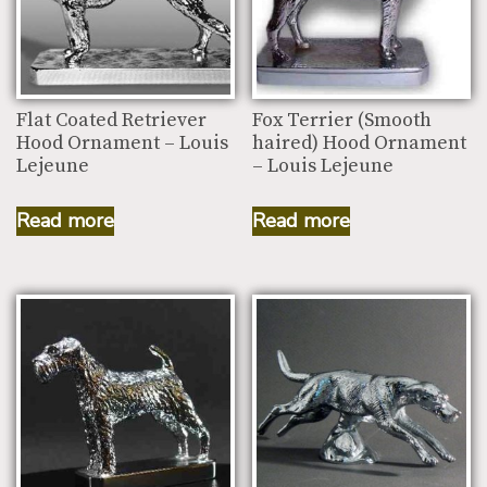
Flat Coated Retriever
Fox Terrier (Smooth
Hood Ornament – Louis
haired) Hood Ornament
Lejeune
– Louis Lejeune
Read more
Read more