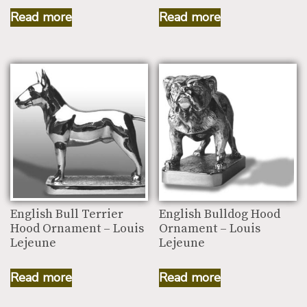
Read more
Read more
English Bull Terrier
English Bulldog Hood
Hood Ornament – Louis
Ornament – Louis
Lejeune
Lejeune
Read more
Read more