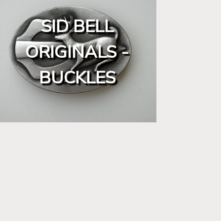
SID BELL
ORIGINALS -
BUCKLES