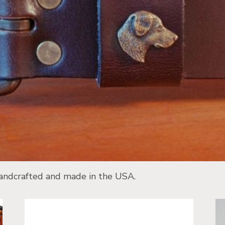
 handcrafted and made in the USA.