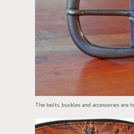
The belts, buckles and accessories are