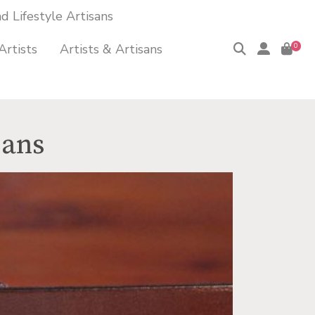
 Lifestyle Artisans
Artists
Artists & Artisans
0
sans