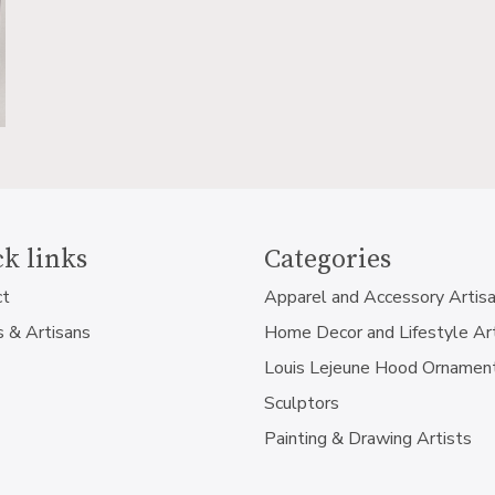
k links
Categories
ct
Apparel and Accessory Artis
s & Artisans
Home Decor and Lifestyle Ar
Louis Lejeune Hood Ornamen
Sculptors
Painting & Drawing Artists