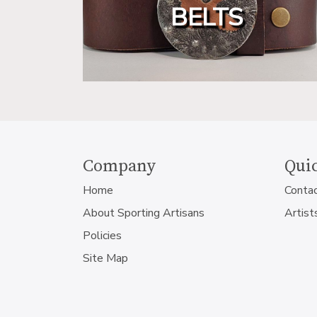
BELTS
Company
Quic
Home
Conta
About Sporting Artisans
Artist
Policies
Site Map