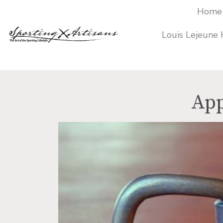
Home
Louis Lejeune
Products
search
App