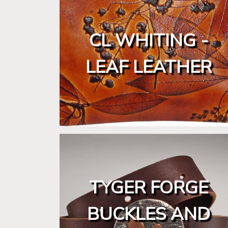
CL WHITING -
LEAF LEATHER
TYGER FORGE
BUCKLES AND