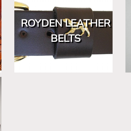
ROYDEN LEATHER
BELTS