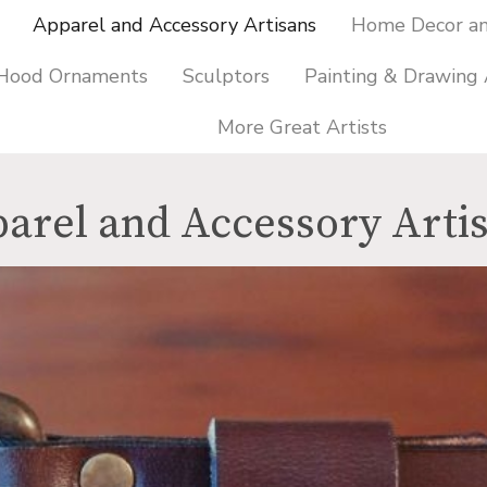
Apparel and Accessory Artisans
Home Decor and
 Hood Ornaments
Sculptors
Painting & Drawing 
More Great Artists
arel and Accessory Arti