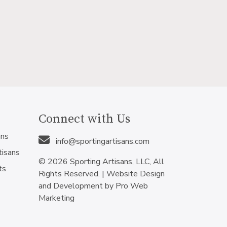
Connect with Us
ans
info@sportingartisans.com
tisans
© 2026 Sporting Artisans, LLC, All
ts
Rights Reserved. |
Website Design
and Development by Pro Web
Marketing