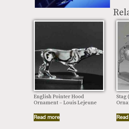
Rel
English Pointer Hood
Stag 
Ornament – Louis Lejeune
Orna
Read more
Read