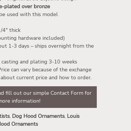
-plated over bronze
 be used with this model
/4″ thick
ounting hardware included)
bout 1-3 days – ships overnight from the
ow casting and plating 3-10 weeks
 Price can vary because of the exchange
e about current price and how to order.
d fill out our simple Contact Form for
more information!
tists
,
Dog Hood Ornaments
,
Louis
 Hood Ornaments