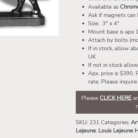
Available as
Chrome
Ask if magnets can
Size: 3″ x 4″
Mount base is apx 1
Attach by bolts (m
If in stock, allow a
UK
If not in stock all
Apx. price is $390.
rate. Please inquir
Please
CLICK HERE
an
SKU:
231
Categories:
Ar
Lejeune
,
Louis Lejeune