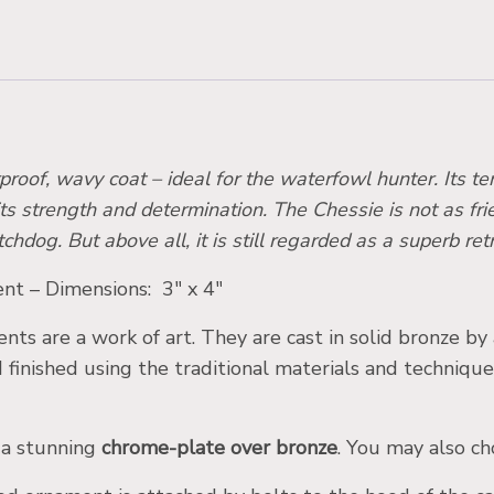
proof, wavy coat – ideal for the waterfowl hunter. Its t
its strength and determination. The Chessie is not as frien
g. But above all, it is still regarded as a superb ret
t – Dimensions: 3″ x 4″
ts are a work of art. They are cast in solid bronze by
d finished using the traditional materials and techniqu
 a stunning
chrome-plate over bronze
. You may also ch