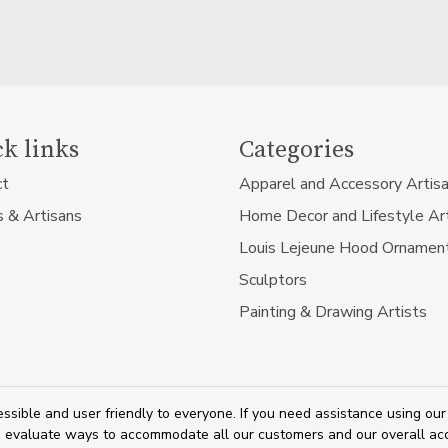
k links
Categories
ct
Apparel and Accessory Artis
s & Artisans
Home Decor and Lifestyle Ar
Louis Lejeune Hood Ornamen
Sculptors
Painting & Drawing Artists
ssible and user friendly to everyone. If you need assistance using our
 evaluate ways to accommodate all our customers and our overall acces