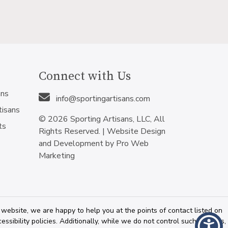
Connect with Us
ans
info@sportingartisans.com
tisans
© 2026 Sporting Artisans, LLC, All
ts
Rights Reserved. |
Website Design
and Development by Pro Web
Marketing
 website, we are happy to help you at the points of contact listed on
sibility policies. Additionally, while we do not control such vendors,