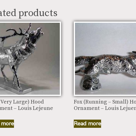
ated products
(Very Large) Hood
Fox (Running – Small) H
ment – Louis Lejeune
Ornament – Louis Lejue
 more
Read more