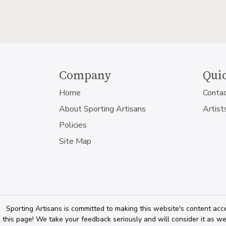
Company
Quic
Home
Conta
About Sporting Artisans
Artist
Policies
Site Map
Sporting Artisans is committed to making this website's content acce
this page! We take your feedback seriously and will consider it as we