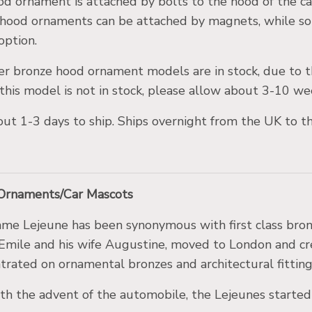
od ornament is attached by bolts to the hood of the c
hood ornaments can be attached by magnets, while so
 option.
er bronze hood ornament models are in stock, due to t
this model is not in stock, please allow about 3-10 wee
about 1-3 days to ship. Ships overnight from the UK to 
 Ornaments/Car Mascots
me Lejeune has been synonymous with first class bronz
Emile and his wife Augustine, moved to London and c
trated on ornamental bronzes and architectural fitting
th the advent of the automobile, the Lejeunes starte