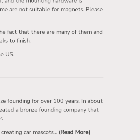
ar, and the mounting hardware is
me are not suitable for magnets. Please
he fact that there are many of them and
ks to finish.
the US.
e founding for over 100 years. In about
reated a bronze founding company that
s.
d creating car mascots…
(Read More)