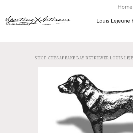
Home
Louis Lejeune
SHOP
CHESAPEAKE BAY RETRIEVER LOUIS L