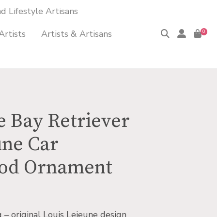
 Lifestyle Artisans
Artists
Artists & Artisans
0
 Bay Retriever
une Car
od Ornament
g – original Louis Lejeune design