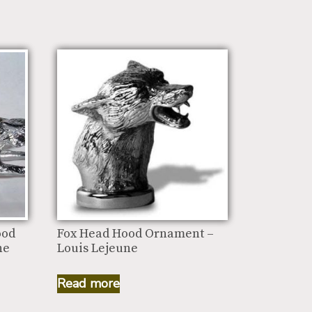
ood
Fox Head Hood Ornament –
ne
Louis Lejeune
Read more