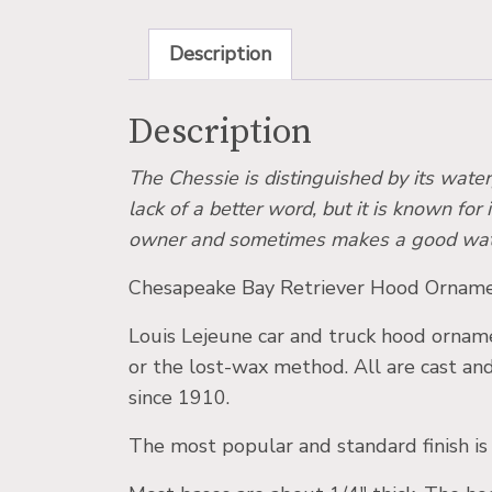
Description
Description
The Chessie is distinguished by its water
lack of a better word, but it is known for 
owner and sometimes makes a good watchdo
Chesapeake Bay Retriever Hood Ornamen
Louis Lejeune car and truck hood ornamen
or the lost-wax method. All are cast an
since 1910.
The most popular and standard finish is