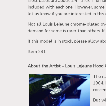
Most bases are about 1/4″ thick. The ho
included with each one. However, some 
let us know if you are interested in this
Not all Louis Lejeune chrome-plated ov
demand for some is rarer than others. If 
If this model is in stock, please allow 
Item 231
About the Artist – Louis Lejeune Hood
The na
1904, 
concen
But wi