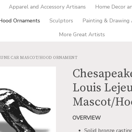
Apparel and Accessory Artisans
Home Decor and
 Hood Ornaments
Sculptors
Painting & Drawing 
More Great Artists
EJEUNE CAR MASCOT/HOOD ORNAMENT
Chesapeake
Louis Leje
Mascot/Ho
OVERVIEW
Solid bronze castin