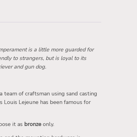
emperament is a little more guarded for
dly to strangers, but is loyal to its
riever and gun dog.
 a team of craftsman using sand casting
es Louis Lejeune has been famous for
oose it as
bronze
only.