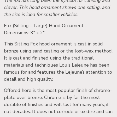
The fox has long been the symbol for cunning and
clever. This hood ornament shows one sitting, and
the size is idea for smaller vehicles.
Fox (Sitting – Large) Hood Ornament –
Dimensions: 3″ x 2″
This Sitting Fox hood ornament is cast in solid
bronze using sand casting or the lost-wax method.
It is cast and finished using the traditional
materials and techniques Louis Lejeune has been
famous for and features the Lejeune’s attention to
detail and high quality.
Offered here is the most popular finish of chrome-
plate over bronze. Chrome is by far the most
durable of finishes and will last for many years, if
not decades. It does not corrode or oxidize and can