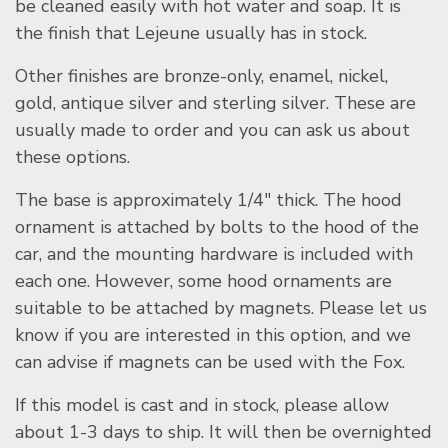
be cleaned easily with hot water and soap. It is
the finish that Lejeune usually has in stock.
Other finishes are bronze-only, enamel, nickel,
gold, antique silver and sterling silver. These are
usually made to order and you can ask us about
these options.
The base is approximately 1/4″ thick. The hood
ornament is attached by bolts to the hood of the
car, and the mounting hardware is included with
each one. However, some hood ornaments are
suitable to be attached by magnets. Please let us
know if you are interested in this option, and we
can advise if magnets can be used with the Fox.
If this model is cast and in stock, please allow
about 1-3 days to ship. It will then be overnighted