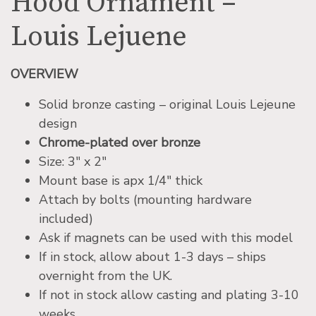
Hood Ornament –
Louis Lejuene
OVERVIEW
Solid bronze casting – original Louis Lejeune
design
Chrome-plated over bronze
Size: 3″ x 2″
Mount base is apx 1/4″ thick
Attach by bolts (mounting hardware
included)
Ask if magnets can be used with this model
If in stock, allow about 1-3 days – ships
overnight from the UK.
If not in stock allow casting and plating 3-10
weeks