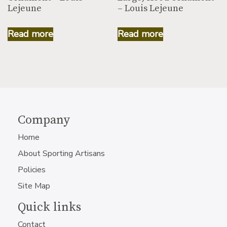
Lejeune
– Louis Lejeune
Read more
Read more
Company
Home
About Sporting Artisans
Policies
Site Map
Quick links
Contact