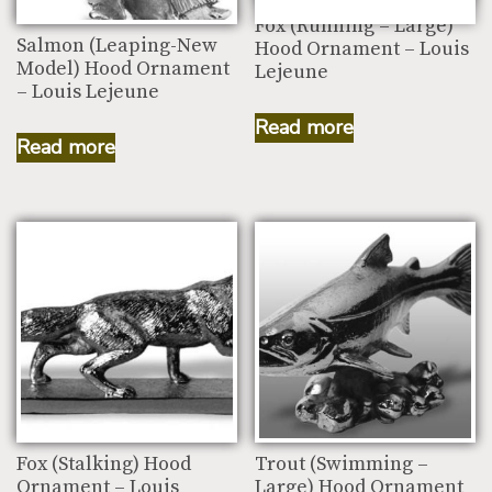
Fox (Running – Large)
Salmon (Leaping-New
Hood Ornament – Louis
Model) Hood Ornament
Lejeune
– Louis Lejeune
Read more
Read more
Fox (Stalking) Hood
Trout (Swimming –
Ornament – Louis
Large) Hood Ornament