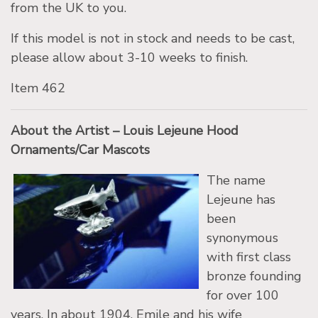
from the UK to you.
If this model is not in stock and needs to be cast,
please allow about 3-10 weeks to finish.
Item 462
About the Artist – Louis Lejeune Hood
Ornaments/Car Mascots
The name
Lejeune has
been
synonymous
with first class
bronze founding
for over 100
years. In about 1904, Emile and his wife