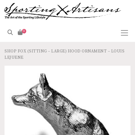
0
SHOP
FOX (SITTING – LARGE) HOOD ORNAMENT – LOUIS
LEJUENE