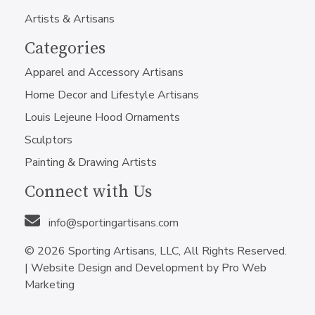
Artists & Artisans
Categories
Apparel and Accessory Artisans
Home Decor and Lifestyle Artisans
Louis Lejeune Hood Ornaments
Sculptors
Painting & Drawing Artists
Connect with Us
info@sportingartisans.com
© 2026 Sporting Artisans, LLC, All Rights Reserved.
|
Website Design and Development by Pro Web
Marketing