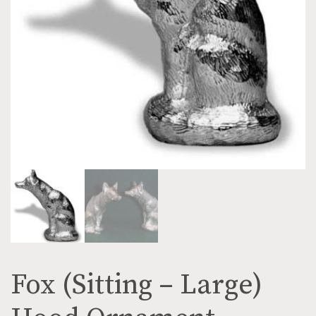
Fox (Sitting – Large)