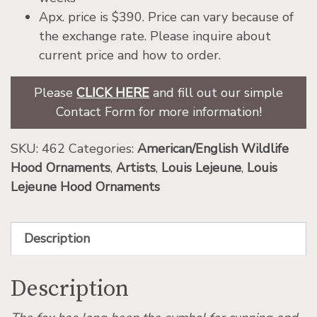
Apx. price is $390. Price can vary because of
the exchange rate. Please inquire about
current price and how to order.
Please
CLICK HERE
and fill out our simple
Contact Form for more information!
SKU:
462
Categories:
American/English Wildlife
Hood Ornaments
,
Artists
,
Louis Lejeune
,
Louis
Lejeune Hood Ornaments
Description
Description