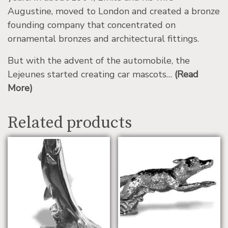
Augustine, moved to London and created a bronze
founding company that concentrated on
ornamental bronzes and architectural fittings.
But with the advent of the automobile, the
Lejeunes started creating car mascots…
(Read
More)
Related products