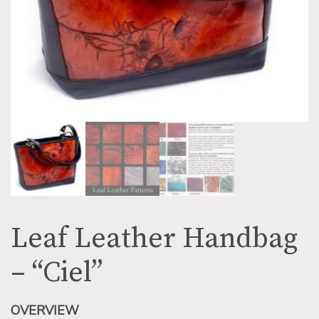
Leaf Leather Handbag
– “Ciel”
OVERVIEW