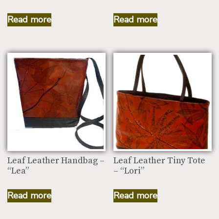
Read more
Read more
Leaf Leather Handbag –
Leaf Leather Tiny Tote
“Lea”
– “Lori”
Read more
Read more