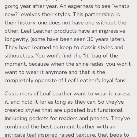
going year after year. An eagerness to see “what’s
new?” evolves their styles. This partnership, is
their history; one does not have one without the
other. Leaf Leather products have an impressive
longevity, (some have been seen 30 years later).
They have learned to keep to classic styles and
silhouettes. You won’t find the “it” bag of the
moment, because when the shine fades, you won’t
want to wear it anymore and that is the
completely opposite of Leaf Leather’s loyal fans.
Customers of Leaf Leather want to wear it, caress
it, and hold it for as long as they can. So they’ve
created styles that are updated but functional,
including pockets for readers and phones. They’ve
combined the best garment leather with an
intricate leaf inspired raised texture, that begs to