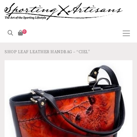
0
SHOP
LEAF LEATHER HANDBAG – “CIEL”