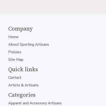
Company
Home
About Sporting Artisans
Policies
Site Map
Quick links
Contact
Artists & Artisans
Categories
Apparel and Accessory Artisans