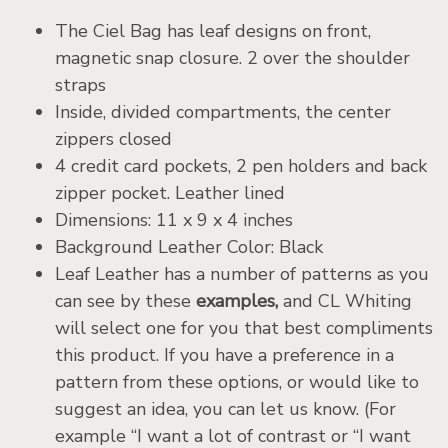
The Ciel Bag has leaf designs on front,
magnetic snap closure. 2 over the shoulder
straps
Inside, divided compartments, the center
zippers closed
4 credit card pockets, 2 pen holders and back
zipper pocket. Leather lined
Dimensions: 11 x 9 x 4 inches
Background Leather Color: Black
Leaf Leather has a number of patterns as you
can see by these
examples,
and CL Whiting
will select one for you that best compliments
this product. If you have a preference in a
pattern from these options, or would like to
suggest an idea, you can let us know. (For
example “I want a lot of contrast or “I want