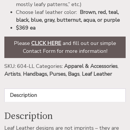
mostly leafy patterns,” etc.)
Choose leaf leather color:
Brown, red, teal,
black, blue, gray, butternut, aqua, or purple
$369 ea
Please
CLICK HERE
and fill out our simple
Contact Form for more information!
SKU:
604-LL
Categories:
Apparel & Accessories
,
Artists
,
Handbags, Purses, Bags
,
Leaf Leather
Description
Description
Leaf Leather designs are not imprints – they are