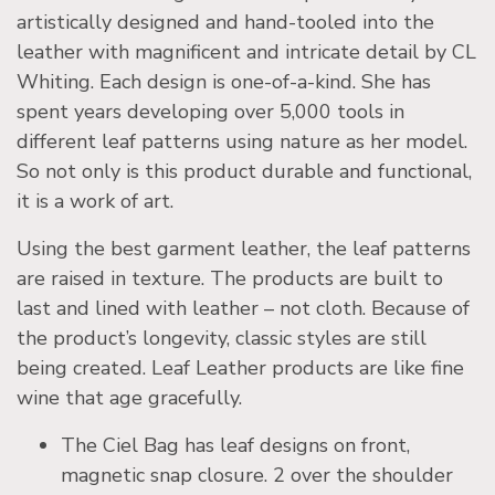
artistically designed and hand-tooled into the
leather with magnificent and intricate detail by CL
Whiting. Each design is one-of-a-kind. She has
spent years developing over 5,000 tools in
different leaf patterns using nature as her model.
So not only is this product durable and functional,
it is a work of art.
Using the best garment leather, the leaf patterns
are raised in texture. The products are built to
last and lined with leather – not cloth. Because of
the product’s longevity, classic styles are still
being created. Leaf Leather products are like fine
wine that age gracefully.
The Ciel Bag has leaf designs on front,
magnetic snap closure. 2 over the shoulder