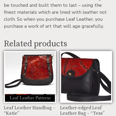
be touched and built them to last – using the
finest materials which are lined with leather not
cloth. So when you purchase Leaf Leather, you
purchase a work of art that will age gracefully.
Related products
Leaf Leather Handbag –
Leather-edged Leaf
“Katie”
Leather Bag – “Tess”