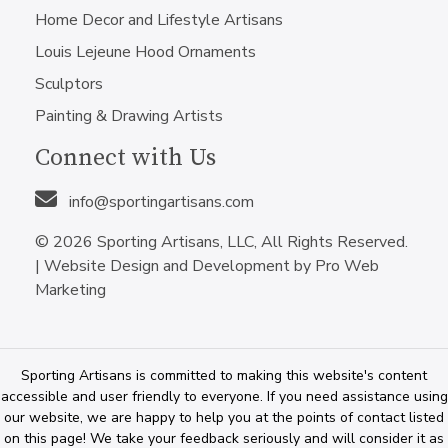
Home Decor and Lifestyle Artisans
Louis Lejeune Hood Ornaments
Sculptors
Painting & Drawing Artists
Connect with Us
info@sportingartisans.com
© 2026 Sporting Artisans, LLC, All Rights Reserved.
|
Website Design and Development by Pro Web
Marketing
Sporting Artisans is committed to making this website's content
accessible and user friendly to everyone. If you need assistance using
our website, we are happy to help you at the points of contact listed
on this page! We take your feedback seriously and will consider it as