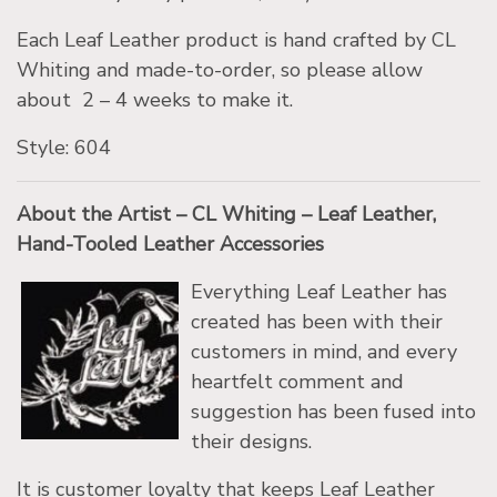
Each Leaf Leather product is hand crafted by CL
Whiting and made-to-order, so please allow
about 2 – 4 weeks to make it.
Style: 604
About the Artist – CL Whiting – Leaf Leather,
Hand-Tooled Leather Accessories
Everything Leaf Leather has
created has been with their
customers in mind, and every
heartfelt comment and
suggestion has been fused into
their designs.
It is customer loyalty that keeps Leaf Leather