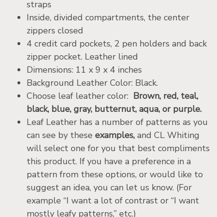
straps
Inside, divided compartments, the center
zippers closed
4 credit card pockets, 2 pen holders and back
zipper pocket. Leather lined
Dimensions: 11 x 9 x 4 inches
Background Leather Color: Black.
Choose leaf leather color:
Brown, red, teal,
black, blue, gray, butternut, aqua, or purple.
Leaf Leather has a number of patterns as you
can see by these
examples,
and CL Whiting
will select one for you that best compliments
this product. If you have a preference in a
pattern from these options, or would like to
suggest an idea, you can let us know. (For
example “I want a lot of contrast or “I want
mostly leafy patterns,” etc.)