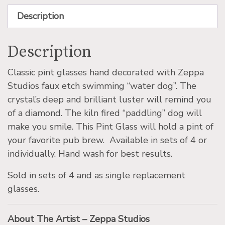
Description
Description
Classic pint glasses hand decorated with Zeppa
Studios faux etch swimming “water dog”. The
crystal’s deep and brilliant luster will remind you
of a diamond. The kiln fired “paddling” dog will
make you smile. This Pint Glass will hold a pint of
your favorite pub brew. Available in sets of 4 or
individually. Hand wash for best results.
Sold in sets of 4 and as single replacement
glasses.
About The Artist – Zeppa Studios