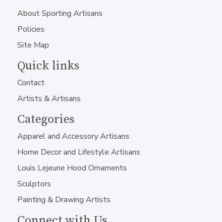
About Sporting Artisans
Policies
Site Map
Quick links
Contact
Artists & Artisans
Categories
Apparel and Accessory Artisans
Home Decor and Lifestyle Artisans
Louis Lejeune Hood Ornaments
Sculptors
Painting & Drawing Artists
Connect with Us