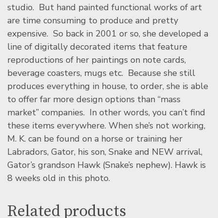
studio. But hand painted functional works of art
are time consuming to produce and pretty
expensive. So back in 2001 or so, she developed a
line of digitally decorated items that feature
reproductions of her paintings on note cards,
beverage coasters, mugs etc. Because she still
produces everything in house, to order, she is able
to offer far more design options than “mass
market” companies. In other words, you can’t find
these items everywhere. When she’s not working,
M. K. can be found on a horse or training her
Labradors, Gator, his son, Snake and NEW arrival,
Gator’s grandson Hawk (Snake’s nephew). Hawk is
8 weeks old in this photo.
Related products