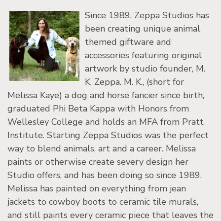
Since 1989, Zeppa Studios has
been creating unique animal
themed giftware and
accessories featuring original
artwork by studio founder, M.
K. Zeppa. M. K., (short for
Melissa Kaye) a dog and horse fancier since birth,
graduated Phi Beta Kappa with Honors from
Wellesley College and holds an MFA from Pratt
Institute. Starting Zeppa Studios was the perfect
way to blend animals, art and a career. Melissa
paints or otherwise create severy design her
Studio offers, and has been doing so since 1989.
Melissa has painted on everything from jean
jackets to cowboy boots to ceramic tile murals,
and still paints every ceramic piece that leaves the