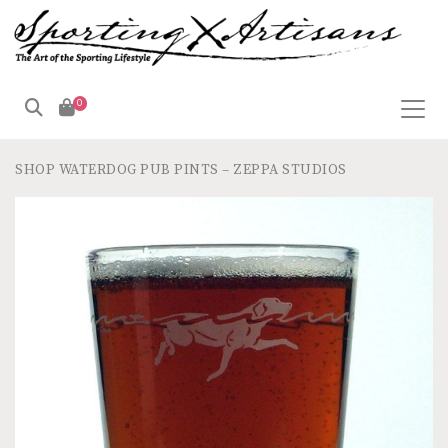
0
SHOP
WATERDOG PUB PINTS – ZEPPA STUDIOS