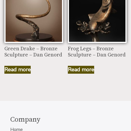
Green Drake – Bronze
Frog Legs – Bronze
Sculpture – Dan Genord
Sculpture – Dan Genord
Read more
Read more
Company
Home