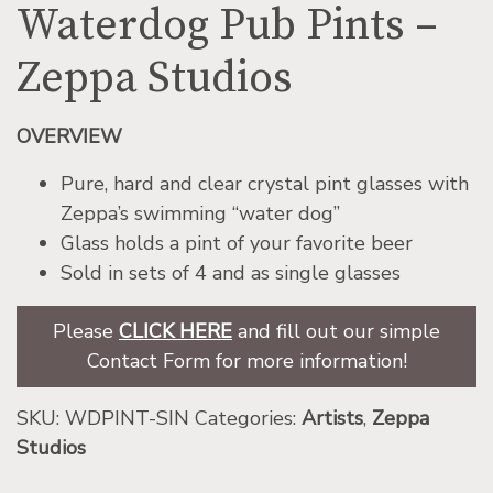
Waterdog Pub Pints –
Zeppa Studios
OVERVIEW
Pure, hard and clear crystal pint glasses with
Zeppa’s swimming “water dog”
Glass holds a pint of your favorite beer
Sold in sets of 4 and as single glasses
Please
CLICK HERE
and fill out our simple
Contact Form for more information!
SKU:
WDPINT-SIN
Categories:
Artists
,
Zeppa
Studios