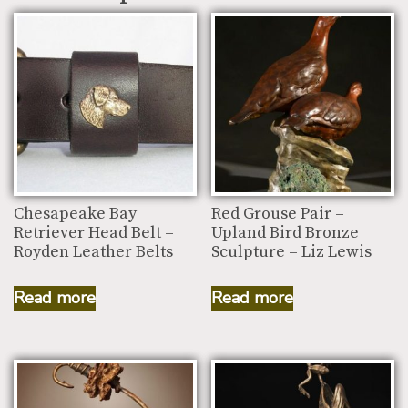
Chesapeake Bay
Red Grouse Pair –
Retriever Head Belt –
Upland Bird Bronze
Royden Leather Belts
Sculpture – Liz Lewis
Read more
Read more