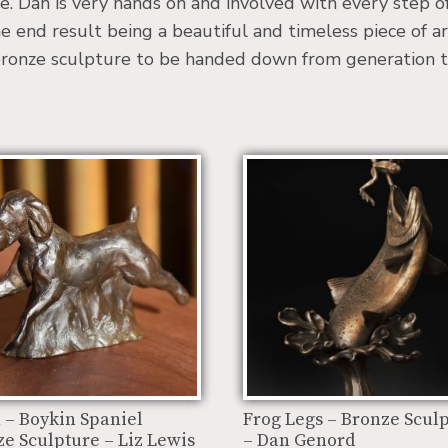
re. Dan is very hands on and involved with every step o
he end result being a beautiful and timeless piece of ar
a bronze sculpture to be handed down from generation t
 – Boykin Spaniel
Frog Legs – Bronze Scul
e Sculpture – Liz Lewis
– Dan Genord