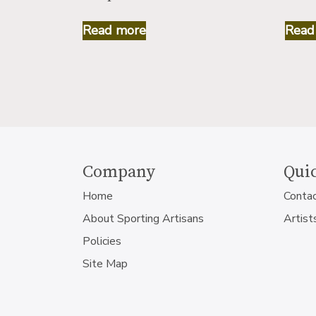
Read more
Read
Company
Quic
Home
Conta
About Sporting Artisans
Artist
Policies
Site Map