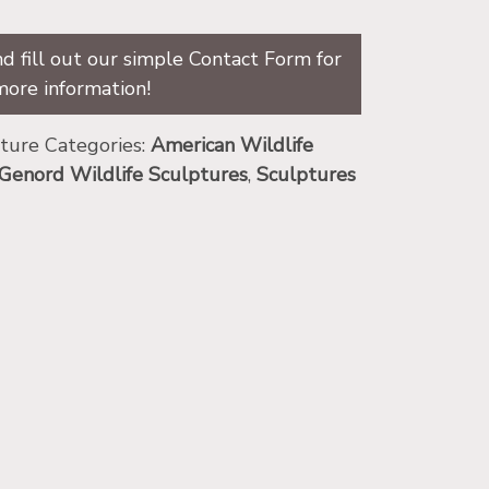
d fill out our simple Contact Form for
more information!
pture
Categories:
American Wildlife
Genord Wildlife Sculptures
,
Sculptures