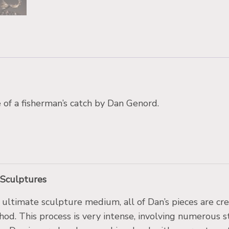
of a fisherman’s catch by Dan Genord.
 Sculptures
 ultimate sculpture medium, all of Dan’s pieces are cr
hod. This process is very intense, involving numerous 