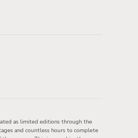
eated as limited editions through the
stages and countless hours to complete