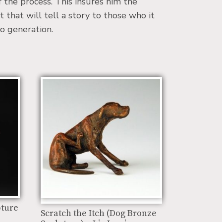
f the process. This insures him the
t that will tell a story to those who it
o generation.
pture
Scratch the Itch (Dog Bronze