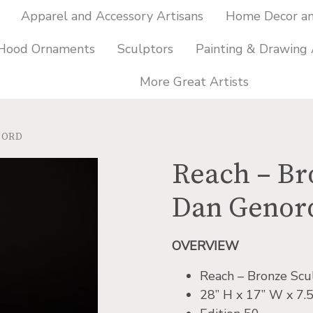
Apparel and Accessory Artisans
Home Decor and
 Hood Ornaments
Sculptors
Painting & Drawing 
More Great Artists
NORD
Reach – Br
Dan Genor
OVERVIEW
Reach – Bronze Scu
28” H x 17” W x 7.5