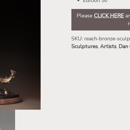
Edition 50
Please
CLICK HERE
an
SKU:
reach-bronze-scul
Sculptures
,
Artists
,
Dan 