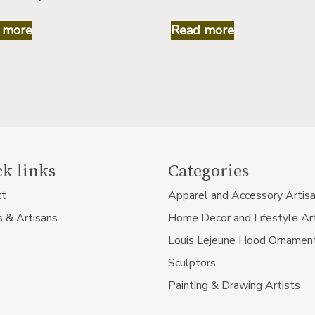
 more
Read more
k links
Categories
ct
Apparel and Accessory Artis
s & Artisans
Home Decor and Lifestyle Ar
Louis Lejeune Hood Ornamen
Sculptors
Painting & Drawing Artists