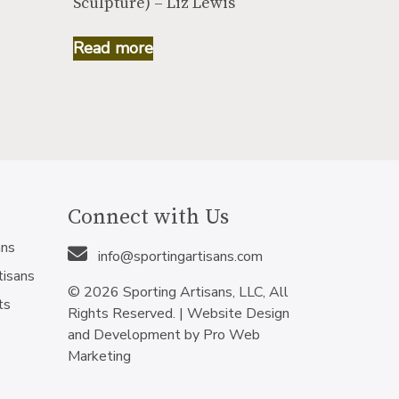
Sculpture) – Liz Lewis
Read more
Connect with Us
ans
info@sportingartisans.com
tisans
© 2026 Sporting Artisans, LLC, All
ts
Rights Reserved. |
Website Design
and Development by Pro Web
Marketing