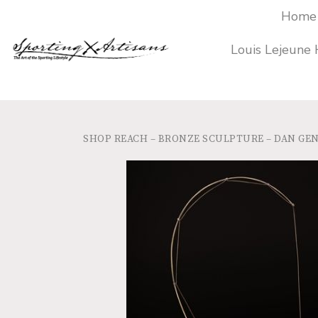
Home
Louis Lejeune
SHOP
REACH – BRONZE SCULPTURE – DAN GE