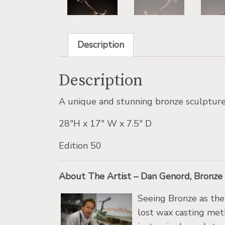
Description
Description
A unique and stunning bronze sculpture 
28″H x 17″ W x 7.5″ D
Edition 50
About The Artist – Dan Genord, Bronze
Seeing Bronze as the
lost wax casting met