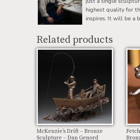
just a single sculptu
highest quality for t
inspires. It will be 
Related products
McKenzie’s Drift – Bronze
Fetch
Sculpture – Dan Genord
Bronz