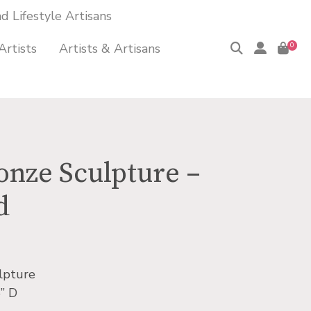
 Lifestyle Artisans
Artists
Artists & Artisans
0
onze Sculpture –
d
lpture
” D