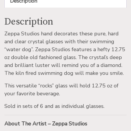
Description
Description
Zeppa Studios hand decorates these pure, hard
and clear crystal glasses with their swimming
“water dog”. Zeppa Studios features a hefty 12.75
oz double old fashioned glass. The crystal’s deep
and brilliant luster will remind you of a diamond.
The kiln fired swimming dog will make you smile.
This versatile “rocks” glass will hold 12.75 oz of
your favorite beverage.
Sold in sets of 6 and as individual glasses.
About The Artist – Zeppa Studios