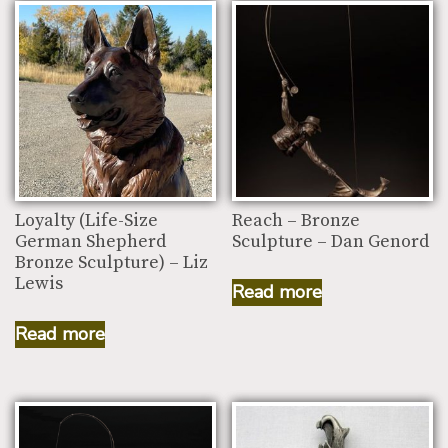
Loyalty (Life-Size
Reach – Bronze
German Shepherd
Sculpture – Dan Genord
Bronze Sculpture) – Liz
Lewis
Read more
Read more