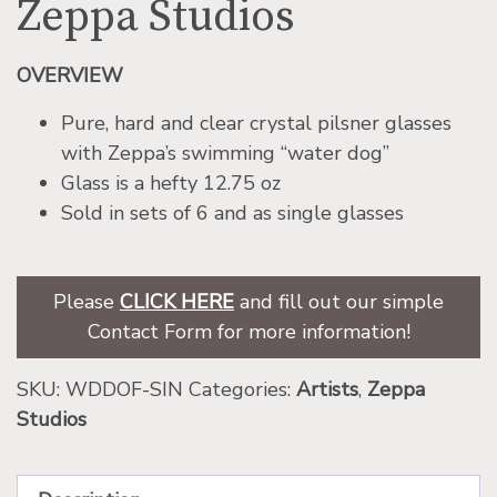
Zeppa Studios
OVERVIEW
Pure, hard and clear crystal pilsner glasses
with Zeppa’s swimming “water dog”
Glass is a hefty 12.75 oz
Sold in sets of 6 and as single glasses
Please
CLICK HERE
and fill out our simple
Contact Form for more information!
SKU:
WDDOF-SIN
Categories:
Artists
,
Zeppa
Studios