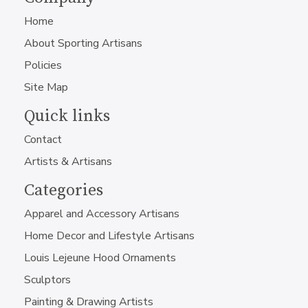
Home
About Sporting Artisans
Policies
Site Map
Quick links
Contact
Artists & Artisans
Categories
Apparel and Accessory Artisans
Home Decor and Lifestyle Artisans
Louis Lejeune Hood Ornaments
Sculptors
Painting & Drawing Artists