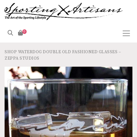
0
SHOP
WATERDOG DOUBLE OLD FASHIONED GLASSES –
ZEPPA STUDIOS