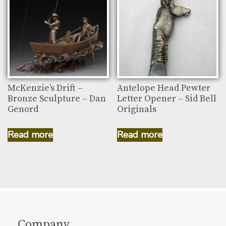
McKenzie’s Drift –
Antelope Head Pewter
Bronze Sculpture – Dan
Letter Opener – Sid Bell
Genord
Originals
Read more
Read more
Company