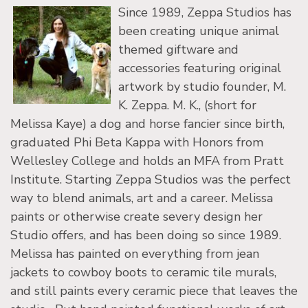
Since 1989, Zeppa Studios has
been creating unique animal
themed giftware and
accessories featuring original
artwork by studio founder, M.
K. Zeppa. M. K., (short for
Melissa Kaye) a dog and horse fancier since birth,
graduated Phi Beta Kappa with Honors from
Wellesley College and holds an MFA from Pratt
Institute. Starting Zeppa Studios was the perfect
way to blend animals, art and a career. Melissa
paints or otherwise create severy design her
Studio offers, and has been doing so since 1989.
Melissa has painted on everything from jean
jackets to cowboy boots to ceramic tile murals,
and still paints every ceramic piece that leaves the