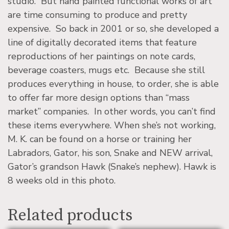
studio. But hand painted functional works of art
are time consuming to produce and pretty
expensive. So back in 2001 or so, she developed a
line of digitally decorated items that feature
reproductions of her paintings on note cards,
beverage coasters, mugs etc. Because she still
produces everything in house, to order, she is able
to offer far more design options than “mass
market” companies. In other words, you can’t find
these items everywhere. When she’s not working,
M. K. can be found on a horse or training her
Labradors, Gator, his son, Snake and NEW arrival,
Gator’s grandson Hawk (Snake’s nephew). Hawk is
8 weeks old in this photo.
Related products