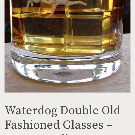
Waterdog Double Old
Fashioned Glasses –