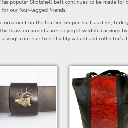
his popular Shotshell belt continues to be made for 
 for our four-legged friends.
e ornament on the leather keeper, such as deer, turkey, 
the brass ornaments are copyright wildlife carvings by 
carvings continue to be highly valued and collector’s i