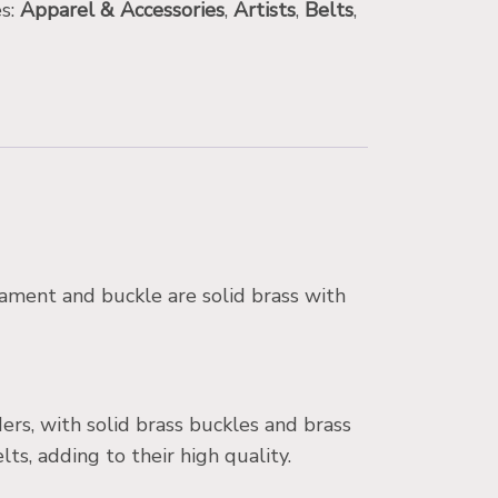
es:
Apparel & Accessories
,
Artists
,
Belts
,
nament and buckle are solid brass with
ers, with solid brass buckles and brass
, adding to their high quality.