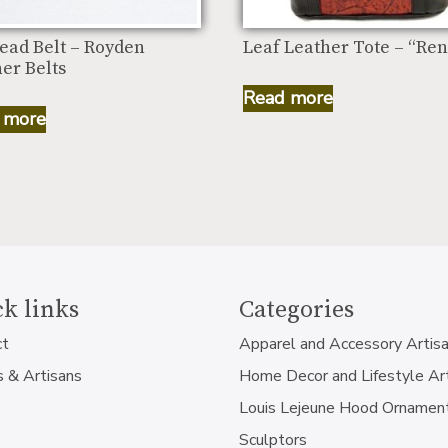
ead Belt – Royden
Leaf Leather Tote – “Ren
er Belts
Read more
 more
k links
Categories
ct
Apparel and Accessory Artis
s & Artisans
Home Decor and Lifestyle Ar
Louis Lejeune Hood Ornamen
Sculptors