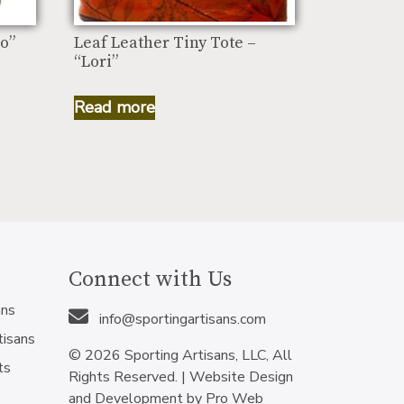
o”
Leaf Leather Tiny Tote –
“Lori”
Read more
Connect with Us
ans
info@sportingartisans.com
tisans
© 2026 Sporting Artisans, LLC, All
ts
Rights Reserved. |
Website Design
and Development by Pro Web