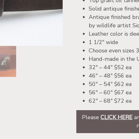
Top grain, oil tann
Solid antique finis
Antique finished br
by wildlife artist Si
Leather color is d
1 1/2″ wide
Choose even sizes 3
Hand-made in the
32″ – 44″ $52 ea
46″ – 48″ $56 ea
50″ – 54″ $62 ea
56″ – 60″ $67 ea
62″ – 68″ $72 ea
Please
CLICK HERE
an