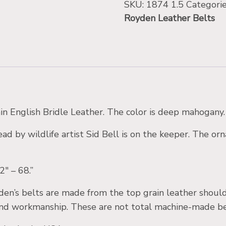
SKU:
1874 1.5
Categori
Royden Leather Belts
in English Bridle Leather. The color is deep mahogany.
ad by wildlife artist Sid Bell is on the keeper. The or
2″ – 68.”
den’s belts are made from the top grain leather should
d workmanship. These are not total machine-made belts