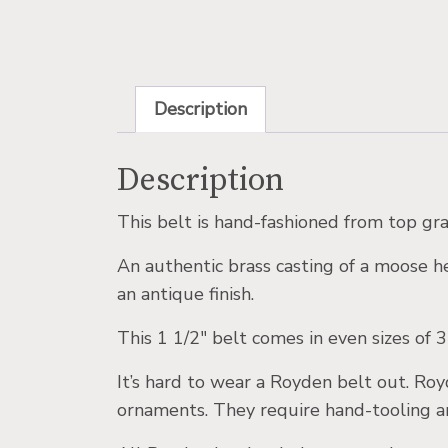
Description
Description
This belt is hand-fashioned from top gra
An authentic brass casting of a moose he
an antique finish.
This 1 1/2″ belt comes in even sizes of 3
It’s hard to wear a Royden belt out. Roy
ornaments. They require hand-tooling an