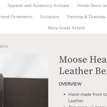
Apparel and Accessory Artisans
Home Decor and
 Hood Ornaments
Sculptors
Painting & Drawing 
More Great Artists
BELTS
Moose Head
Leather Be
OVERVIEW
Hand-made from top-
Leather