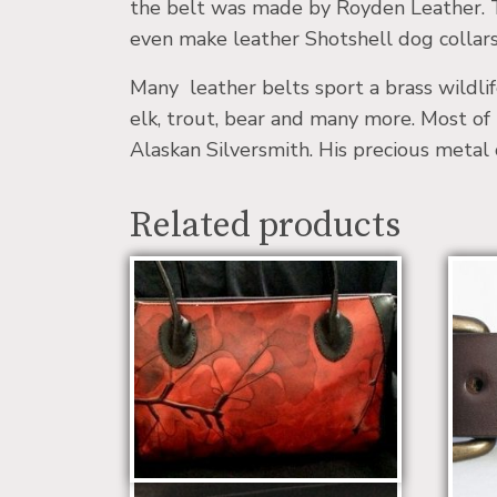
the belt was made by Royden Leather. T
even make leather Shotshell dog collars
Many leather belts sport a brass wildlif
elk, trout, bear and many more. Most of 
Alaskan Silversmith. His precious metal 
Related products