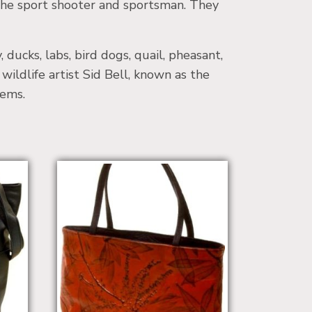
the sport shooter and sportsman. They
ducks, labs, bird dogs, quail, pheasant,
wildlife artist Sid Bell, known as the
tems.