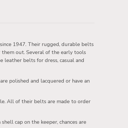
 since 1947. Their rugged, durable belts
r them out. Several of the early tools
ne leather belts for dress, casual and
 are polished and lacquered or have an
le. All of their belts are made to order
shell cap on the keeper, chances are