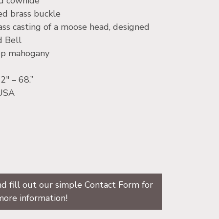
ed cowhide
hed brass buckle
ass casting of a moose head, designed
d Bell
eep mahogany
2″ – 68.”
 USA
d fill out our simple Contact Form for
more information!