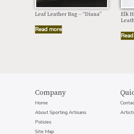
Leaf Leather Bag – “Diana”
Elk H
Leath
Read more
Read
Company
Quic
Home
Conta
About Sporting Artisans
Artist
Policies
Site Map