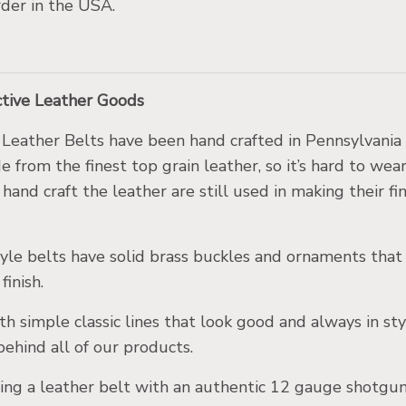
der in the USA.
nctive Leather Goods
Leather Belts have been hand craf
ted in Pennsylvania
 from the finest top grain leather, so it’s hard to wea
hand craft the leather are still used in making their fi
yle belts have solid brass buckles and ornaments that
finish.
th simple classic lines that look good and always in sty
behind all of our products.
ng a leather belt with an authentic 12 gauge shotgun 