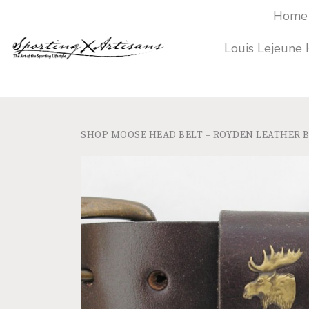
Home
Louis Lejeune
SHOP
MOOSE HEAD BELT – ROYDEN LEATHER 