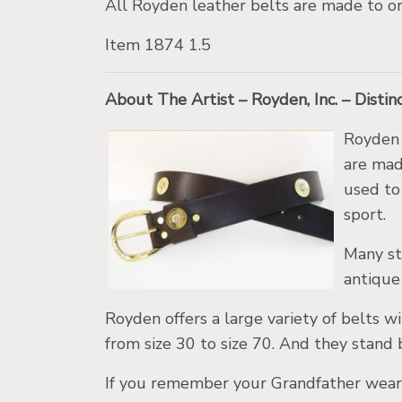
All Royden leather belts are made to or
Item 1874 1.5
About The Artist – Royden, Inc. – Disti
Royden 
are made
used to 
sport.
Many st
antique 
Royden offers a large variety of belts wi
from size 30 to size 70. And they stand 
If you remember your Grandfather weari