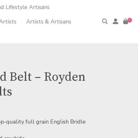
 Lifestyle Artisans
Artists
Artists & Artisans
0
 Belt – Royden
lts
quality full grain English Bridle