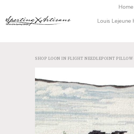
Home
Louis Lejeune
SHOP
LOON IN FLIGHT NEEDLEPOINT PILLOW (