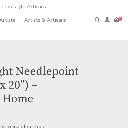
 Lifestyle Artisans
Artists
Artists & Artisans
0
ight Needlepoint
x 20″) –
n Home
this miraculous loon