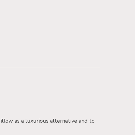
illow as a luxurious alternative and to