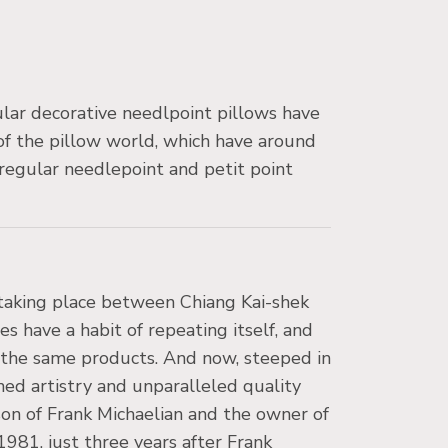
lar decorative needlpoint pillows have
 of the pillow world, which have around
regular needlepoint and petit point
s taking place between Chiang Kai-shek
 have a habit of repeating itself, and
f the same products. And now, steeped in
ned artistry and unparalleled quality
on of Frank Michaelian and the owner of
981, just three years after Frank