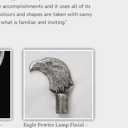
accomplishments and it uses all of its
 colours and shapes are taken with savvy
at is familiar and inviting.”
 –
Eagle Pewter Lamp Finial –