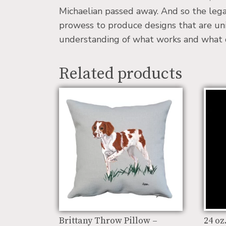
Michaelian passed away. And so the lega
prowess to produce designs that are uniq
understanding of what works and what doe
Related products
Brittany Throw Pillow –
24 oz