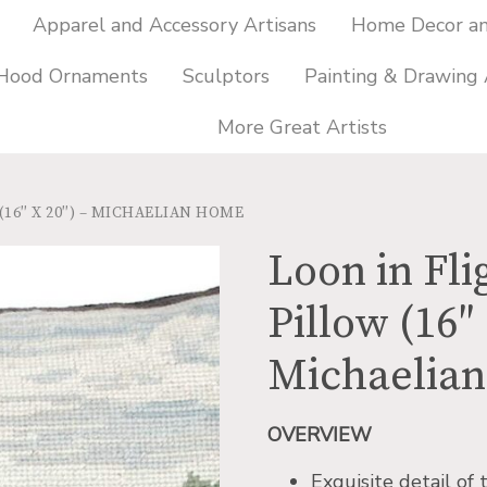
Apparel and Accessory Artisans
Home Decor and
 Hood Ornaments
Sculptors
Painting & Drawing 
More Great Artists
16″ X 20″) – MICHAELIAN HOME
Loon in Fl
Pillow (16″ 
Michaelia
OVERVIEW
Exquisite detail of 