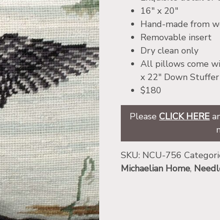
16″ x 20″
Hand-made from woo
Removable insert
Dry clean only
All pillows come wi
x 22″ Down Stuffer
$180
Please
CLICK HERE
an
SKU:
NCU-756
Categori
Michaelian Home
,
Needl