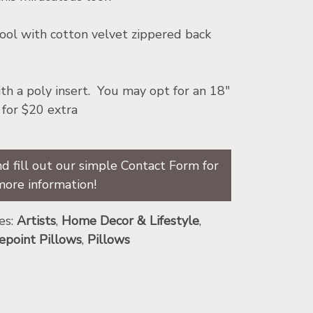
l with cotton velvet zippered back
th a poly insert. You may opt for an 18″
 for $20 extra
d fill out our simple Contact Form for
more information!
es:
Artists
,
Home Decor & Lifestyle
,
epoint Pillows
,
Pillows