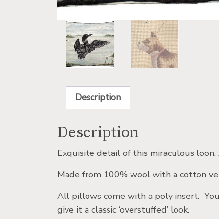
Description
Description
Exquisite detail of this miraculous loon
Made from 100% wool with a cotton vel
All pillows come with a poly insert. You
give it a classic ‘overstuffed’ look.