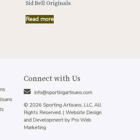
Sid Bell Originals
Read more
Connect with Us
ans
info@sportingartisans.com
tisans
© 2026 Sporting Artisans, LLC, All
ts
Rights Reserved. |
Website Design
and Development by Pro Web
Marketing