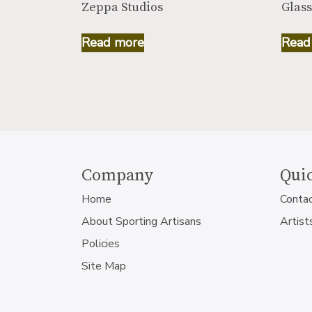
Zeppa Studios
Glass
Read more
Read
Company
Quic
Home
Conta
About Sporting Artisans
Artist
Policies
Site Map