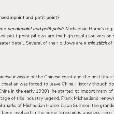
needlepoint and petit point?
ween
needlepoint and petit point
? Michaelian Home’s regu
eir petit point pillows are the high resolution version
ater detail. Several of their pillows are a
mix stitch
of 
anese invasion of the Chinese coast and the hostilitie
haelian was forced to leave China. History though does
China in the early 1980’s, he started to import many o
itage of this industry legend, Frank Michaelian’s renow
allmarks of Michaelian Home. Jason Sumner, the grands
been involved in the home furnishings business since 1