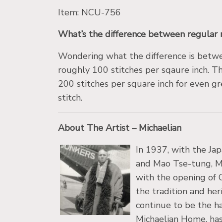
Item: NCU-756
What’s the difference between regular 
Wondering what the difference is bet
roughly 100 stitches per sqaure inch. Th
200 stitches per square inch for even gre
stitch.
About The Artist – Michaelian
In 1937, with the Jap
and Mao Tse-tung, Mic
with the opening of 
the tradition and her
continue to be the h
Michaelian Home, has 