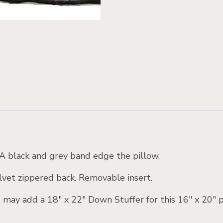
. A black and grey band edge the pillow.
vet zippered back. Removable insert.
 may add a 18″ x 22″ Down Stuffer for this 16″ x 20″ p