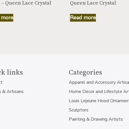
 – Queen Lace Crystal
Queen Lace Crystal
 more
Read more
k links
Categories
ct
Apparel and Accessory Artis
s & Artisans
Home Decor and Lifestyle Ar
Louis Lejeune Hood Ornamen
Sculptors
Painting & Drawing Artists