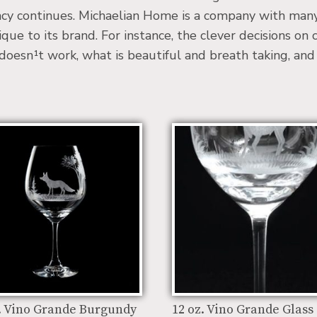
cy continues. Michaelian Home is a company with many 
ue to its brand. For instance, the clever decisions on
sn¹t work, what is beautiful and breath taking, and wh
. Vino Grande Burgundy
12 oz. Vino Grande Glass