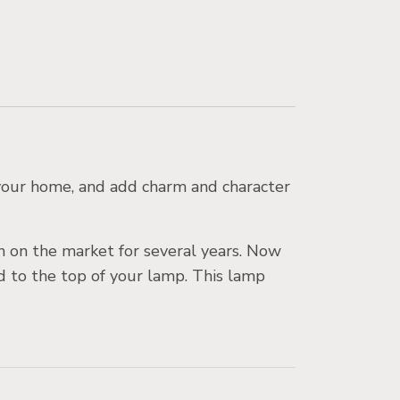
n your home, and add charm and character
en on the market for several years. Now
ed to the top of your lamp. This lamp