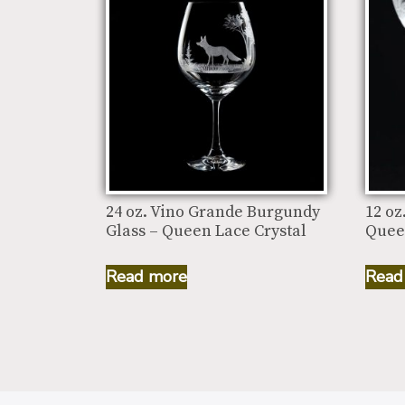
24 oz. Vino Grande Burgundy
12 oz
Glass – Queen Lace Crystal
Quee
Read more
Read