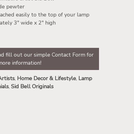
ade pewter
ached easily to the top of your lamp
tely 3″ wide x 2″ high
d fill out our simple Contact Form for
more information!
Artists
,
Home Decor & Lifestyle
,
Lamp
ials
,
Sid Bell Originals