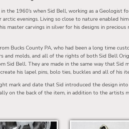
a in the 1960’s when Sid Bell, working as a Geologist 
er arctic evenings. Living so close to nature enabled him
is master carvings in silver for his designs in precious
, from Bucks County PA, who had been a long time custom
rs and molds, and all of the rights of both Sid Bell O
from Sid Bell. They are made in the same way that Sid 
reate his lapel pins, bolo ties, buckles and all of his it
ight mark and date that Sid introduced the design int
ually on the back of the item, in addition to the artists 