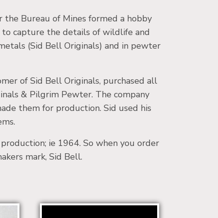
for the Bureau of Mines formed a hobby
 to capture the details of wildlife and
 metals (Sid Bell Originals) and in pewter
er of Sid Bell Originals, purchased all
riginals & Pilgrim Pewter. The company
made them for production. Sid used his
ems.
o production; ie 1964. So when you order
makers mark, Sid Bell.