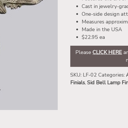
Cast in jewelry-gr
One-side design att
Measures approxima
Made in the USA
$22.95 ea
Please
CLICK HERE
an
SKU:
LF-02
Categories:
Finials
,
Sid Bell Lamp Fin