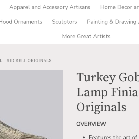
Apparel and Accessory Artisans
Home Decor and
 Hood Ornaments
Sculptors
Painting & Drawing 
More Great Artists
 – SID BELL ORIGINALS
Turkey Gob
Lamp Finial
Originals
OVERVIEW
Features the art of 