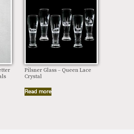
tter
Pilsner Glass – Queen Lace
als
Crystal
Read more