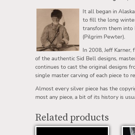
It all began in Alask
to fill the long wint
transform them into h
(Pilgrim Pewter).
In 2008, Jeff Karner
of the authentic Sid Bell designs, maste
continues to cast the original designs 
single master carving of each piece to rec
Almost every silver piece has the copyr
most any piece, a bit of its history is us
Related products