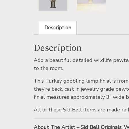
Description
Description
Add a beautiful detailed wildlife pewter
to the room.
This Turkey gobbling lamp finial is fro
they’re back, cast in jewelry grade pewt
finial measures approximately 3″ wide b
All of these Sid Bell items are made rig
About The Artist – Sid Bell Originals, 