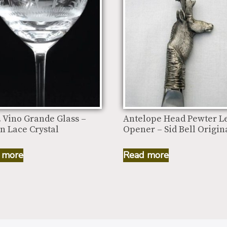
. Vino Grande Glass –
Antelope Head Pewter Le
n Lace Crystal
Opener – Sid Bell Origin
 more
Read more