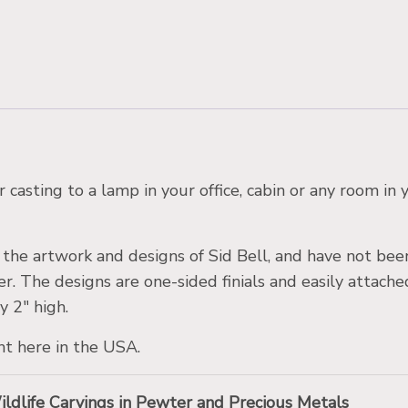
 casting to a lamp in your office, cabin or any room i
m the artwork and designs of Sid Bell, and have not be
er. The designs are one-sided finials and easily attach
y 2″ high.
ht here in the USA.
Wildlife Carvings in Pewter and Precious Metals