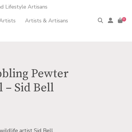
 Lifestyle Artisans
Artists
Artists & Artisans
0
bling Pewter
 – Sid Bell
wildlife artist Sid Bell