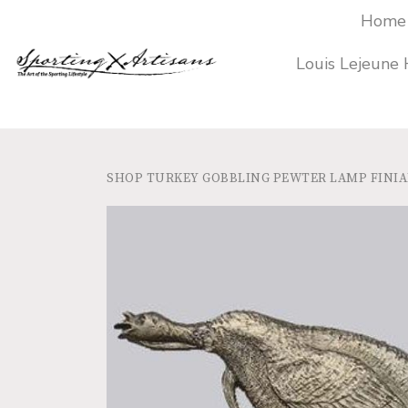
Home
Louis Lejeune
SHOP
TURKEY GOBBLING PEWTER LAMP FINIAL