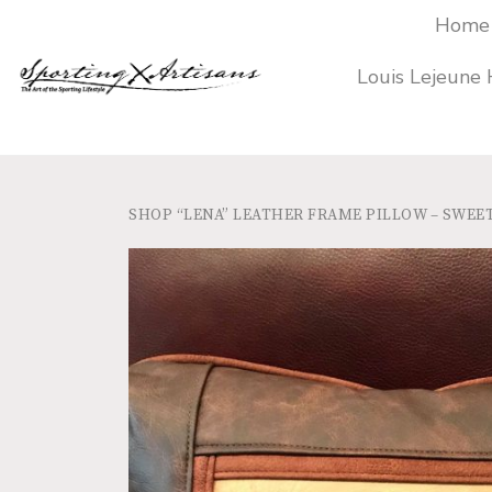
Home
Louis Lejeune
SHOP
“LENA” LEATHER FRAME PILLOW – SWE