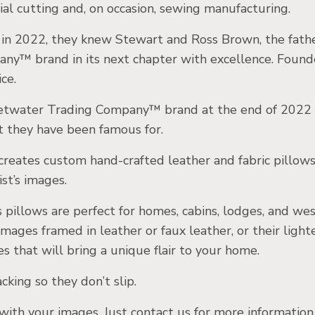
ial cutting and, on occasion, sewing manufacturing.
t in 2022, they knew Stewart and Ross Brown, the fath
y™ brand in its next chapter with excellence. Found
ce.
twater Trading Company™ brand at the end of 2022 a
t they have been famous for.
eates custom hand-crafted leather and fabric pillows 
st’s images.
pillows are perfect for homes, cabins, lodges, and we
images framed in leather or faux leather, or their ligh
es that will bring a unique flair to your home.
king so they don’t slip.
th your images. Just contact us for more information