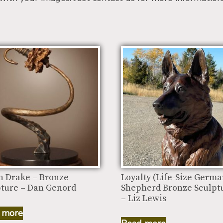
n Drake – Bronze
Loyalty (Life-Size Germ
pture – Dan Genord
Shepherd Bronze Sculpt
– Liz Lewis
 more