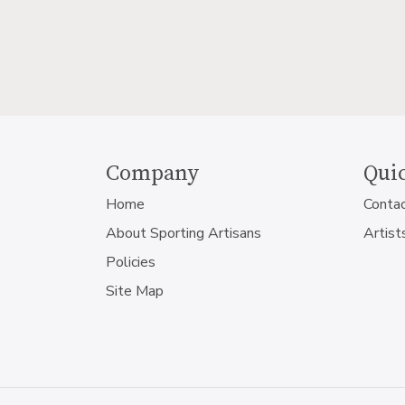
Company
Quic
Home
Conta
About Sporting Artisans
Artist
Policies
Site Map