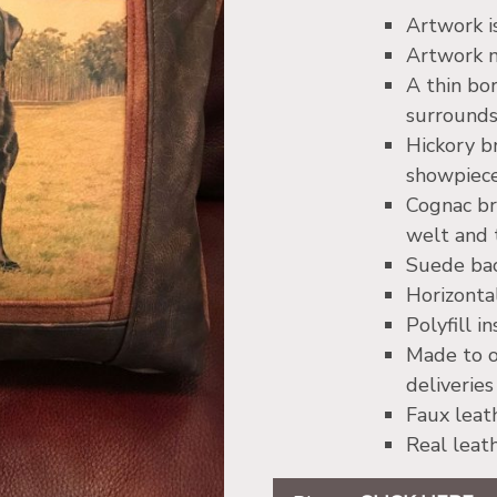
Artwork i
Artwork m
A thin bo
surrounds
Hickory 
showpiec
Cognac br
welt and 
Suede bac
Horizontal
Polyfill i
Made to o
deliveries
Faux leat
Real leat