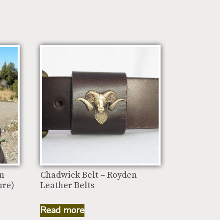
an
Chadwick Belt – Royden
ure)
Leather Belts
Read more