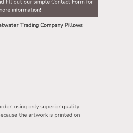
d fill out our simple Contact Form for
more information!
twater Trading Company Pillows
der, using only superior quality
because the artwork is printed on