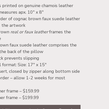
s printed on genuine chamois leather
easures apx. 10″ x 8″
rder of cognac brown faux suede leather
 the artwork
brown
real or faux leather
frames the
e
own faux suede leather comprises the
the back of the pillow
k prevents slipping
 format: Size: 17″ x 15″
nsert, closed by zipper along bottom side
rder – allow 1-2 weeks for most
her frame – $159.99
her frame – $199.99