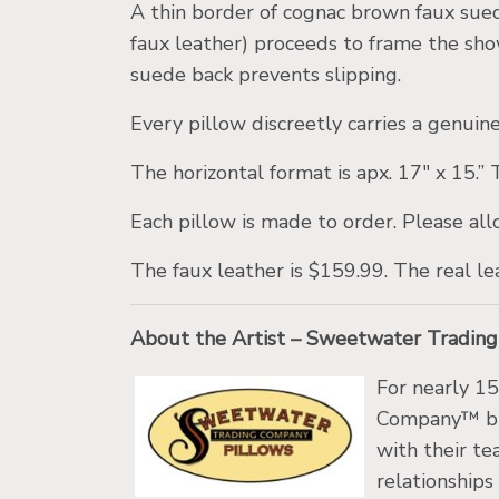
A thin border of cognac brown faux suede
faux leather) proceeds to frame the sh
suede back prevents slipping.
Every pillow discreetly carries a genu
The horizontal format is apx. 17″ x 15.”
Each pillow is made to order. Please all
The faux leather is $159.99. The real le
About the Artist – Sweetwater Tradin
For nearly 1
Company™ bra
with their te
relationships