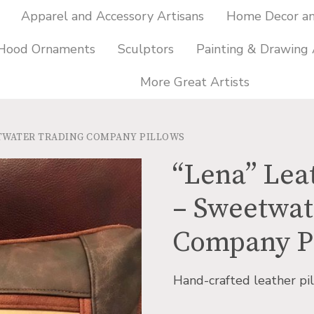
Apparel and Accessory Artisans
Home Decor and
 Hood Ornaments
Sculptors
Painting & Drawing 
More Great Artists
ETWATER TRADING COMPANY PILLOWS
“Lena” Lea
– Sweetwat
Company P
Hand-crafted leather pil