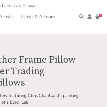
 Lifestyle Artisans
Artists
Artists & Artisans
0
ther Frame Pillow
er Trading
illows
low featuring Chris Chantland’s painting
of a Black Lab.