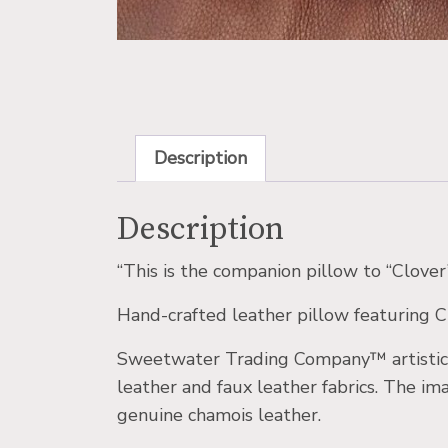
Description
Description
“This is the companion pillow to “Clove
Hand-crafted leather pillow featuring Ch
Sweetwater Trading Company™ artistic l
leather and faux leather fabrics. The i
genuine chamois leather.