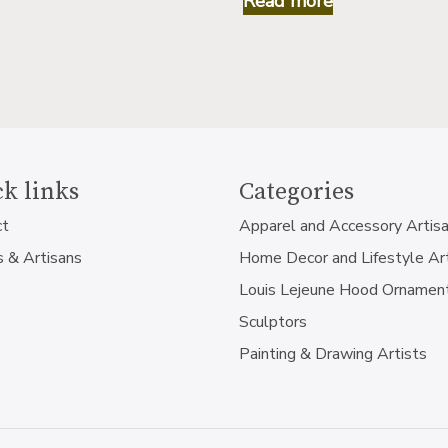
Read more
k links
Categories
ct
Apparel and Accessory Artis
s & Artisans
Home Decor and Lifestyle Ar
Louis Lejeune Hood Ornamen
Sculptors
Painting & Drawing Artists