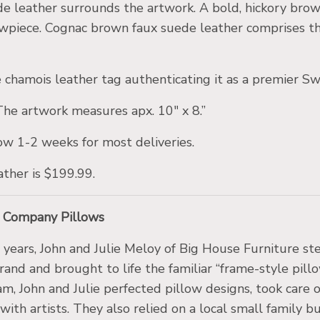
 leather surrounds the artwork. A bold, hickory brown 
owpiece. Cognac brown faux suede leather comprises th
ine chamois leather tag authenticating it as a premie
 The artwork measures apx. 10″ x 8.”
ow 1-2 weeks for most deliveries.
ather is $199.99.
g Company Pillows
5 years, John and Julie Meloy of Big House Furniture
nd and brought to life the familiar “frame-style pil
am, John and Julie perfected pillow designs, took care
 with artists. They also relied on a local small family 