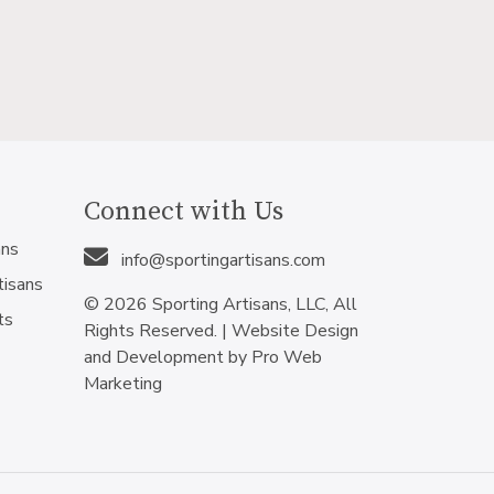
Connect with Us
ans
info@sportingartisans.com
tisans
© 2026 Sporting Artisans, LLC, All
ts
Rights Reserved. |
Website Design
and Development by Pro Web
Marketing