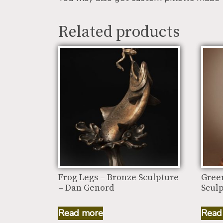
Related products
Frog Legs – Bronze Sculpture
Gree
– Dan Genord
Scul
Read more
Read