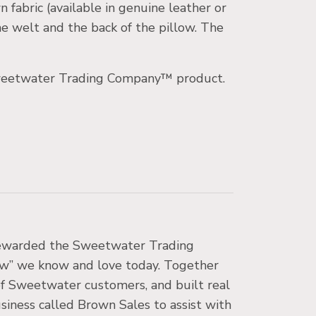
fabric (available in genuine leather or
e welt and the back of the pillow. The
r Sweetwater Trading Company™ product.
 stewarded the Sweetwater Trading
low” we know and love today. Together
 of Sweetwater customers, and built real
business called Brown Sales to assist with