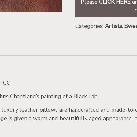
Please
CLICK HERE
an
Categories:
Artists
,
Swee
r” CC
ris Chantland’s painting of a Black Lab.
uxury leather pillows are handcrafted and made-to-or
mage is given a warm and beautifully aged appearance, 