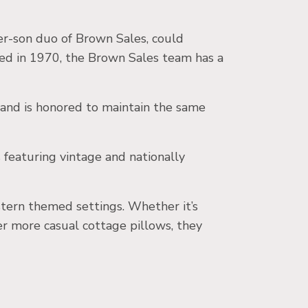
er-son duo of Brown Sales, could
ed in 1970, the Brown Sales team has a
nd is honored to maintain the same
featuring vintage and nationally
stern themed settings. Whether it’s
ter more casual cottage pillows, they
.