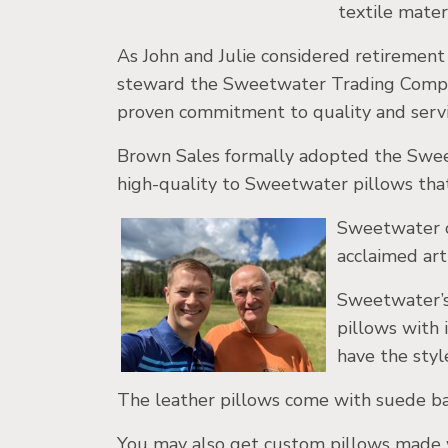
textile mater
As John and Julie considered retiremen
steward the Sweetwater Trading Compan
proven commitment to quality and servi
Brown Sales formally adopted the Swee
high-quality to Sweetwater pillows tha
Sweetwater cr
acclaimed arti
Sweetwater’s 
pillows with 
have the styl
The leather pillows come with suede bac
You may also get custom pillows made wi