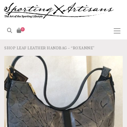
0
SHOP
LEAF LEATHER HANDBAG – “ROXANNE”