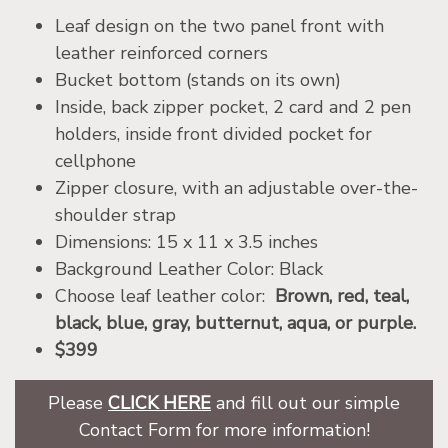
Leaf design on the two panel front with
leather reinforced corners
Bucket bottom (stands on its own)
Inside, back zipper pocket, 2 card and 2 pen
holders, inside front divided pocket for
cellphone
Zipper closure, with an adjustable over-the-
shoulder strap
Dimensions: 15 x 11 x 3.5 inches
Background Leather Color: Black
Choose leaf leather color:
Brown, red, teal,
black, blue, gray, butternut, aqua, or purple.
$399
Please
CLICK HERE
and fill out our simple
Contact Form for more information!