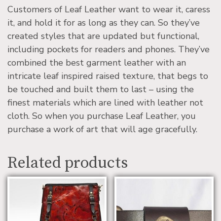
Customers of Leaf Leather want to wear it, caress
it, and hold it for as long as they can. So they’ve
created styles that are updated but functional,
including pockets for readers and phones. They’ve
combined the best garment leather with an
intricate leaf inspired raised texture, that begs to
be touched and built them to last – using the
finest materials which are lined with leather not
cloth. So when you purchase Leaf Leather, you
purchase a work of art that will age gracefully.
Related products