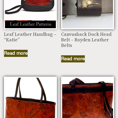
Leaf Leather Handbag –
Canvasback Duck Head
“Katie”
Belt – Royden Leather
Belts
Read more
Read more