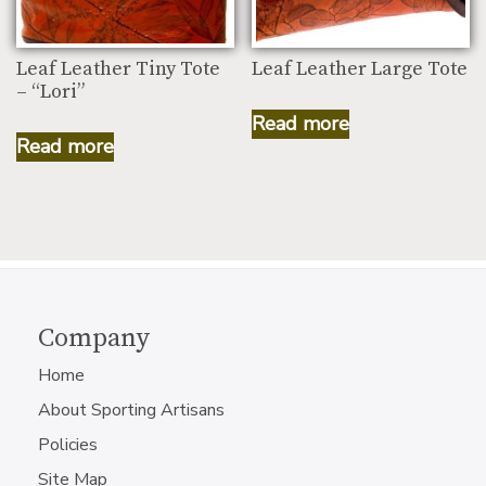
Leaf Leather Tiny Tote
Leaf Leather Large Tote
– “Lori”
Read more
Read more
Company
Home
About Sporting Artisans
Policies
Site Map