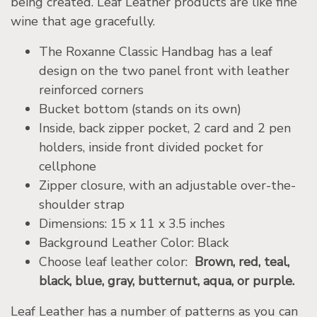
being created. Leaf Leather products are like fine
wine that age gracefully.
The Roxanne Classic Handbag has a leaf
design on the two panel front with leather
reinforced corners
Bucket bottom (stands on its own)
Inside, back zipper pocket, 2 card and 2 pen
holders, inside front divided pocket for
cellphone
Zipper closure, with an adjustable over-the-
shoulder strap
Dimensions: 15 x 11 x 3.5 inches
Background Leather Color: Black
Choose leaf leather color:
Brown, red, teal,
black, blue, gray, butternut, aqua, or purple.
Leaf Leather has a number of patterns as you can