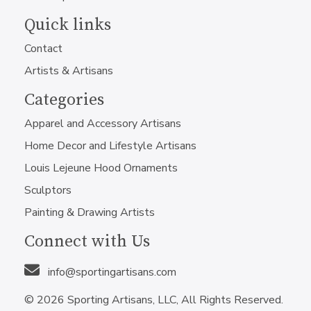
Quick links
Contact
Artists & Artisans
Categories
Apparel and Accessory Artisans
Home Decor and Lifestyle Artisans
Louis Lejeune Hood Ornaments
Sculptors
Painting & Drawing Artists
Connect with Us
info@sportingartisans.com
© 2026 Sporting Artisans, LLC, All Rights Reserved.