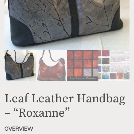
Leaf Leather Handbag
– “Roxanne”
OVERVIEW