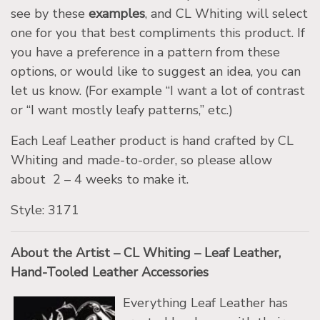
see by these
examples
, and CL Whiting will select
one for you that best compliments this product. If
you have a preference in a pattern from these
options, or would like to suggest an idea, you can
let us know. (For example “I want a lot of contrast
or “I want mostly leafy patterns,” etc.)
Each Leaf Leather product is hand crafted by CL
Whiting and made-to-order, so please allow
about 2 – 4 weeks to make it.
Style: 3171
About the Artist – CL Whiting – Leaf Leather,
Hand-Tooled Leather Accessories
Everything Leaf Leather has