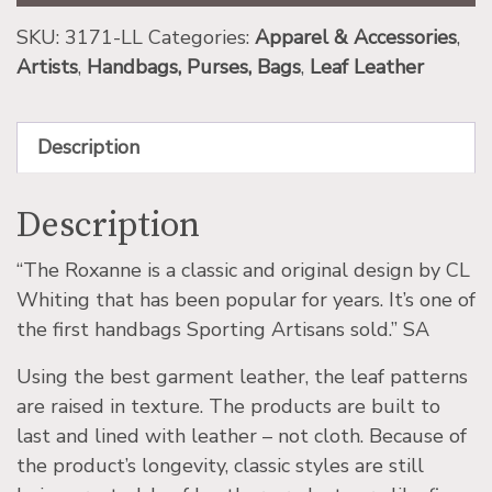
SKU:
3171-LL
Categories:
Apparel & Accessories
,
Artists
,
Handbags, Purses, Bags
,
Leaf Leather
Description
Description
“The Roxanne is a classic and original design by CL
Whiting that has been popular for years. It’s one of
the first handbags Sporting Artisans sold.” SA
Using the best garment leather, the leaf patterns
are raised in texture. The products are built to
last and lined with leather – not cloth. Because of
the product’s longevity, classic styles are still