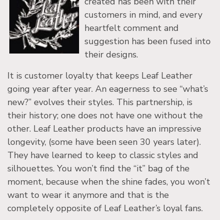
created has been with their
customers in mind, and every
heartfelt comment and
suggestion has been fused into
their designs.
It is customer loyalty that keeps Leaf Leather
going year after year. An eagerness to see “what’s
new?” evolves their styles. This partnership, is
their history; one does not have one without the
other. Leaf Leather products have an impressive
longevity, (some have been seen 30 years later).
They have learned to keep to classic styles and
silhouettes. You won’t find the “it” bag of the
moment, because when the shine fades, you won’t
want to wear it anymore and that is the
completely opposite of Leaf Leather’s loyal fans.