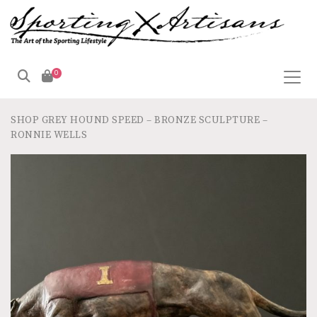
0
SHOP
GREY HOUND SPEED – BRONZE SCULPTURE –
RONNIE WELLS