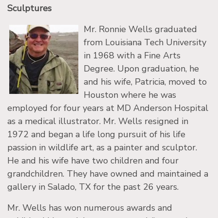
Sculptures
Mr. Ronnie Wells graduated
from Louisiana Tech University
in 1968 with a Fine Arts
Degree. Upon graduation, he
and his wife, Patricia, moved to
Houston where he was
employed for four years at MD Anderson Hospital
as a medical illustrator. Mr. Wells resigned in
1972 and began a life long pursuit of his life
passion in wildlife art, as a painter and sculptor.
He and his wife have two children and four
grandchildren. They have owned and maintained a
gallery in Salado, TX for the past 26 years.
Mr. Wells has won numerous awards and