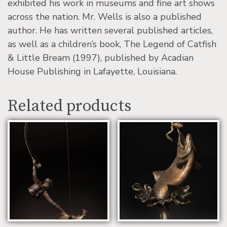
exhibited his work in museums and fine art shows
across the nation. Mr. Wells is also a published
author. He has written several published articles,
as well as a children’s book, The Legend of Catfish
& Little Bream (1997), published by Acadian
House Publishing in Lafayette, Louisiana.
Related products