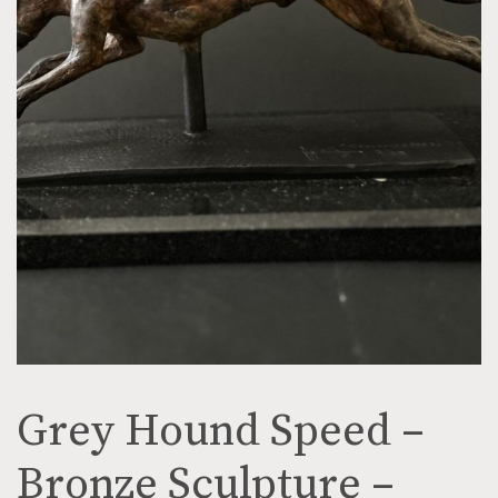
Grey Hound Speed –
Bronze Sculpture –