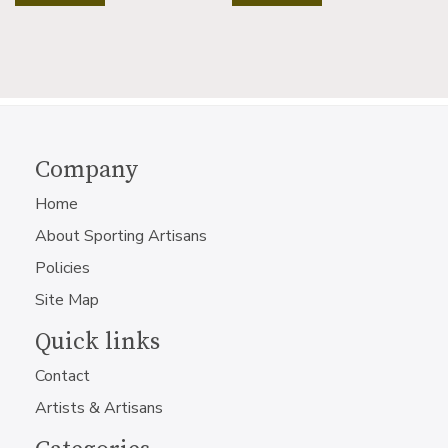
Company
Home
About Sporting Artisans
Policies
Site Map
Quick links
Contact
Artists & Artisans