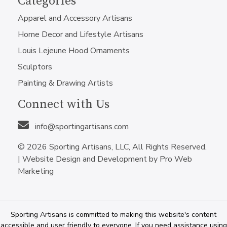
Categories
Apparel and Accessory Artisans
Home Decor and Lifestyle Artisans
Louis Lejeune Hood Ornaments
Sculptors
Painting & Drawing Artists
Connect with Us
info@sportingartisans.com
© 2026 Sporting Artisans, LLC, All Rights Reserved.
|
Website Design and Development by Pro Web
Marketing
Sporting Artisans is committed to making this website's content
accessible and user friendly to everyone. If you need assistance using