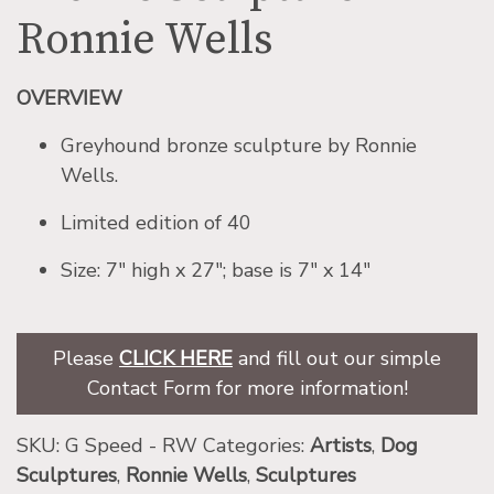
Ronnie Wells
OVERVIEW
Greyhound bronze sculpture by Ronnie
Wells.
Limited edition of 40
Size: 7″ high x 27″; base is 7″ x 14″
Please
CLICK HERE
and fill out our simple
Contact Form for more information!
SKU:
G Speed - RW
Categories:
Artists
,
Dog
Sculptures
,
Ronnie Wells
,
Sculptures