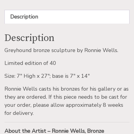
Description
Description
Greyhound bronze sculpture by Ronnie Wells.
Limited edition of 40
Size: 7″ High x 27″; base is 7″ x 14″
Ronnie Wells casts his bronzes for his gallery or as
they are ordered. If this piece needs to be cast for
your order, please allow approximately 8 weeks
for delivery.
About the Artist – Ronnie Wells, Bronze