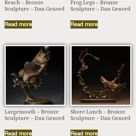
Reach – Bronze
Frog Legs – Bronze
Sculpture – Dan Genord
Sculpture – Dan Genord
Read more
Read more
Largemouth – Bronze
Shore Lunch – Bronze
Sculpture – Dan Genord
Sculpture – Dan Genord
Read more
Read more