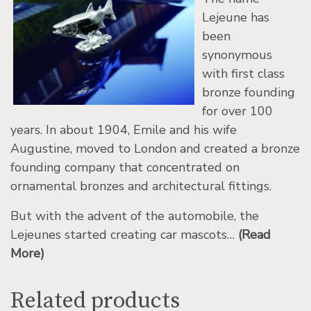
Lejeune has
been
synonymous
with first class
bronze founding
for over 100
years. In about 1904, Emile and his wife
Augustine, moved to London and created a bronze
founding company that concentrated on
ornamental bronzes and architectural fittings.
But with the advent of the automobile, the
Lejeunes started creating car mascots…
(Read
More)
Related products