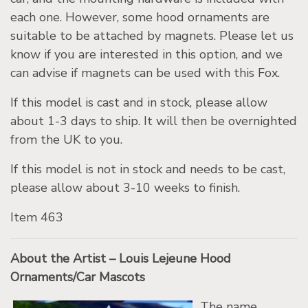
each one. However, some hood ornaments are
suitable to be attached by magnets. Please let us
know if you are interested in this option, and we
can advise if magnets can be used with this Fox.
If this model is cast and in stock, please allow
about 1-3 days to ship. It will then be overnighted
from the UK to you.
If this model is not in stock and needs to be cast,
please allow about 3-10 weeks to finish.
Item 463
About the Artist – Louis Lejeune Hood
Ornaments/Car Mascots
The name