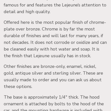
famous for and features the Lejeune’s attention to
detail and high quality.
Offered here is the most popular finish of chrome-
plate over bronze. Chrome is by far the most
durable of finishes and will last for many years, if
not decades. It does not corrode or oxidize and can
be cleaned easily with hot water and soap. It is
the finish that Lejeune usually has in stock.
Other finishes are bronze-only, enamel, nickel,
gold, antique silver and sterling silver. These are
usually made to order and you can ask us about
these options.
The base is approximately 1/4″ thick. The hood
ornament is attached by bolts to the hood of the
car, and the mounting hardware is included with