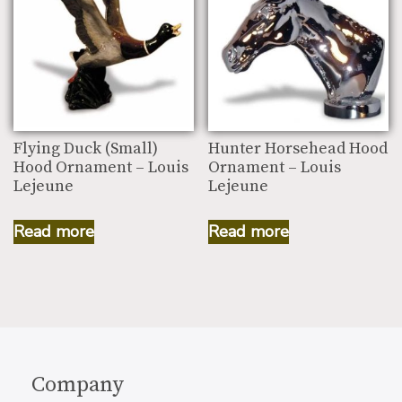
Flying Duck (Small)
Hunter Horsehead Hood
Hood Ornament – Louis
Ornament – Louis
Lejeune
Lejeune
Read more
Read more
Company