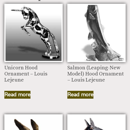
Unicorn Hood
Salmon (Leaping-New
Ornament – Louis
Model) Hood Ornament
Lejeune
– Louis Lejeune
Read more
Read more