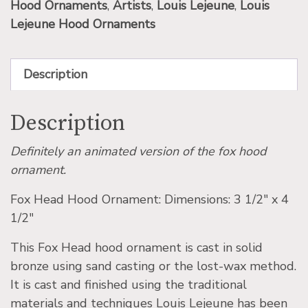
Hood Ornaments
,
Artists
,
Louis Lejeune
,
Louis
Lejeune Hood Ornaments
Description
Description
Definitely an animated version of the fox hood
ornament.
Fox Head Hood Ornament: Dimensions: 3 1/2″ x 4
1/2″
This Fox Head hood ornament is cast in solid
bronze using sand casting or the lost-wax method.
It is cast and finished using the traditional
materials and techniques Louis Lejeune has been