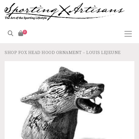
0
SHOP
FOX HEAD HOOD ORNAMENT – LOUIS LEJEUNE