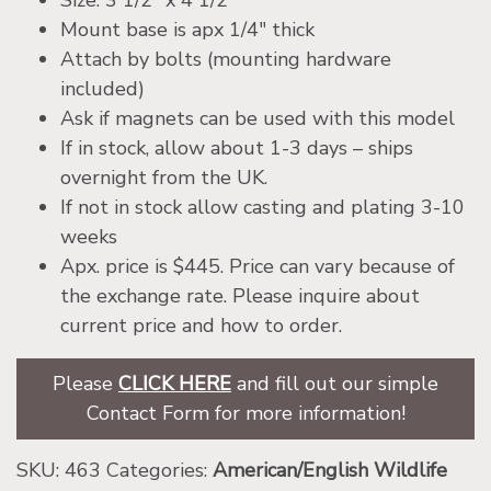
Size: 3 1/2″ x 4 1/2″
Mount base is apx 1/4″ thick
Attach by bolts (mounting hardware
included)
Ask if magnets can be used with this model
If in stock, allow about 1-3 days – ships
overnight from the UK.
If not in stock allow casting and plating 3-10
weeks
Apx. price is $445. Price can vary because of
the exchange rate. Please inquire about
current price and how to order.
Please
CLICK HERE
and fill out our simple
Contact Form for more information!
SKU:
463
Categories:
American/English Wildlife