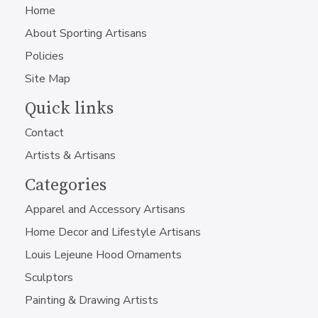
Home
About Sporting Artisans
Policies
Site Map
Quick links
Contact
Artists & Artisans
Categories
Apparel and Accessory Artisans
Home Decor and Lifestyle Artisans
Louis Lejeune Hood Ornaments
Sculptors
Painting & Drawing Artists