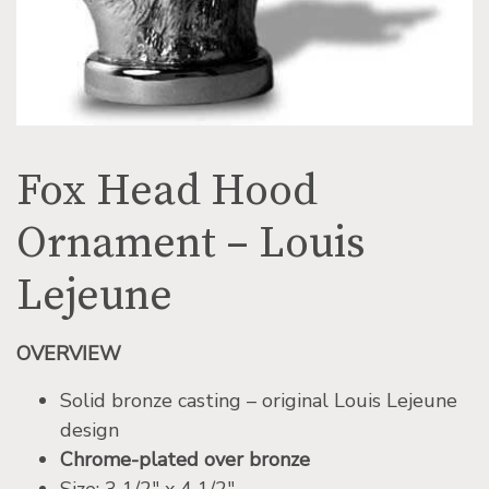
Fox Head Hood
Ornament – Louis
Lejeune
OVERVIEW
Solid bronze casting – original Louis Lejeune
design
Chrome-plated over bronze