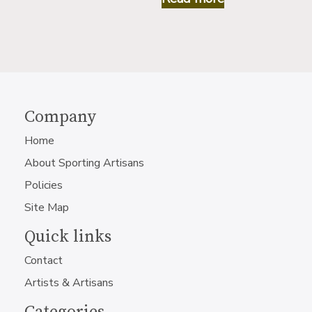
Company
Home
About Sporting Artisans
Policies
Site Map
Quick links
Contact
Artists & Artisans