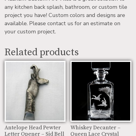
any kitchen back splash, bathroom, or custom tile
project you have! Custom colors and designs are
available. Please contact us for an estimate on
your custom project.
Related products
Antelope Head Pewter
Whiskey Decanter –
Letter Opener – Sid Bell
Queen Lace Crystal