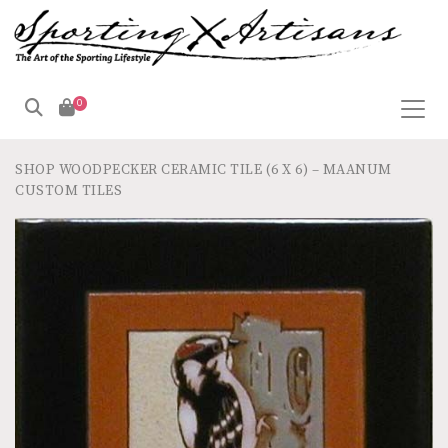
0
SHOP
WOODPECKER CERAMIC TILE (6 X 6) – MAANUM
CUSTOM TILES