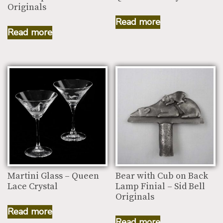
Originals
Read more
Read more
Martini Glass – Queen
Bear with Cub on Back
Lace Crystal
Lamp Finial – Sid Bell
Originals
Read more
Read more