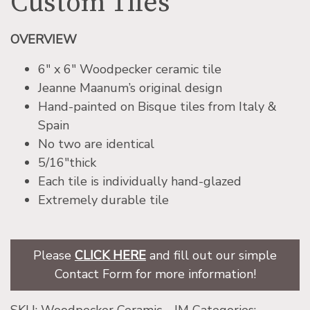
Custom Tiles
OVERVIEW
6″ x 6″ Woodpecker ceramic tile
Jeanne Maanum’s original design
Hand-painted on Bisque tiles from Italy &
Spain
No two are identical
5/16″thick
Each tile is individually hand-glazed
Extremely durable tile
Please
CLICK HERE
and fill out our simple
Contact Form for more information!