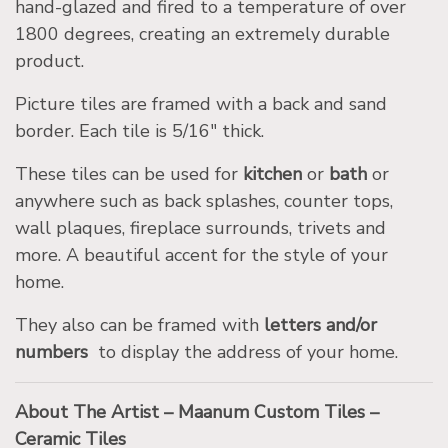
hand-glazed and fired to a temperature of over
1800 degrees, creating an extremely durable
product.
Picture tiles are framed with a back and sand
border. Each tile is 5/16″ thick.
These tiles can be used for
kitchen
or
bath
or
anywhere such as back splashes, counter tops,
wall plaques, fireplace surrounds, trivets and
more. A beautiful accent for the style of your
home.
They also can be framed with
letters and/or
numbers
to display the address of your home.
About The Artist – Maanum Custom Tiles –
Ceramic Tiles