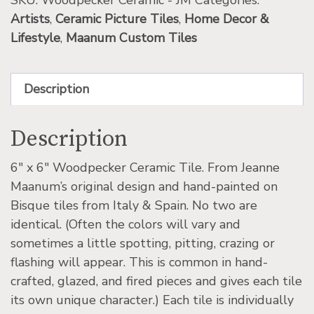
SKU:
Woodpecker Ceramic - JM
Categories:
Artists
,
Ceramic Picture Tiles
,
Home Decor &
Lifestyle
,
Maanum Custom Tiles
Description
Description
6″ x 6″ Woodpecker Ceramic Tile. From Jeanne
Maanum’s original design and hand-painted on
Bisque tiles from Italy & Spain. No two are
identical. (Often the colors will vary and
sometimes a little spotting, pitting, crazing or
flashing will appear. This is common in hand-
crafted, glazed, and fired pieces and gives each tile
its own unique character.) Each tile is individually