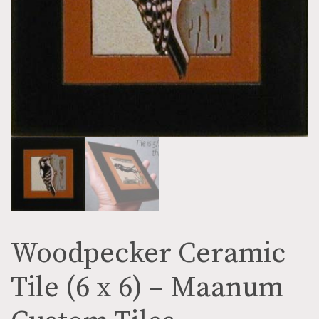
Woodpecker Ceramic
Tile (6 x 6) – Maanum