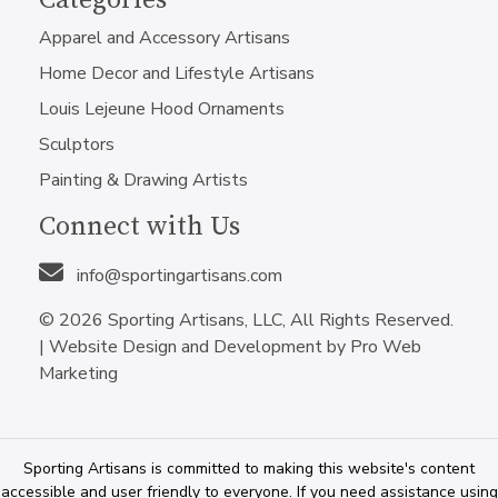
Categories
Apparel and Accessory Artisans
Home Decor and Lifestyle Artisans
Louis Lejeune Hood Ornaments
Sculptors
Painting & Drawing Artists
Connect with Us
info@sportingartisans.com
© 2026 Sporting Artisans, LLC, All Rights Reserved.
|
Website Design and Development by Pro Web
Marketing
Sporting Artisans is committed to making this website's content
accessible and user friendly to everyone. If you need assistance using