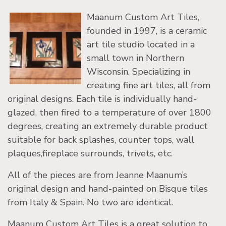
Maanum Custom Art Tiles,
founded in 1997, is a ceramic
art tile studio located in a
small town in Northern
Wisconsin. Specializing in
creating fine art tiles, all from
original designs. Each tile is individually hand-
glazed, then fired to a temperature of over 1800
degrees, creating an extremely durable product
suitable for back splashes, counter tops, wall
plaques,fireplace surrounds, trivets, etc.
All of the pieces are from Jeanne Maanum’s
original design and hand-painted on Bisque tiles
from Italy & Spain. No two are identical.
Maanum Custom Art Tiles is a great solution to