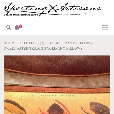
0
SHOP
TROUT FLIES (2) LEATHER FRAME PILLOW –
SWEETWATER TRADING COMPANY PILLOWS