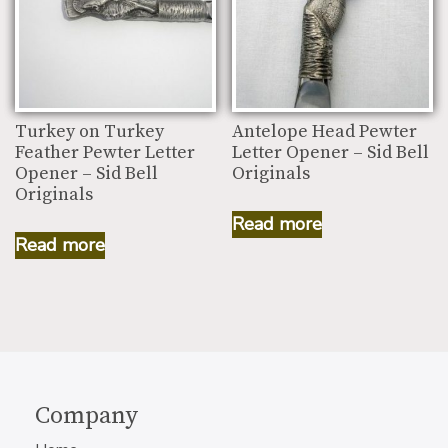
Turkey on Turkey
Antelope Head Pewter
Feather Pewter Letter
Letter Opener – Sid Bell
Opener – Sid Bell
Originals
Originals
Read more
Read more
Company