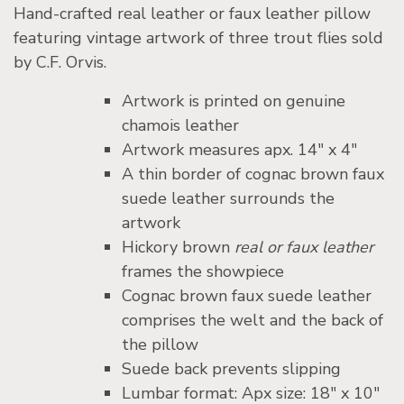
Hand-crafted real leather or faux leather pillow
featuring vintage artwork of three trout flies sold
by C.F. Orvis.
Artwork is printed on genuine
chamois leather
Artwork measures apx. 14″ x 4″
A thin border of cognac brown faux
suede leather surrounds the
artwork
Hickory brown
real or faux leather
frames the showpiece
Cognac brown faux suede leather
comprises the welt and the back of
the pillow
Suede back prevents slipping
Lumbar format: Apx size: 18″ x 10″