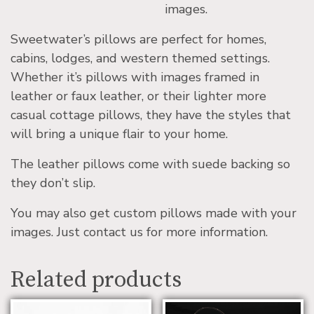
images.
Sweetwater’s pillows are perfect for homes,
cabins, lodges, and western themed settings.
Whether it’s pillows with images framed in
leather or faux leather, or their lighter more
casual cottage pillows, they have the styles that
will bring a unique flair to your home.
The leather pillows come with suede backing so
they don’t slip.
You may also get custom pillows made with your
images. Just contact us for more information.
Related products