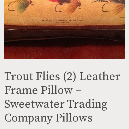
Trout Flies (2) Leather
Frame Pillow –
Sweetwater Trading
Company Pillows