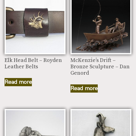
Elk Head Belt – Royden
McKenzie’s Drift –
Leather Belts
Bronze Sculpture – Dan
Genord
Read more
Read more