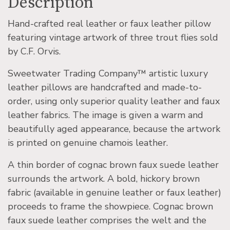
Description
Hand-crafted real leather or faux leather pillow
featuring vintage artwork of three trout flies sold
by C.F. Orvis.
Sweetwater Trading Company™ artistic luxury
leather pillows are handcrafted and made-to-
order, using only superior quality leather and faux
leather fabrics. The image is given a warm and
beautifully aged appearance, because the artwork
is printed on genuine chamois leather.
A thin border of cognac brown faux suede leather
surrounds the artwork. A bold, hickory brown
fabric (available in genuine leather or faux leather)
proceeds to frame the showpiece. Cognac brown
faux suede leather comprises the welt and the