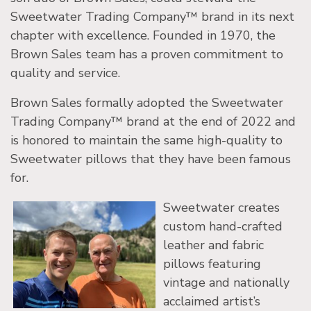
Sweetwater Trading Company™ brand in its next
chapter with excellence. Founded in 1970, the
Brown Sales team has a proven commitment to
quality and service.
Brown Sales formally adopted the Sweetwater
Trading Company™ brand at the end of 2022 and
is honored to maintain the same high-quality to
Sweetwater pillows that they have been famous
for.
Sweetwater creates
custom hand-crafted
leather and fabric
pillows featuring
vintage and nationally
acclaimed artist’s