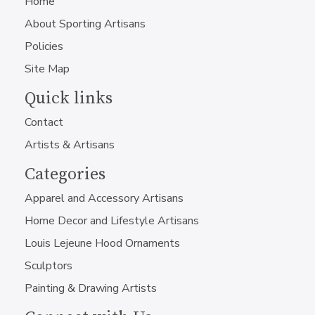
Home
About Sporting Artisans
Policies
Site Map
Quick links
Contact
Artists & Artisans
Categories
Apparel and Accessory Artisans
Home Decor and Lifestyle Artisans
Louis Lejeune Hood Ornaments
Sculptors
Painting & Drawing Artists