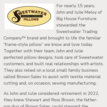
For nearly 15 years,
John and Julie Meloy of
Big House Furniture
stewarded the
Sweetwater Trading
Company™ brand and brought to life the familiar
“frame-style pillow” we know and love today.
Together with their team, John and Julie
perfected pillow designs, took care of Sweetwater
customers, and built real relationships with artists.
They also relied on a local small family business
called Brown Sales to assist with textile material
cutting and, on occasion, sewing manufacturing.
As John and Julie considered retirement in 2022,
they knew Stewart and Ross Brown, the father-
son duo of Brown Sales, could steward the