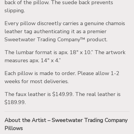
back of the pillow. The suede back prevents
slipping.
Every pillow discreetly carries a genuine chamois
leather tag authenticating it as a premier
Sweetwater Trading Company™ product.
The lumbar format is apx. 18″ x 10.” The artwork
measures apx. 14″ x 4.”
Each pillow is made to order. Please allow 1-2
weeks for most deliveries.
The faux leather is $149.99. The real leather is
$189.99.
About the Artist – Sweetwater Trading Company
Pillows