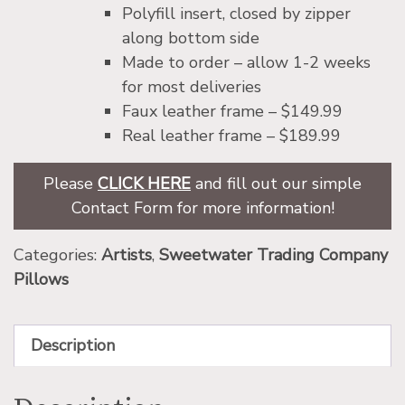
Polyfill insert, closed by zipper
along bottom side
Made to order – allow 1-2 weeks
for most deliveries
Faux leather frame – $149.99
Real leather frame – $189.99
Please
CLICK HERE
and fill out our simple
Contact Form for more information!
Categories:
Artists
,
Sweetwater Trading Company
Pillows
Description