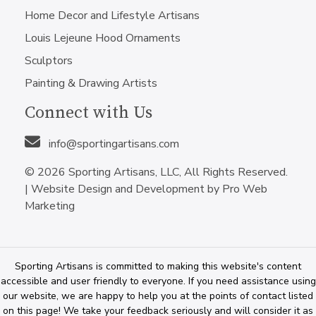
Home Decor and Lifestyle Artisans
Louis Lejeune Hood Ornaments
Sculptors
Painting & Drawing Artists
Connect with Us
info@sportingartisans.com
© 2026 Sporting Artisans, LLC, All Rights Reserved.
|
Website Design and Development by Pro Web
Marketing
Sporting Artisans is committed to making this website's content
accessible and user friendly to everyone. If you need assistance using
our website, we are happy to help you at the points of contact listed
on this page! We take your feedback seriously and will consider it as