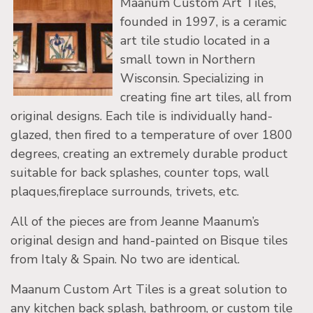
Maanum Custom Art Tiles,
founded in 1997, is a ceramic
art tile studio located in a
small town in Northern
Wisconsin. Specializing in
creating fine art tiles, all from
original designs. Each tile is individually hand-
glazed, then fired to a temperature of over 1800
degrees, creating an extremely durable product
suitable for back splashes, counter tops, wall
plaques,fireplace surrounds, trivets, etc.
All of the pieces are from Jeanne Maanum’s
original design and hand-painted on Bisque tiles
from Italy & Spain. No two are identical.
Maanum Custom Art Tiles is a great solution to
any kitchen back splash, bathroom, or custom tile