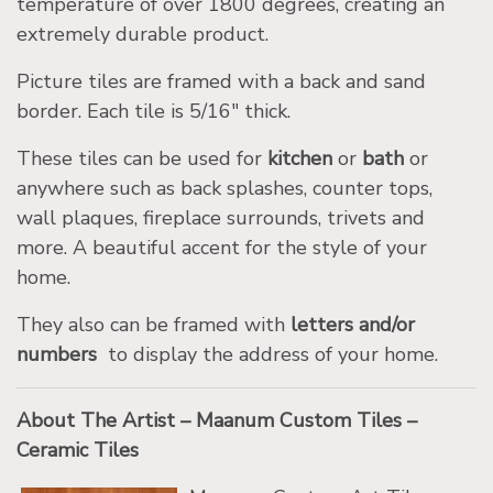
temperature of over 1800 degrees, creating an
extremely durable product.
Picture tiles are framed with a back and sand
border. Each tile is 5/16″ thick.
These tiles can be used for
kitchen
or
bath
or
anywhere such as back splashes, counter tops,
wall plaques, fireplace surrounds, trivets and
more. A beautiful accent for the style of your
home.
They also can be framed with
letters and/or
numbers
to display the address of your home.
About The Artist – Maanum Custom Tiles –
Ceramic Tiles