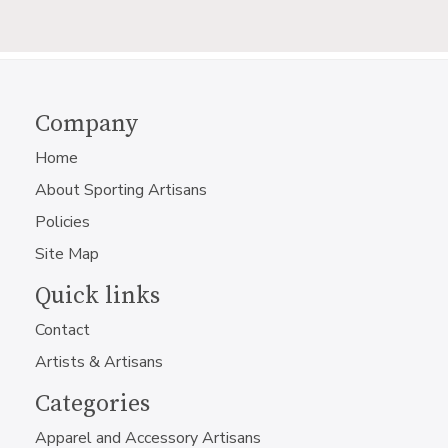
Company
Home
About Sporting Artisans
Policies
Site Map
Quick links
Contact
Artists & Artisans
Categories
Apparel and Accessory Artisans