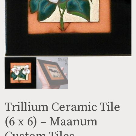
Trillium Ceramic Tile
(6 x 6) – Maanum