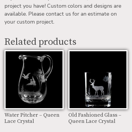
project you have! Custom colors and designs are
available. Please contact us for an estimate on
your custom project.
Related products
Water Pitcher – Queen
Old Fashioned Glass –
Lace Crystal
Queen Lace Crystal