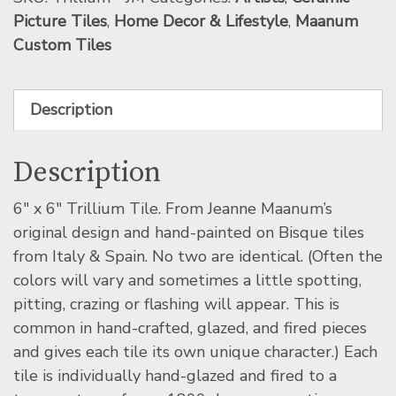
Picture Tiles
,
Home Decor & Lifestyle
,
Maanum
Custom Tiles
Description
Description
6″ x 6″ Trillium Tile. From Jeanne Maanum’s
original design and hand-painted on Bisque tiles
from Italy & Spain. No two are identical. (Often the
colors will vary and sometimes a little spotting,
pitting, crazing or flashing will appear. This is
common in hand-crafted, glazed, and fired pieces
and gives each tile its own unique character.) Each
tile is individually hand-glazed and fired to a