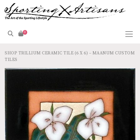
0
SHOP
TRILLIUM CERAMIC TILE (6 X 6) – MAANUM CUSTOM
TILES