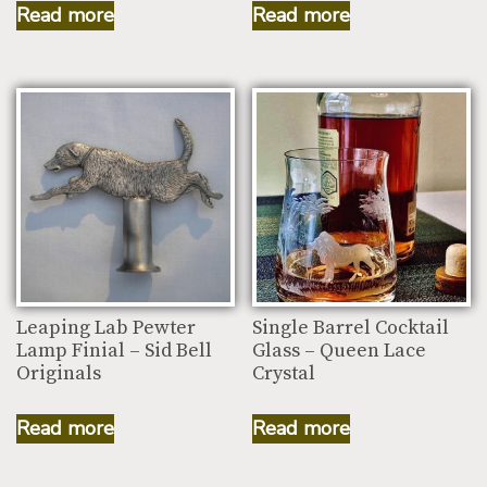
Read more
Read more
Leaping Lab Pewter
Single Barrel Cocktail
Lamp Finial – Sid Bell
Glass – Queen Lace
Originals
Crystal
Read more
Read more