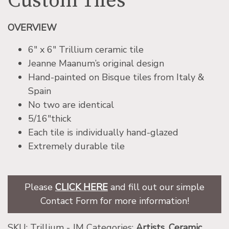
Custom Tiles
OVERVIEW
6″ x 6″ Trillium ceramic tile
Jeanne Maanum’s original design
Hand-painted on Bisque tiles from Italy &
Spain
No two are identical
5/16″thick
Each tile is individually hand-glazed
Extremely durable tile
Please
CLICK HERE
and fill out our simple
Contact Form for more information!
SKU:
Trillium - JM
Categories:
Artists
,
Ceramic