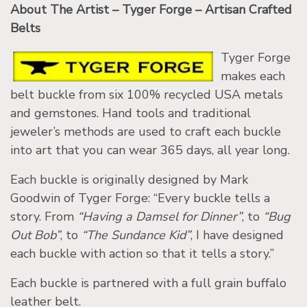
About The Artist – Tyger Forge – Artisan Crafted
Belts
Tyger Forge
makes each
belt buckle from six 100% recycled USA metals
and gemstones. Hand tools and traditional
jeweler’s methods are used to craft each buckle
into art that you can wear 365 days, all year long.
Each buckle is originally designed by Mark
Goodwin of Tyger Forge: “Every buckle tells a
story. From
“Having a Damsel for Dinner”
, to
“Bug
Out Bob”
, to
“The Sundance Kid”
, I have designed
each buckle with action so that it tells a story.”
Each buckle is partnered with a full grain buffalo
leather belt.