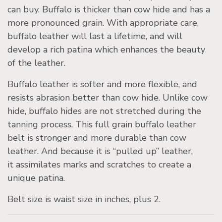
can buy. Buffalo is thicker than cow hide and has a
more pronounced grain. With appropriate care,
buffalo leather will last a lifetime, and will
develop a rich patina which enhances the beauty
of the leather.
Buffalo leather is softer and more flexible, and
resists abrasion better than cow hide. Unlike cow
hide, buffalo hides are not stretched during the
tanning process. This full grain buffalo leather
belt is stronger and more durable than cow
leather. And because it is “pulled up” leather,
it assimilates marks and scratches to create a
unique patina.
Belt size is waist size in inches, plus 2.