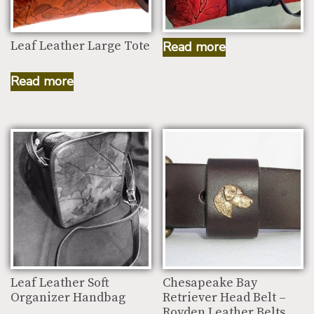
Traveler Working Bag
Leaf Leather Large Tote
Read more
Read more
Leaf Leather Soft
Chesapeake Bay
Organizer Handbag
Retriever Head Belt –
Royden Leather Belts