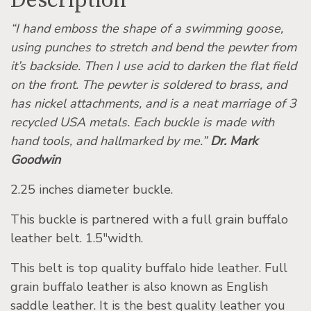
Description
“I hand emboss the shape of a swimming goose,
using punches to stretch and bend the pewter from
it’s backside. Then I use acid to darken the flat field
on the front. The pewter is soldered to brass, and
has nickel attachments, and is a neat marriage of 3
recycled USA metals. Each buckle is made with
hand tools, and hallmarked by me.”
Dr. Mark
Goodwin
2.25 inches diameter buckle.
This buckle is partnered with a full grain buffalo
leather belt. 1.5″width.
This belt is top quality buffalo hide leather. Full
grain buffalo leather is also known as English
saddle leather. It is the best quality leather you