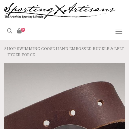
0
SHOP
SWIMMING GOOSE HAND EMBOSSED BUCKLE & BELT
– TYGER FORGE