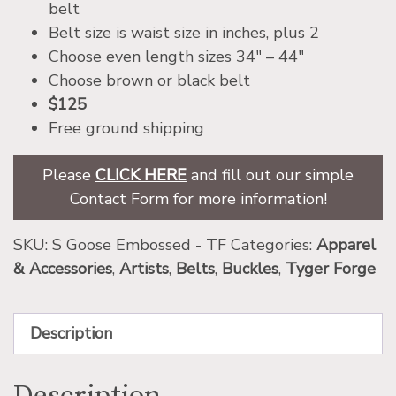
belt
Belt size is waist size in inches, plus 2
Choose even length sizes 34″ – 44″
Choose brown or black belt
$125
Free ground shipping
Please
CLICK HERE
and fill out our simple
Contact Form for more information!
SKU:
S Goose Embossed - TF
Categories:
Apparel
& Accessories
,
Artists
,
Belts
,
Buckles
,
Tyger Forge
Description