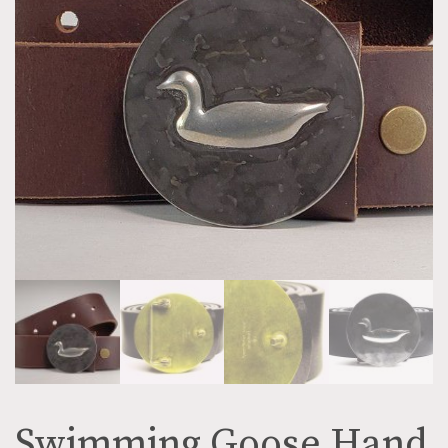
Swimming Goose Hand