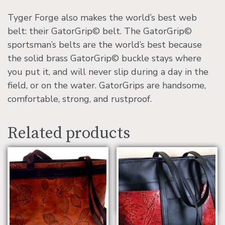
Tyger Forge also makes the world’s best web
belt: their GatorGrip© belt. The GatorGrip©
sportsman’s belts are the world’s best because
the solid brass GatorGrip© buckle stays where
you put it, and will never slip during a day in the
field, or on the water. GatorGrips are handsome,
comfortable, strong, and rustproof.
Related products
Leaf Leather Small