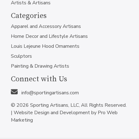
Artists & Artisans
Categories
Apparel and Accessory Artisans
Home Decor and Lifestyle Artisans
Louis Lejeune Hood Ornaments
Sculptors
Painting & Drawing Artists
Connect with Us
info@sportingartisans.com
© 2026 Sporting Artisans, LLC, All Rights Reserved.
|
Website Design and Development by Pro Web
Marketing