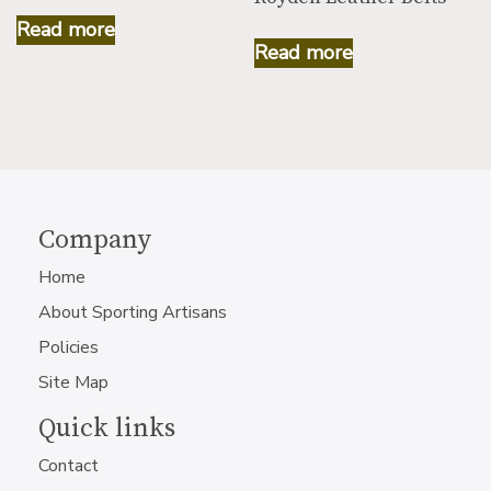
Read more
Read more
Company
Home
About Sporting Artisans
Policies
Site Map
Quick links
Contact