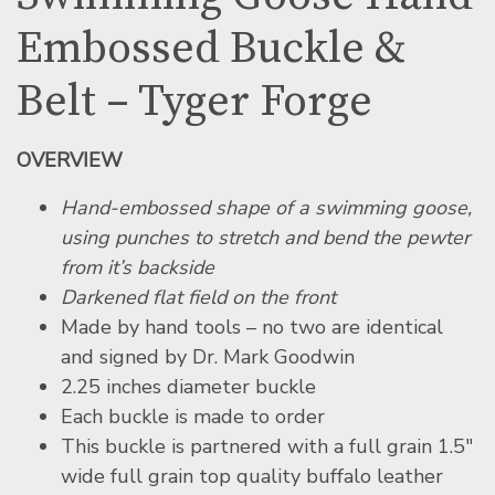
Embossed Buckle &
Belt – Tyger Forge
OVERVIEW
Hand-embossed shape of a swimming goose,
using punches to stretch and bend the pewter
from it’s backside
Darkened flat field on the front
Made by hand tools – no two are identical
and signed by Dr. Mark Goodwin
2.25 inches diameter buckle
Each buckle is made to order
This buckle is partnered with a full grain 1.5″
wide full grain top quality buffalo leather