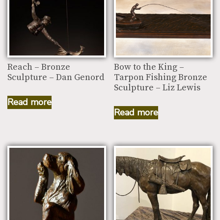
Reach – Bronze
Bow to the King –
Sculpture – Dan Genord
Tarpon Fishing Bronze
Sculpture – Liz Lewis
Read more
Read more