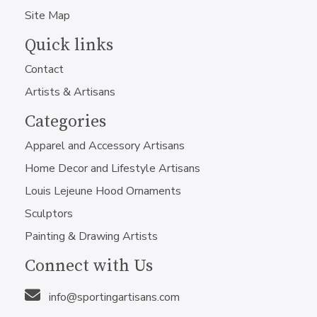
Site Map
Quick links
Contact
Artists & Artisans
Categories
Apparel and Accessory Artisans
Home Decor and Lifestyle Artisans
Louis Lejeune Hood Ornaments
Sculptors
Painting & Drawing Artists
Connect with Us
info@sportingartisans.com