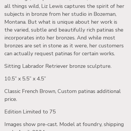
all things wild, Liz Lewis captures the spirit of her
subjects in bronze from her studio in Bozeman,
Montana. But what is unique about her work is
the varied, subtle and beautifully rich patinas she
incorporates into her bronzes. And while most
bronzes are set in stone as it were, her customers
can actually request patinas for certain works.
Sitting Labrador Retriever bronze sculpture.
10.5” x 5.5” x 4.5”
Classic French Brown, Custom patinas additional
price.
Edition Limited to 75
Images show pre-cast. Model at foundry, shipping