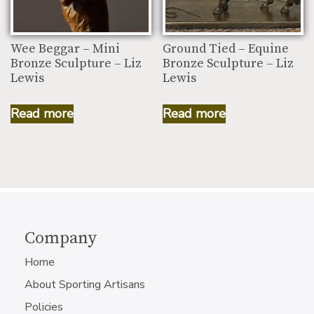
Wee Beggar – Mini
Ground Tied – Equine
Bronze Sculpture – Liz
Bronze Sculpture – Liz
Lewis
Lewis
Read more
Read more
Company
Home
About Sporting Artisans
Policies