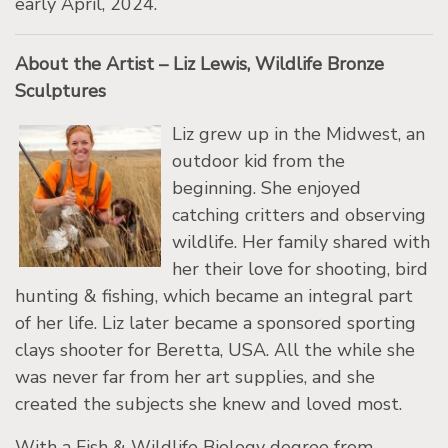
early April, 2024.
About the Artist – Liz Lewis, Wildlife Bronze
Sculptures
Liz grew up in the Midwest, an
outdoor kid from the
beginning. She enjoyed
catching critters and observing
wildlife. Her family shared with
her their love for shooting, bird
hunting & fishing, which became an integral part
of her life. Liz later became a sponsored sporting
clays shooter for Beretta, USA. All the while she
was never far from her art supplies, and she
created the subjects she knew and loved most.
With a Fish & Wildlife Biology degree from