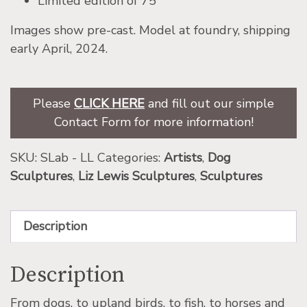
Limited edition of 75
Images show pre-cast. Model at foundry, shipping
early April, 2024.
Please
CLICK HERE
and fill out our simple
Contact Form for more information!
SKU:
SLab - LL
Categories:
Artists
,
Dog
Sculptures
,
Liz Lewis Sculptures
,
Sculptures
Description
Description
From dogs, to upland birds, to fish, to horses and