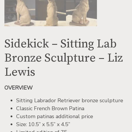
Sidekick – Sitting Lab
Bronze Sculpture – Liz
Lewis
OVERVIEW
Sitting Labrador Retriever bronze sculpture
Classic French Brown Patina
Custom patinas additional price
Size: 10.5” x 5.5” x 4.5”