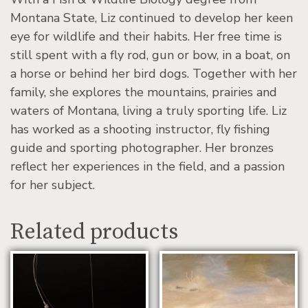
Montana State, Liz continued to develop her keen
eye for wildlife and their habits. Her free time is
still spent with a fly rod, gun or bow, in a boat, on
a horse or behind her bird dogs. Together with her
family, she explores the mountains, prairies and
waters of Montana, living a truly sporting life. Liz
has worked as a shooting instructor, fly fishing
guide and sporting photographer. Her bronzes
reflect her experiences in the field, and a passion
for her subject.
Related products