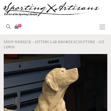
0
SHOP
SIDEKICK – SITTING LAB BRONZE SCULPTURE – LIZ
LEWIS