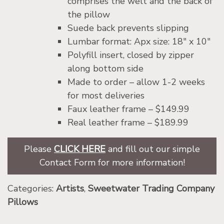
comprises the welt and the back of
the pillow
Suede back prevents slipping
Lumbar format: Apx size: 18″ x 10″
Polyfill insert, closed by zipper
along bottom side
Made to order – allow 1-2 weeks
for most deliveries
Faux leather frame – $149.99
Real leather frame – $189.99
Please
CLICK HERE
and fill out our simple
Contact Form for more information!
Categories:
Artists
,
Sweetwater Trading Company
Pillows