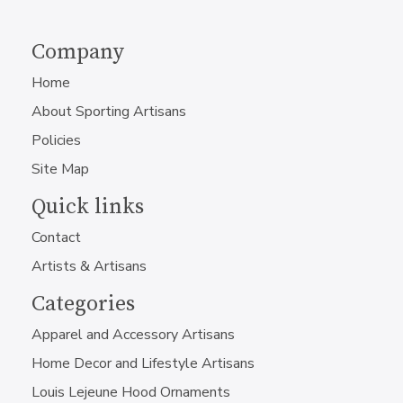
Company
Home
About Sporting Artisans
Policies
Site Map
Quick links
Contact
Artists & Artisans
Categories
Apparel and Accessory Artisans
Home Decor and Lifestyle Artisans
Louis Lejeune Hood Ornaments