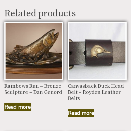
Related products
Rainbows Run – Bronze
Canvasback Duck Head
Sculpture – Dan Genord
Belt – Royden Leather
Belts
Read more
Read more