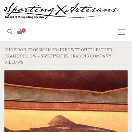
0
SHOP
ROD CROSSMAN “RAINBOW TROUT” LEATHER
FRAME PILLOW – SWEETWATER TRADING COMPANY
PILLOWS