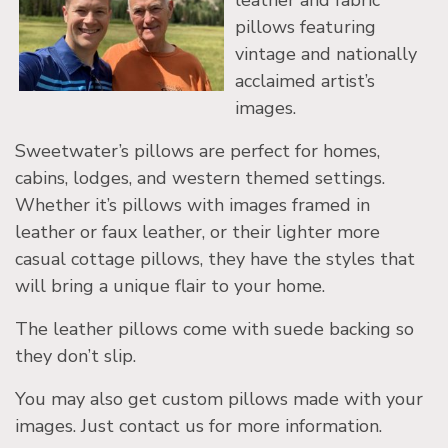
leather and fabric
pillows featuring
vintage and nationally
acclaimed artist’s
images.
Sweetwater’s pillows are perfect for homes,
cabins, lodges, and western themed settings.
Whether it’s pillows with images framed in
leather or faux leather, or their lighter more
casual cottage pillows, they have the styles that
will bring a unique flair to your home.
The leather pillows come with suede backing so
they don’t slip.
You may also get custom pillows made with your
images. Just contact us for more information.