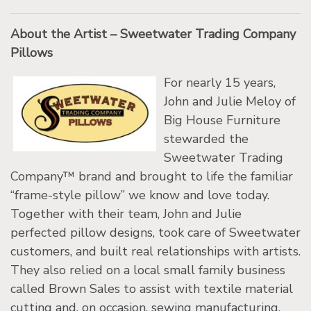
About the Artist – Sweetwater Trading Company
Pillows
For nearly 15 years,
John and Julie Meloy of
Big House Furniture
stewarded the
Sweetwater Trading
Company™ brand and brought to life the familiar
“frame-style pillow” we know and love today.
Together with their team, John and Julie
perfected pillow designs, took care of Sweetwater
customers, and built real relationships with artists.
They also relied on a local small family business
called Brown Sales to assist with textile material
cutting and, on occasion, sewing manufacturing.