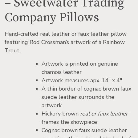
– Sweetwater Trading
Company Pillows
Hand-crafted real leather or faux leather pillow
featuring Rod Crossman’s artwork of a Rainbow
Trout.
Artwork is printed on genuine
chamois leather
Artwork measures apx. 14″ x 4″
A thin border of cognac brown faux
suede leather surrounds the
artwork
Hickory brown
real or faux leather
frames the showpiece
Cognac brown faux suede leather