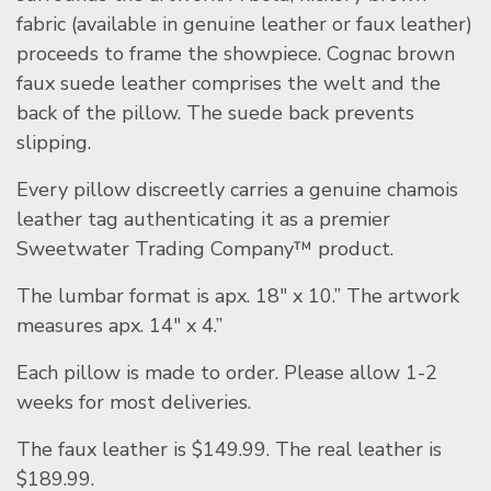
fabric (available in genuine leather or faux leather)
proceeds to frame the showpiece. Cognac brown
faux suede leather comprises the welt and the
back of the pillow. The suede back prevents
slipping.
Every pillow discreetly carries a genuine chamois
leather tag authenticating it as a premier
Sweetwater Trading Company™ product.
The lumbar format is apx. 18″ x 10.” The artwork
measures apx. 14″ x 4.”
Each pillow is made to order. Please allow 1-2
weeks for most deliveries.
The faux leather is $149.99. The real leather is
$189.99.