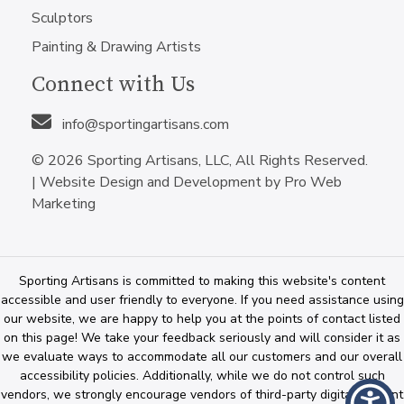
Sculptors
Painting & Drawing Artists
Connect with Us
info@sportingartisans.com
© 2026 Sporting Artisans, LLC, All Rights Reserved.
|
Website Design and Development by Pro Web
Marketing
Sporting Artisans is committed to making this website's content
accessible and user friendly to everyone. If you need assistance using
our website, we are happy to help you at the points of contact listed
on this page! We take your feedback seriously and will consider it as
we evaluate ways to accommodate all our customers and our overall
accessibility policies. Additionally, while we do not control such
vendors, we strongly encourage vendors of third-party digital content