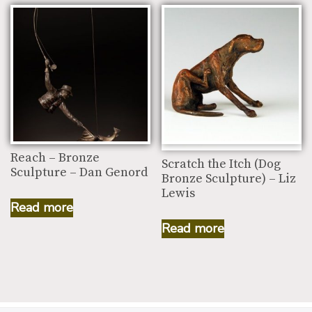
Reach – Bronze
Scratch the Itch (Dog
Sculpture – Dan Genord
Bronze Sculpture) – Liz
Lewis
Read more
Read more