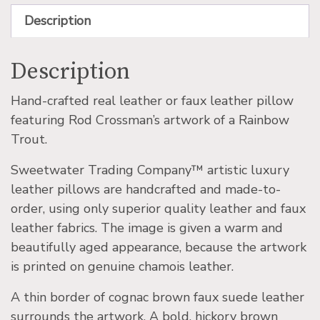
Description
Description
Hand-crafted real leather or faux leather pillow
featuring Rod Crossman’s artwork of a Rainbow
Trout.
Sweetwater Trading Company™ artistic luxury
leather pillows are handcrafted and made-to-
order, using only superior quality leather and faux
leather fabrics. The image is given a warm and
beautifully aged appearance, because the artwork
is printed on genuine chamois leather.
A thin border of cognac brown faux suede leather
surrounds the artwork. A bold, hickory brown