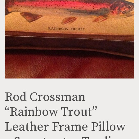
Rod Crossman
“Rainbow Trout”
Leather Frame Pillow