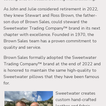
As John and Julie considered retirement in 2022,
they knew Stewart and Ross Brown, the father-
son duo of Brown Sales, could steward the
Sweetwater Trading Company™ brand in its next
chapter with excellence. Founded in 1970, the
Brown Sales team has a proven commitment to
quality and service.
Brown Sales formally adopted the Sweetwater
Trading Company™ brand at the end of 2022 and
is honored to maintain the same high-quality to
Sweetwater pillows that they have been famous
for.
Sweetwater creates
custom hand-crafted