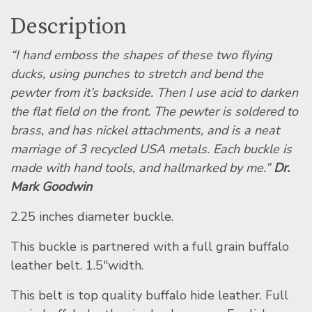
Description
“I hand emboss the shapes of these two flying
ducks, using punches to stretch and bend the
pewter from it’s backside. Then I use acid to darken
the flat field on the front. The pewter is soldered to
brass, and has nickel attachments, and is a neat
marriage of 3 recycled USA metals. Each buckle is
made with hand tools, and hallmarked by me.”
Dr.
Mark Goodwin
2.25 inches diameter buckle.
This buckle is partnered with a full grain buffalo
leather belt. 1.5″width.
This belt is top quality buffalo hide leather. Full