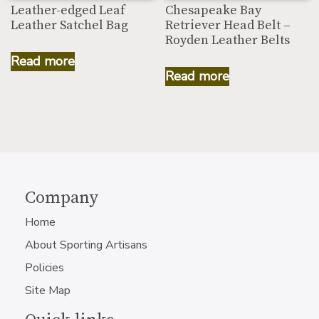
Leather-edged Leaf
Chesapeake Bay
Leather Satchel Bag
Retriever Head Belt –
Royden Leather Belts
Read more
Read more
Company
Home
About Sporting Artisans
Policies
Site Map