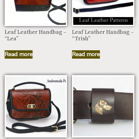
Leaf Leather Handbag –
Leaf Leather Handbag –
“Lea”
“Trish”
Read more
Read more