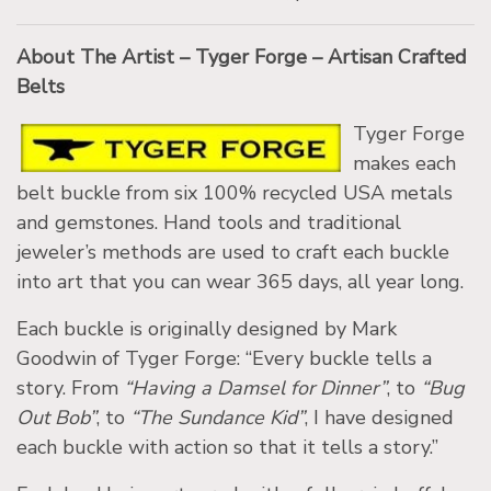
About The Artist – Tyger Forge – Artisan Crafted
Belts
Tyger Forge
makes each
belt buckle from six 100% recycled USA metals
and gemstones. Hand tools and traditional
jeweler’s methods are used to craft each buckle
into art that you can wear 365 days, all year long.
Each buckle is originally designed by Mark
Goodwin of Tyger Forge: “Every buckle tells a
story. From
“Having a Damsel for Dinner”
, to
“Bug
Out Bob”
, to
“The Sundance Kid”
, I have designed
each buckle with action so that it tells a story.”