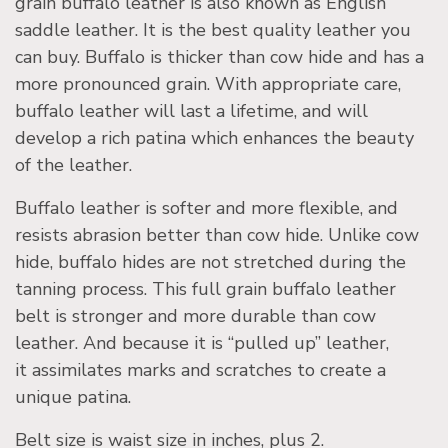
grain buffalo leather is also known as English
saddle leather. It is the best quality leather you
can buy. Buffalo is thicker than cow hide and has a
more pronounced grain. With appropriate care,
buffalo leather will last a lifetime, and will
develop a rich patina which enhances the beauty
of the leather.
Buffalo leather is softer and more flexible, and
resists abrasion better than cow hide. Unlike cow
hide, buffalo hides are not stretched during the
tanning process. This full grain buffalo leather
belt is stronger and more durable than cow
leather. And because it is “pulled up” leather,
it assimilates marks and scratches to create a
unique patina.
Belt size is waist size in inches, plus 2.