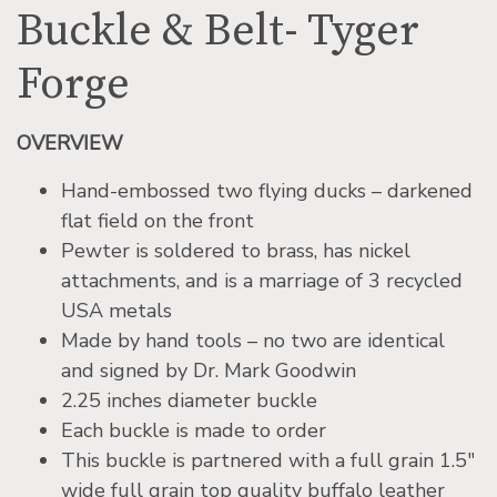
Buckle & Belt- Tyger
Forge
OVERVIEW
Hand-embossed two flying ducks – darkened
flat field on the front
Pewter is soldered to brass, has nickel
attachments, and is a marriage of 3 recycled
USA metals
Made by hand tools – no two are identical
and signed by Dr. Mark Goodwin
2.25 inches diameter buckle
Each buckle is made to order
This buckle is partnered with a full grain 1.5″
wide full grain top quality buffalo leather