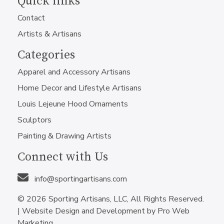
Quick links
Contact
Artists & Artisans
Categories
Apparel and Accessory Artisans
Home Decor and Lifestyle Artisans
Louis Lejeune Hood Ornaments
Sculptors
Painting & Drawing Artists
Connect with Us
info@sportingartisans.com
© 2026 Sporting Artisans, LLC, All Rights Reserved.
|
Website Design and Development by Pro Web
Marketing