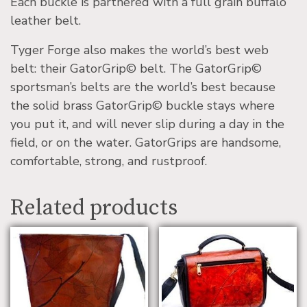
Each buckle is partnered with a full grain buffalo
leather belt.
Tyger Forge also makes the world’s best web
belt: their GatorGrip© belt. The GatorGrip©
sportsman’s belts are the world’s best because
the solid brass GatorGrip© buckle stays where
you put it, and will never slip during a day in the
field, or on the water. GatorGrips are handsome,
comfortable, strong, and rustproof.
Related products