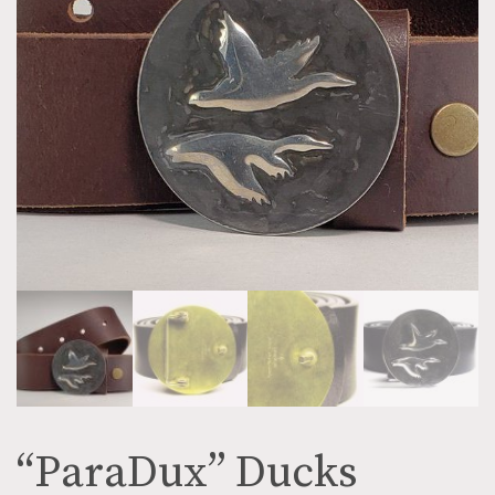
“ParaDux” Ducks