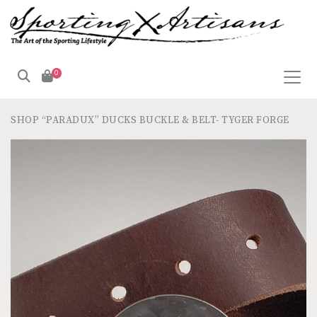
0
SHOP
“PARADUX” DUCKS BUCKLE & BELT- TYGER FORGE