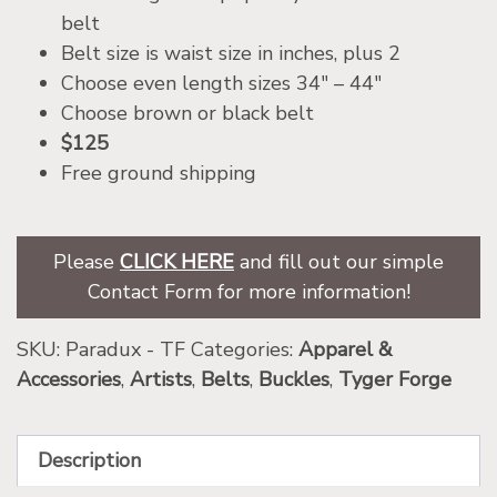
belt
Belt size is waist size in inches, plus 2
Choose even length sizes 34″ – 44″
Choose brown or black belt
$125
Free ground shipping
Please
CLICK HERE
and fill out our simple
Contact Form for more information!
SKU:
Paradux - TF
Categories:
Apparel &
Accessories
,
Artists
,
Belts
,
Buckles
,
Tyger Forge
Description