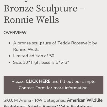
Bronze Sculpture –
Ronnie Wells
OVERVIEW
A bronze sculpture of Teddy Roosevelt by
Ronnie Wells
Limited edition of 50
Size: 10″ high, base is 5″ x 5″
Please
CLICK HERE
and fill out our simple
Contact Form for more information!
SKU:
M Arena - RW
Categories:
American Wildlife
Sculptures
,
Artists
,
Ronnie Wells
,
Sculptures