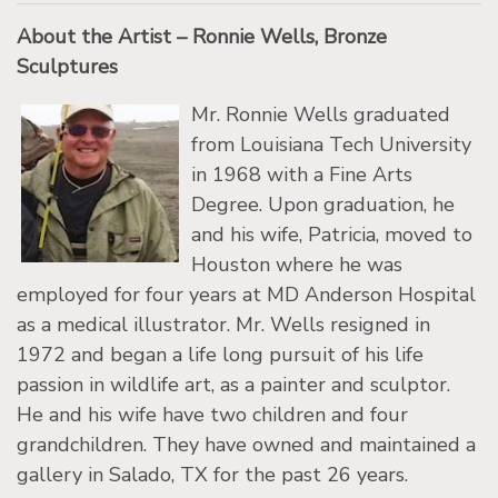
About the Artist – Ronnie Wells, Bronze
Sculptures
Mr. Ronnie Wells graduated
from Louisiana Tech University
in 1968 with a Fine Arts
Degree. Upon graduation, he
and his wife, Patricia, moved to
Houston where he was
employed for four years at MD Anderson Hospital
as a medical illustrator. Mr. Wells resigned in
1972 and began a life long pursuit of his life
passion in wildlife art, as a painter and sculptor.
He and his wife have two children and four
grandchildren. They have owned and maintained a
gallery in Salado, TX for the past 26 years.