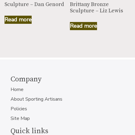
Sculpture – Dan Genord
Brittany Bronze
Sculpture – Liz Lewis
Read more
Read more
Company
Home
About Sporting Artisans
Policies
Site Map
Quick links