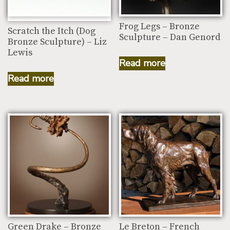
Frog Legs – Bronze
Scratch the Itch (Dog
Sculpture – Dan Genord
Bronze Sculpture) – Liz
Lewis
Read more
Read more
Green Drake – Bronze
Le Breton – French