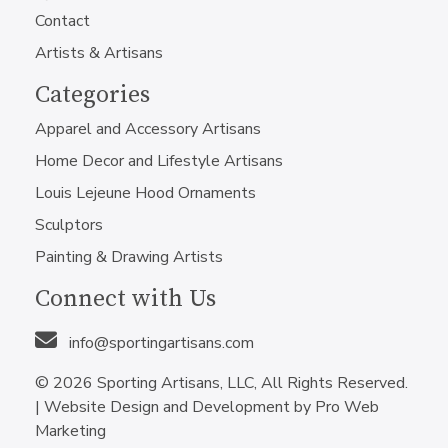
Contact
Artists & Artisans
Categories
Apparel and Accessory Artisans
Home Decor and Lifestyle Artisans
Louis Lejeune Hood Ornaments
Sculptors
Painting & Drawing Artists
Connect with Us
info@sportingartisans.com
© 2026 Sporting Artisans, LLC, All Rights Reserved.
|
Website Design and Development by Pro Web
Marketing