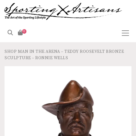
0
SHOP
MAN IN THE ARENA – TEDDY ROOSEVELT BRONZE
SCULPTURE – RONNIE WELLS