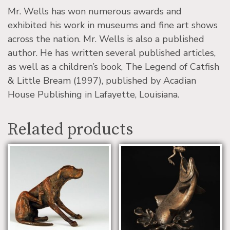
Mr. Wells has won numerous awards and
exhibited his work in museums and fine art shows
across the nation. Mr. Wells is also a published
author. He has written several published articles,
as well as a children’s book, The Legend of Catfish
& Little Bream (1997), published by Acadian
House Publishing in Lafayette, Louisiana.
Related products