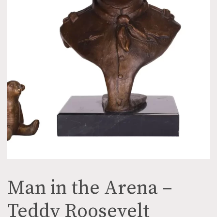
Man in the Arena –
Teddy Roosevelt