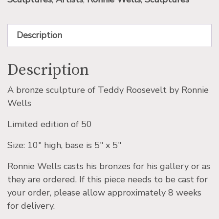
Description
Description
A bronze sculpture of Teddy Roosevelt by Ronnie
Wells
Limited edition of 50
Size: 10″ high, base is 5″ x 5″
Ronnie Wells casts his bronzes for his gallery or as
they are ordered. If this piece needs to be cast for
your order, please allow approximately 8 weeks
for delivery.