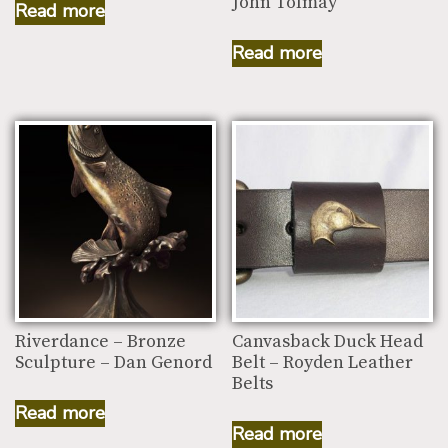
John Tolmay
Read more
Read more
Riverdance – Bronze
Canvasback Duck Head
Sculpture – Dan Genord
Belt – Royden Leather
Belts
Read more
Read more