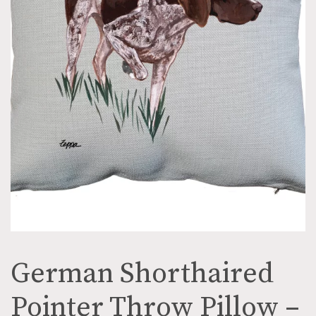
German Shorthaired
Pointer Throw Pillow –