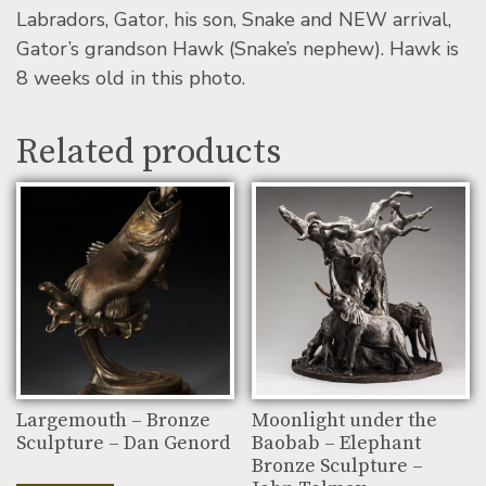
Labradors, Gator, his son, Snake and NEW arrival,
Gator’s grandson Hawk (Snake’s nephew). Hawk is
8 weeks old in this photo.
Related products
Largemouth – Bronze
Moonlight under the
Sculpture – Dan Genord
Baobab – Elephant
Bronze Sculpture –