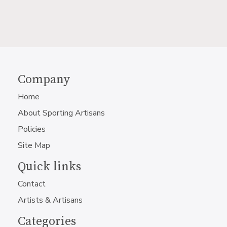
Company
Home
About Sporting Artisans
Policies
Site Map
Quick links
Contact
Artists & Artisans
Categories