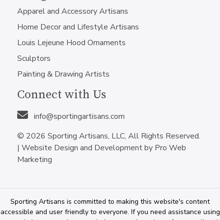
Apparel and Accessory Artisans
Home Decor and Lifestyle Artisans
Louis Lejeune Hood Ornaments
Sculptors
Painting & Drawing Artists
Connect with Us
info@sportingartisans.com
© 2026 Sporting Artisans, LLC, All Rights Reserved.
|
Website Design and Development by Pro Web
Marketing
Sporting Artisans is committed to making this website's content
accessible and user friendly to everyone. If you need assistance using