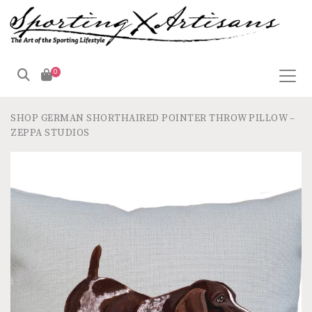
0
SHOP
GERMAN SHORTHAIRED POINTER THROW PILLOW –
ZEPPA STUDIOS