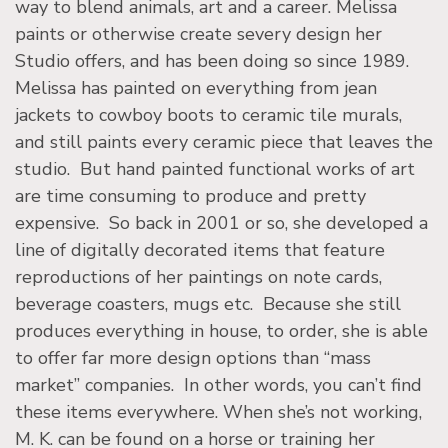
way to blend animals, art and a career. Melissa
paints or otherwise create severy design her
Studio offers, and has been doing so since 1989.
Melissa has painted on everything from jean
jackets to cowboy boots to ceramic tile murals,
and still paints every ceramic piece that leaves the
studio. But hand painted functional works of art
are time consuming to produce and pretty
expensive. So back in 2001 or so, she developed a
line of digitally decorated items that feature
reproductions of her paintings on note cards,
beverage coasters, mugs etc. Because she still
produces everything in house, to order, she is able
to offer far more design options than “mass
market” companies. In other words, you can’t find
these items everywhere. When she’s not working,
M. K. can be found on a horse or training her