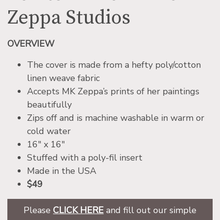
Zeppa Studios
OVERVIEW
The cover is made from a hefty poly/cotton
linen weave fabric
Accepts MK Zeppa’s prints of her paintings
beautifully
Zips off and is machine washable in warm or
cold water
16″ x 16″
Stuffed with a poly-fil insert
Made in the USA
$49
Please
CLICK HERE
and fill out our simple