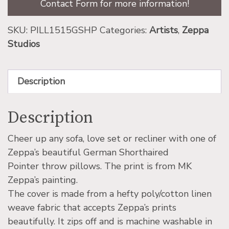
Contact Form for more information!
SKU:
PILL1515GSHP
Categories:
Artists
,
Zeppa
Studios
Description
Description
Cheer up any sofa, love set or recliner with one of
Zeppa’s beautiful German Shorthaired
Pointer throw pillows. The print is from MK
Zeppa’s painting.
The cover is made from a hefty poly/cotton linen
weave fabric that accepts Zeppa’s prints
beautifully. It zips off and is machine washable in