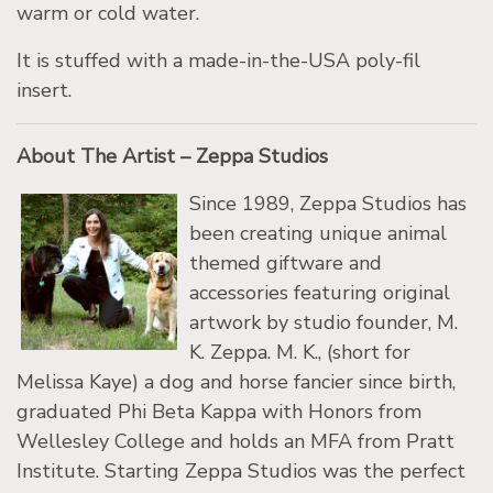
warm or cold water.
It is stuffed with a made-in-the-USA poly-fil
insert.
About The Artist – Zeppa Studios
Since 1989, Zeppa Studios has
been creating unique animal
themed giftware and
accessories featuring original
artwork by studio founder, M.
K. Zeppa. M. K., (short for
Melissa Kaye) a dog and horse fancier since birth,
graduated Phi Beta Kappa with Honors from
Wellesley College and holds an MFA from Pratt
Institute. Starting Zeppa Studios was the perfect