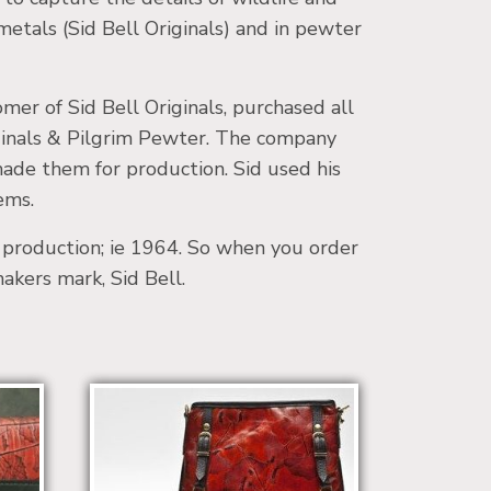
 metals (Sid Bell Originals) and in pewter
er of Sid Bell Originals, purchased all
riginals & Pilgrim Pewter. The company
made them for production. Sid used his
ems.
o production; ie 1964. So when you order
makers mark, Sid Bell.