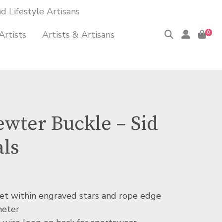
 Lifestyle Artisans
Artists
Artists & Artisans
0
ewter Buckle – Sid
als
 set within engraved stars and rope edge
meter