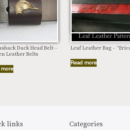
asback Duck Head Belt –
Leaf Leather Bag – “Eric
n Leather Belts
Read more
 more
k links
Categories