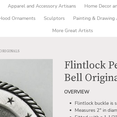
Apparel and Accessory Artisans
Home Decor and
 Hood Ornaments
Sculptors
Painting & Drawing 
More Great Artists
 ORIGINALS
Flintlock P
Bell Origin
OVERVIEW
Flintlock buckle is
Measures 2″ in dia