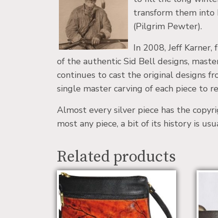
transform them into h
(Pilgrim Pewter).
In 2008, Jeff Karner
of the authentic Sid Bell designs, maste
continues to cast the original designs 
single master carving of each piece to rec
Almost every silver piece has the copyr
most any piece, a bit of its history is us
Related products