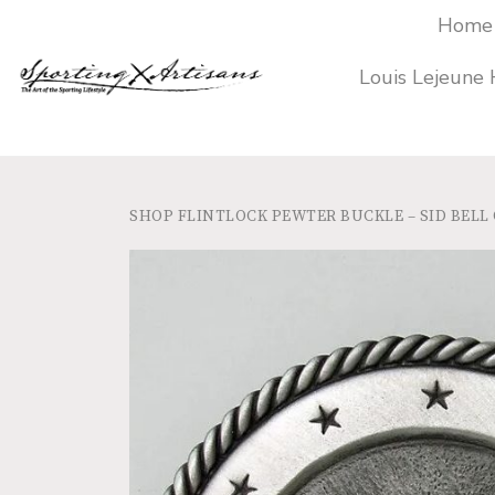
Home
Louis Lejeune
SHOP
FLINTLOCK PEWTER BUCKLE – SID BELL