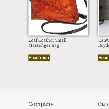
Leaf Leather Small
Canv
Messenger Bag
Royde
Read more
Read
Company
Quic