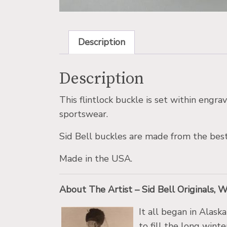
Description
Description
This flintlock buckle is set within engr
sportswear.
Sid Bell buckles are made from the best
Made in the USA.
About The Artist – Sid Bell Originals, 
It all began in Alask
to fill the long wint