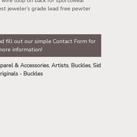
″ wire loop on back for sportswear
st jeweler’s grade lead free pewter
d fill out our simple Contact Form for
more information!
parel & Accessories
,
Artists
,
Buckles
,
Sid
riginals - Buckles