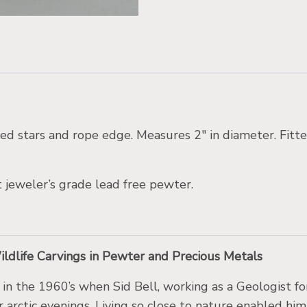
aved stars and rope edge. Measures 2″ in diameter. Fitte
 jeweler’s grade lead free pewter.
Wildlife Carvings in Pewter and Precious Metals
a in the 1960’s when Sid Bell, working as a Geologist 
er arctic evenings. Living so close to nature enabled him