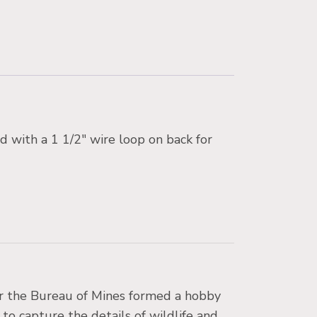
d with a 1 1/2″ wire loop on back for
for the Bureau of Mines formed a hobby
 to capture the details of wildlife and