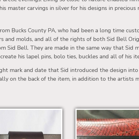
is master carvings in silver for his designs in precious
, from Bucks County PA, who had been a long time custom
rs and molds, and all of the rights of both Sid Bell O
from Sid Bell. They are made in the same way that Sid 
reate his lapel pins, bolo ties, buckles and all of his it
ight mark and date that Sid introduced the design int
ually on the back of the item, in addition to the artists 