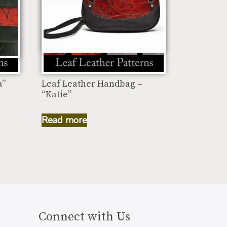
a”
Leaf Leather Handbag –
“Katie”
Read more
Connect with Us