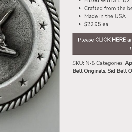
Fitted with a 1 1/2
Crafted from the be
Made in the USA
$22.95 ea
Please
CLICK HERE
an
SKU:
N-8
Categories:
Ap
Bell Originals
,
Sid Bell O