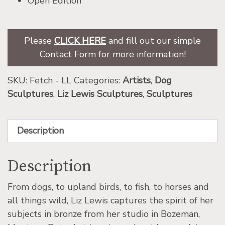
Open Edition
Please
CLICK HERE
and fill out our simple
Contact Form for more information!
SKU:
Fetch - LL
Categories:
Artists
,
Dog
Sculptures
,
Liz Lewis Sculptures
,
Sculptures
Description
Description
From dogs, to upland birds, to fish, to horses and
all things wild, Liz Lewis captures the spirit of her
subjects in bronze from her studio in Bozeman,