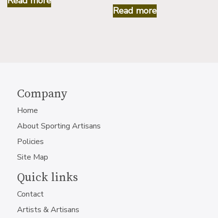
Read more
Read more
Company
Home
About Sporting Artisans
Policies
Site Map
Quick links
Contact
Artists & Artisans