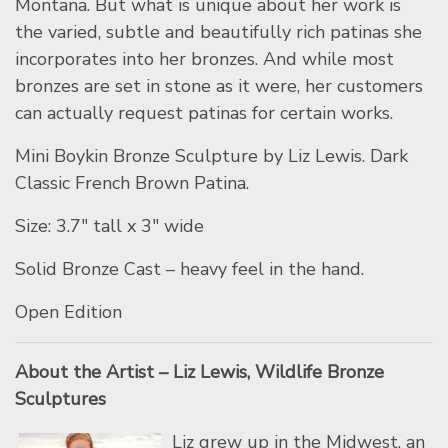
Montana. But what is unique about her work is
the varied, subtle and beautifully rich patinas she
incorporates into her bronzes. And while most
bronzes are set in stone as it were, her customers
can actually request patinas for certain works.
Mini Boykin Bronze Sculpture by Liz Lewis. Dark
Classic French Brown Patina.
Size: 3.7″ tall x 3″ wide
Solid Bronze Cast – heavy feel in the hand.
Open Edition
About the Artist – Liz Lewis, Wildlife Bronze
Sculptures
Liz grew up in the Midwest, an