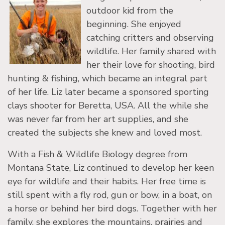
outdoor kid from the
beginning. She enjoyed
catching critters and observing
wildlife. Her family shared with
her their love for shooting, bird
hunting & fishing, which became an integral part
of her life. Liz later became a sponsored sporting
clays shooter for Beretta, USA. All the while she
was never far from her art supplies, and she
created the subjects she knew and loved most.
With a Fish & Wildlife Biology degree from
Montana State, Liz continued to develop her keen
eye for wildlife and their habits. Her free time is
still spent with a fly rod, gun or bow, in a boat, on
a horse or behind her bird dogs. Together with her
family, she explores the mountains, prairies and