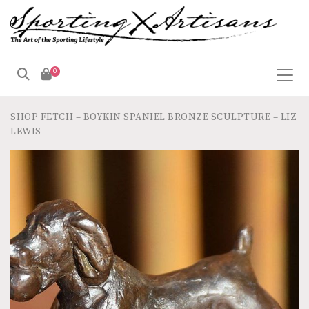
0
SHOP
FETCH – BOYKIN SPANIEL BRONZE SCULPTURE – LIZ
LEWIS