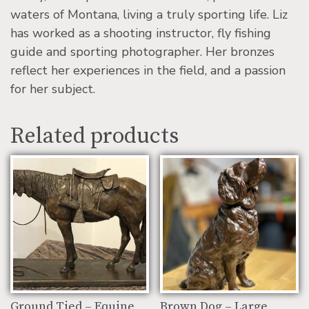
waters of Montana, living a truly sporting life. Liz
has worked as a shooting instructor, fly fishing
guide and sporting photographer. Her bronzes
reflect her experiences in the field, and a passion
for her subject.
Related products
Ground Tied – Equine
Brown Dog – Large