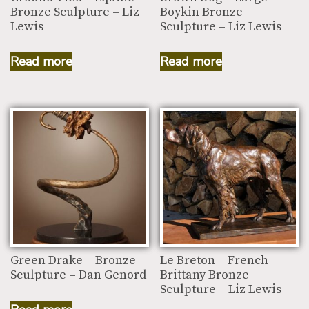
Bronze Sculpture – Liz
Boykin Bronze
Lewis
Sculpture – Liz Lewis
Read more
Read more
Green Drake – Bronze
Le Breton – French
Sculpture – Dan Genord
Brittany Bronze
Sculpture – Liz Lewis