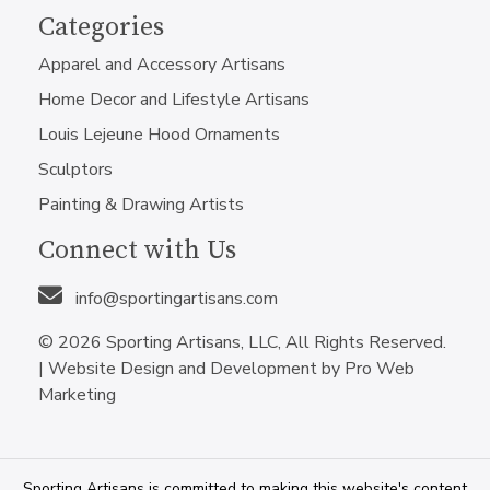
Categories
Apparel and Accessory Artisans
Home Decor and Lifestyle Artisans
Louis Lejeune Hood Ornaments
Sculptors
Painting & Drawing Artists
Connect with Us
info@sportingartisans.com
© 2026 Sporting Artisans, LLC, All Rights Reserved.
|
Website Design and Development by Pro Web
Marketing
Sporting Artisans is committed to making this website's content