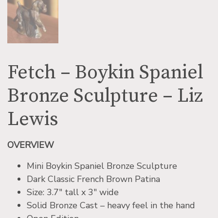
Fetch – Boykin Spaniel
Bronze Sculpture – Liz
Lewis
OVERVIEW
Mini Boykin Spaniel Bronze Sculpture
Dark Classic French Brown Patina
Size: 3.7″ tall x 3″ wide
Solid Bronze Cast – heavy feel in the hand