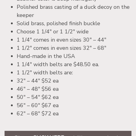
Polished brass casting of a duck decoy on the
keeper
Solid brass, polished finish buckle
Choose 1 1/4″ or 1 1/2″ wide
1 1/4″ comes in even sizes 30″ – 44″
1 1/2″ comes in even sizes 32″ – 68″
Hand-made in the USA
1 1/4″ width belts are $48.50 ea.
1 1/2″ width belts are:
32″ – 44″ $52 ea
46″ – 48″ $56 ea
50″ – 54″ $62 ea
56″ – 60″ $67 ea
62″ – 68″ $72 ea