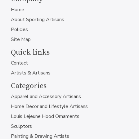
Home
About Sporting Artisans
Policies
Site Map
Quick links
Contact
Artists & Artisans
Categories
Apparel and Accessory Artisans
Home Decor and Lifestyle Artisans
Louis Lejeune Hood Ornaments
Sculptors
Painting & Drawing Artists