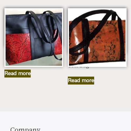
Leaf Leather Small
Traveler Working Bag
Leaf Leather Medium
Tote Bag
Read more
Read more
Company