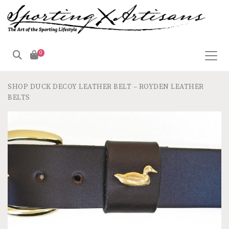
0
SHOP
DUCK DECOY LEATHER BELT – ROYDEN LEATHER
BELTS