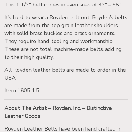
This 1 1/2″ belt comes in even sizes of 32″ – 68.”
It’s hard to wear a Royden belt out. Royden’s belts
are made from the top grain leather shoulders,
with solid brass buckles and brass ornaments.
They require hand-tooling and workmanship.
These are not total machine-made belts, adding
to their high quality.
All Royden leather belts are made to order in the
USA.
Item 1805 1.5
About The Artist – Royden, Inc. – Distinctive
Leather Goods
Royden Leather Belts have been hand craf
ted in