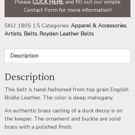
Please
CLICK HERE
and fill out our simple
Contact Form for more information!
SKU:
1805 1.5
Categories:
Apparel & Accessories
,
Artists
,
Belts
,
Royden Leather Belts
Description
Description
This belt is hand-fashioned from top grain English
Bridle Leather. The color is deep mahogany.
An authentic brass casting of a duck decoy is on
the keeper. The ornament and buckle are solid
brass with a polished finish.