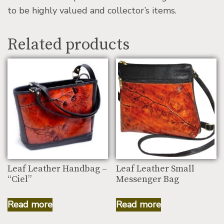
to be highly valued and collector’s items.
Related products
Leaf Leather Handbag –
Leaf Leather Small
“Ciel”
Messenger Bag
Read more
Read more