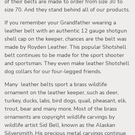
of their belts are made to order from size 30 to
size 70. And they stand behind all of our products.
If you remember your Grandfather wearing a
leather belt with an authentic 12 gauge shotgun
shell cap on the keeper, chances are the belt was
made by Royden Leather. This popular Shotshell
belt continues to be made for the sport shooter
and sportsman. They even make leather Shotshell
dog collars for our four-legged friends.
Many leather belts sport a brass wildlife
ornament on the leather keeper, such as deer,
turkey, ducks, labs, bird dogs, quail, pheasant, elk,
trout, bear and many more. Most of the brass
ornaments are copyright wildlife carvings by
wildlife artist Sid Bell, known as the Alaskan
Silversmith. His precious metal carvings continue