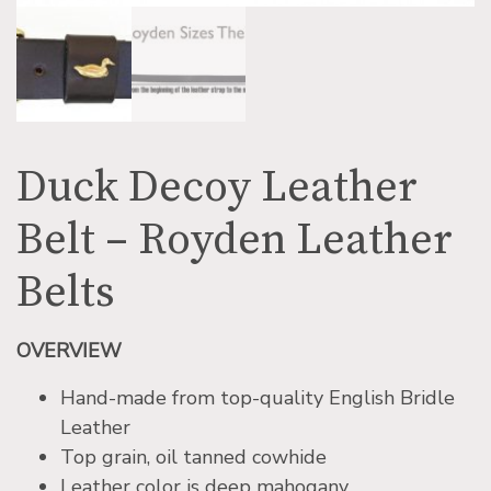
Duck Decoy Leather
Belt – Royden Leather
Belts
OVERVIEW
Hand-made from top-quality English Bridle
Leather
Top grain, oil tanned cowhide
Leather color is deep mahogany