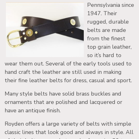
Pennsylvania since
1947. Their
rugged, durable
belts are made
from the finest
top grain leather,
so it’s hard to
wear them out. Several of the early tools used to
hand craft the leather are still used in making
their fine leather belts for dress, casual and sport.
Many style belts have solid brass buckles and
ornaments that are polished and lacquered or
have an antique finish.
Royden offers a large variety of belts with simple
classic lines that look good and always in style. All