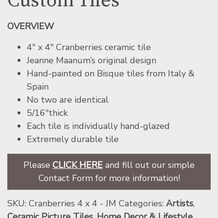
Custom Tiles
OVERVIEW
4″ x 4″ Cranberries ceramic tile
Jeanne Maanum’s original design
Hand-painted on Bisque tiles from Italy &
Spain
No two are identical
5/16″thick
Each tile is individually hand-glazed
Extremely durable tile
Please
CLICK HERE
and fill out our simple
Contact Form for more information!
SKU:
Cranberries 4 x 4 - JM
Categories:
Artists
,
Ceramic Picture Tiles
,
Home Decor & Lifestyle
,