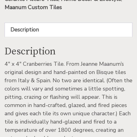
Maanum Custom Tiles
Description
Description
4″ x 4″ Cranberries Tile. From Jeanne Maanum’s
original design and hand-painted on Bisque tiles
from Italy & Spain. No two are identical. (Often the
colors will vary and sometimes a little spotting,
pitting, crazing or flashing will appear. This is
common in hand-crafted, glazed, and fired pieces
and gives each tile its own unique character.) Each
tile is individually hand-glazed and fired to a
temperature of over 1800 degrees, creating an