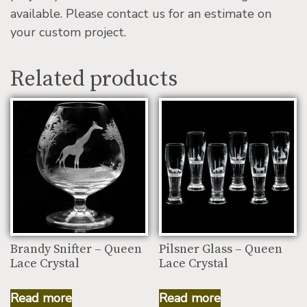
available. Please contact us for an estimate on
your custom project.
Related products
Brandy Snifter – Queen
Pilsner Glass – Queen
Lace Crystal
Lace Crystal
Read more
Read more