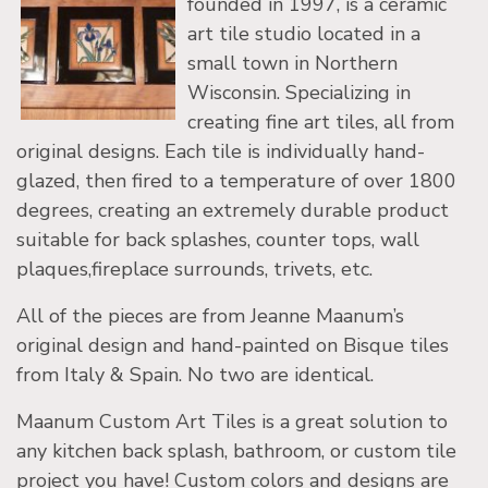
founded in 1997, is a ceramic
art tile studio located in a
small town in Northern
Wisconsin. Specializing in
creating fine art tiles, all from
original designs. Each tile is individually hand-
glazed, then fired to a temperature of over 1800
degrees, creating an extremely durable product
suitable for back splashes, counter tops, wall
plaques,fireplace surrounds, trivets, etc.
All of the pieces are from Jeanne Maanum’s
original design and hand-painted on Bisque tiles
from Italy & Spain. No two are identical.
Maanum Custom Art Tiles is a great solution to
any kitchen back splash, bathroom, or custom tile
project you have! Custom colors and designs are