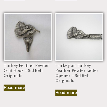
Turkey Feather Pewter
Turkey on Turkey
Coat Hook – Sid Bell
Feather Pewter Letter
Originals
Opener – Sid Bell
Originals
Read more
Read more