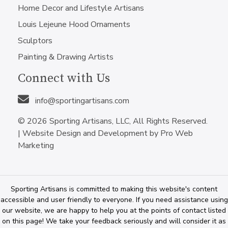
Home Decor and Lifestyle Artisans
Louis Lejeune Hood Ornaments
Sculptors
Painting & Drawing Artists
Connect with Us
info@sportingartisans.com
© 2026 Sporting Artisans, LLC, All Rights Reserved.
|
Website Design and Development by Pro Web
Marketing
Sporting Artisans is committed to making this website's content
accessible and user friendly to everyone. If you need assistance using
our website, we are happy to help you at the points of contact listed
on this page! We take your feedback seriously and will consider it as