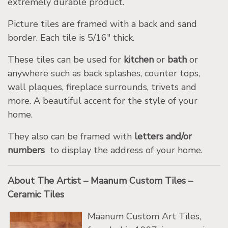
extremely durable product.
Picture tiles are framed with a back and sand
border. Each tile is 5/16″ thick.
These tiles can be used for
kitchen
or
bath
or
anywhere such as back splashes, counter tops,
wall plaques, fireplace surrounds, trivets and
more. A beautiful accent for the style of your
home.
They also can be framed with
letters and/or
numbers
to display the address of your home.
About The Artist – Maanum Custom Tiles –
Ceramic Tiles
Maanum Custom Art Tiles,