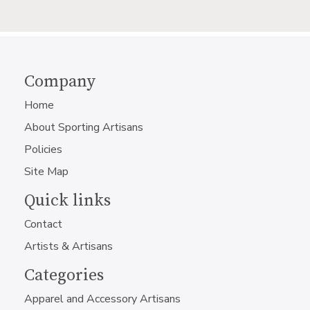
Company
Home
About Sporting Artisans
Policies
Site Map
Quick links
Contact
Artists & Artisans
Categories
Apparel and Accessory Artisans