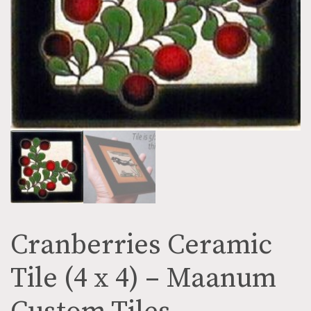
Cranberries Ceramic
Tile (4 x 4) – Maanum