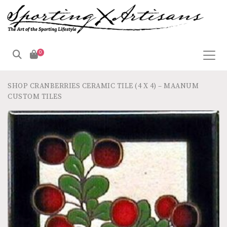
0
SHOP
CRANBERRIES CERAMIC TILE (4 X 4) – MAANUM
CUSTOM TILES