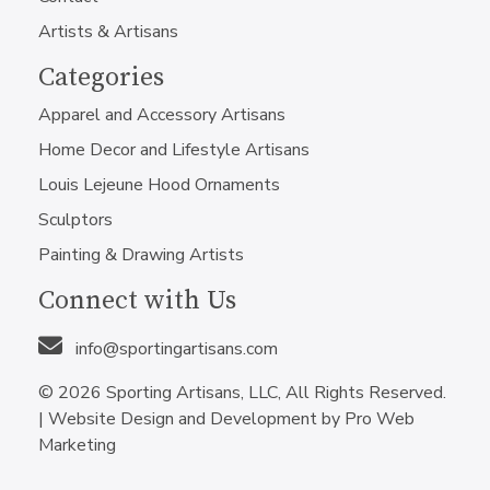
Artists & Artisans
Categories
Apparel and Accessory Artisans
Home Decor and Lifestyle Artisans
Louis Lejeune Hood Ornaments
Sculptors
Painting & Drawing Artists
Connect with Us
info@sportingartisans.com
© 2026 Sporting Artisans, LLC, All Rights Reserved.
|
Website Design and Development by Pro Web
Marketing