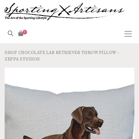
0
SHOP
CHOCOLATE LAB RETRIEVER THROW PILLOW –
ZEPPA STUDIOS