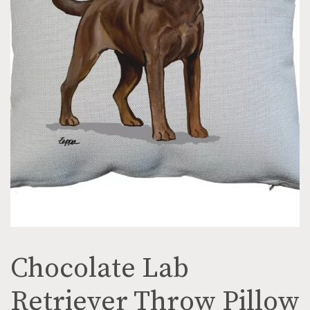
Chocolate Lab
Retriever Throw Pillow