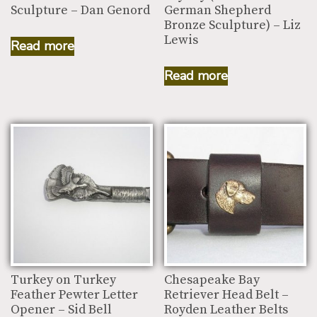
Sculpture – Dan Genord
German Shepherd
Bronze Sculpture) – Liz
Lewis
Read more
Read more
Turkey on Turkey
Chesapeake Bay
Feather Pewter Letter
Retriever Head Belt –
Opener – Sid Bell
Royden Leather Belts