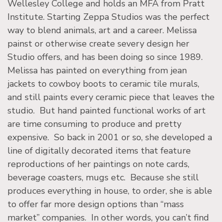
Wellesley College and holds an MFA from Pratt
Institute. Starting Zeppa Studios was the perfect
way to blend animals, art and a career. Melissa
painst or otherwise create severy design her
Studio offers, and has been doing so since 1989.
Melissa has painted on everything from jean
jackets to cowboy boots to ceramic tile murals,
and still paints every ceramic piece that leaves the
studio. But hand painted functional works of art
are time consuming to produce and pretty
expensive. So back in 2001 or so, she developed a
line of digitally decorated items that feature
reproductions of her paintings on note cards,
beverage coasters, mugs etc. Because she still
produces everything in house, to order, she is able
to offer far more design options than “mass
market” companies. In other words, you can’t find