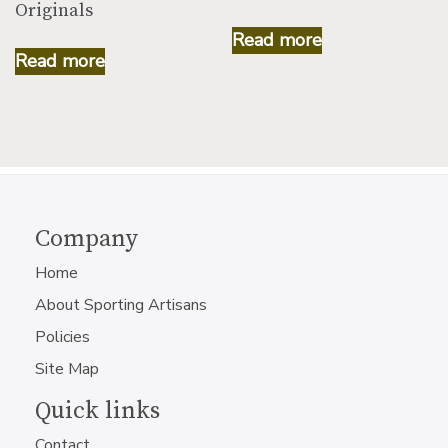
Originals
Read more
Read more
Company
Home
About Sporting Artisans
Policies
Site Map
Quick links
Contact