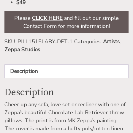
$49
Please
CLICK HERE
and fill out our simple
Contact Form for more information!
SKU:
PILL1515LABY-DFT-1
Categories:
Artists
,
Zeppa Studios
Description
Description
Cheer up any sofa, love set or recliner with one of
Zeppa’s beautiful Chocolate Lab Retriever throw
pillows. The print is from MK Zeppa’s painting.
The cover is made from a hefty poly/cotton linen