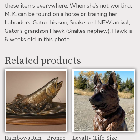
these items everywhere. When she’s not working,
M. K. can be found on a horse or training her
Labradors, Gator, his son, Snake and NEW arrival,
Gator’s grandson Hawk (Snake’s nephew). Hawk is
8 weeks old in this photo.
Related products
Rainbows Run – Bronze
Loyalty (Life-Size