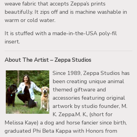
weave fabric that accepts Zeppa’s prints
beautifully. It zips off and is machine washable in
warm or cold water.
It is stuffed with a made-in-the-USA poly-fil
insert.
About The Artist – Zeppa Studios
Since 1989, Zeppa Studios has
been creating unique animal
themed giftware and
accessories featuring original
artwork by studio founder, M.
K. Zeppa.M. K., (short for
Melissa Kaye) a dog and horse fancier since birth,
graduated Phi Beta Kappa with Honors from