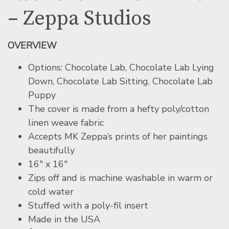
– Zeppa Studios
OVERVIEW
Options: Chocolate Lab, Chocolate Lab Lying
Down, Chocolate Lab Sitting, Chocolate Lab
Puppy
The cover is made from a hefty poly/cotton
linen weave fabric
Accepts MK Zeppa’s prints of her paintings
beautifully
16″ x 16″
Zips off and is machine washable in warm or
cold water
Stuffed with a poly-fil insert
Made in the USA