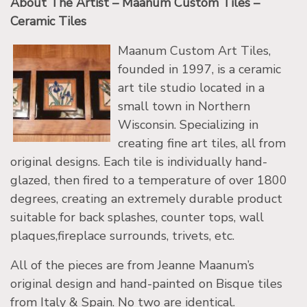
About The Artist – Maanum Custom Tiles –
Ceramic Tiles
Maanum Custom Art Tiles,
founded in 1997, is a ceramic
art tile studio located in a
small town in Northern
Wisconsin. Specializing in
creating fine art tiles, all from
original designs. Each tile is individually hand-
glazed, then fired to a temperature of over 1800
degrees, creating an extremely durable product
suitable for back splashes, counter tops, wall
plaques,fireplace surrounds, trivets, etc.
All of the pieces are from Jeanne Maanum’s
original design and hand-painted on Bisque tiles
from Italy & Spain. No two are identical.