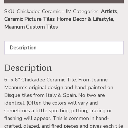
SKU:
Chickadee Ceramic - JM
Categories:
Artists
,
Ceramic Picture Tiles
,
Home Decor & Lifestyle
,
Maanum Custom Tiles
Description
Description
6″ x 6″ Chickadee Ceramic Tile. From Jeanne
Maanum’s original design and hand-painted on
Bisque tiles from Italy & Spain. No two are
identical. (Often the colors will vary and
sometimes a little spotting, pitting, crazing or
flashing will appear. This is common in hand-
crafted, glazed, and fired pieces and gives each tile