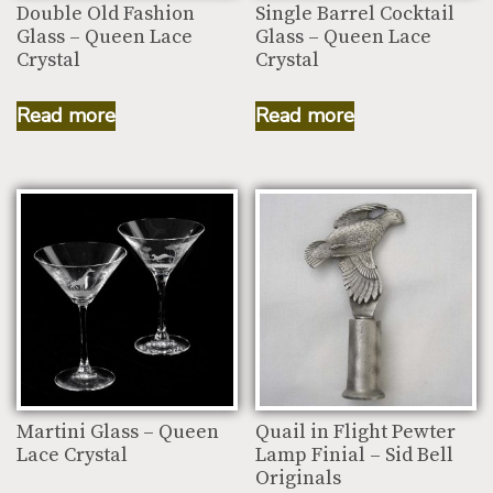
Double Old Fashion
Single Barrel Cocktail
Glass – Queen Lace
Glass – Queen Lace
Crystal
Crystal
Read more
Read more
Martini Glass – Queen
Quail in Flight Pewter
Lace Crystal
Lamp Finial – Sid Bell
Originals