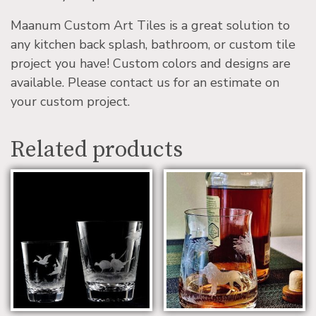
Maanum Custom Art Tiles is a great solution to
any kitchen back splash, bathroom, or custom tile
project you have! Custom colors and designs are
available. Please contact us for an estimate on
your custom project.
Related products