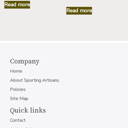
Read more
Read more
Company
Home
About Sporting Artisans
Policies
Site Map
Quick links
Contact