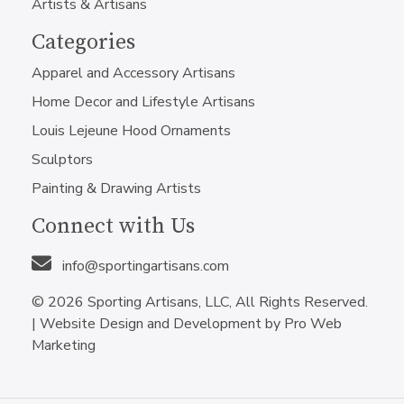
Artists & Artisans
Categories
Apparel and Accessory Artisans
Home Decor and Lifestyle Artisans
Louis Lejeune Hood Ornaments
Sculptors
Painting & Drawing Artists
Connect with Us
info@sportingartisans.com
© 2026 Sporting Artisans, LLC, All Rights Reserved.
|
Website Design and Development by Pro Web
Marketing