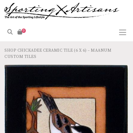
0
SHOP
CHICKADEE CERAMIC TILE (6 X 6) – MAANUM
CUSTOM TILES