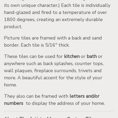
its own unique character.) Each tile is individually
hand-glazed and fired to a temperature of over
1800 degrees, creating an extremely durable
product.
Picture tiles are framed with a back and sand
border. Each tile is 5/16″ thick.
These tiles can be used for
kitchen
or
bath
or
anywhere such as back splashes, counter tops,
wall plaques, fireplace surrounds, trivets and
more. A beautiful accent for the style of your
home.
They also can be framed with
letters and/or
numbers
to display the address of your home.