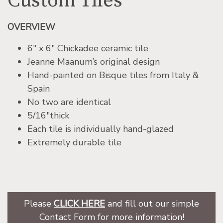
Custom Tiles
OVERVIEW
6″ x 6″ Chickadee ceramic tile
Jeanne Maanum’s original design
Hand-painted on Bisque tiles from Italy &
Spain
No two are identical
5/16″thick
Each tile is individually hand-glazed
Extremely durable tile
Please
CLICK HERE
and fill out our simple
Contact Form for more information!