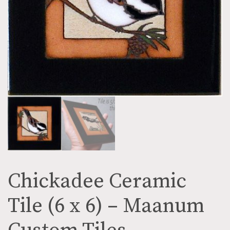
Chickadee Ceramic
Tile (6 x 6) – Maanum