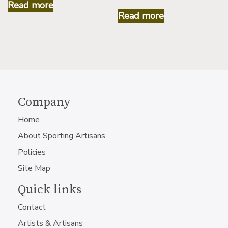
Read more
Read more
Company
Home
About Sporting Artisans
Policies
Site Map
Quick links
Contact
Artists & Artisans