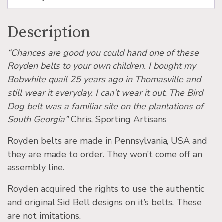
Description
“Chances are good you could hand one of these
Royden belts to your own children. I bought my
Bobwhite quail 25 years ago in Thomasville and
still wear it everyday. I can’t wear it out. The Bird
Dog belt was a familiar site on the plantations of
South Georgia”
Chris, Sporting Artisans
Royden belts are made in Pennsylvania, USA and
they are made to order. They won’t come off an
assembly line.
Royden acquired the rights to use the authentic
and original Sid Bell designs on it’s belts. These
are not imitations.