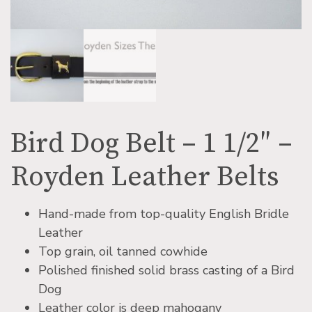
Bird Dog Belt – 1 1/2″ –
Royden Leather Belts
Hand-made from top-quality English Bridle
Leather
Top grain, oil tanned cowhide
Polished finished solid brass casting of a Bird
Dog
Leather color is deep mahogany