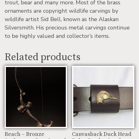
trout, bear and many more. Most of the brass
ornaments are copyright wildlife carvings by
wildlife artist Sid Bell, known as the Alaskan
Silversmith. His precious metal carvings continue
to be highly valued and collector’s items.
Related products
Reach – Bronze
Canvasback Duck Head