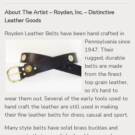
About The Artist – Royden, Inc. – Distinctive
Leather Goods
Royden Leather Belts have been hand craf
ted in
Pennsylvania since
1947. Their
rugged, durable
belts are made
from the finest
top grain leather,
so it’s hard to
wear them out. Several of the early tools used to
hand craft the leather are still used in making
their fine leather belts for dress, casual and sport.
Many style belts have solid brass buckles and