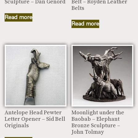
Sculpture – Dan Genord
Belt – Royden Leather
Belts
Read more
Read more
Antelope Head Pewter
Moonlight under the
Letter Opener – Sid Bell
Baobab – Elephant
Originals
Bronze Sculpture –
John Tolmay