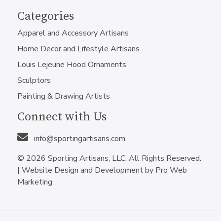
Categories
Apparel and Accessory Artisans
Home Decor and Lifestyle Artisans
Louis Lejeune Hood Ornaments
Sculptors
Painting & Drawing Artists
Connect with Us
info@sportingartisans.com
© 2026 Sporting Artisans, LLC, All Rights Reserved.
|
Website Design and Development by Pro Web
Marketing