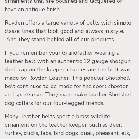
ornaments that are polished and lacquered or
have an antique finish.
Royden offers a large variety of belts with simple
classic lines that look good and always in style.
And they stand behind all of our products.
If you remember your Grandfather wearing a
leather belt with an authentic 12 gauge shotgun
shell cap on the keeper, chances are the belt was
made by Royden Leather. This popular Shotshell
belt continues to be made for the sport shooter
and sportsman. They even make leather Shotshell
dog collars for our four-legged friends.
Many leather belts sport a brass wildlife
ornament on the leather keeper, such as deer,
turkey, ducks, labs, bird dogs, quail, pheasant, elk,