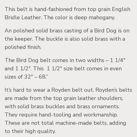
This belt is hand-fashioned from top grain English
Bridle Leather. The color is deep mahogany.
An polished solid brass casting of a Bird Dog is on
the keeper. The buckle is also solid brass with a
polished finish.
The Bird Dog belt comes in two widths – 1 1/4″
and 1 1/2″. This 1 1/2″ size belt comes in even
sizes of 32″ – 68.”
It’s hard to wear a Royden belt out. Royden’s belts
are made from the top grain leather shoulders,
with solid brass buckles and brass ornaments.
They require hand-tooling and workmanship.
These are not total machine-made belts, adding
to their high quality.