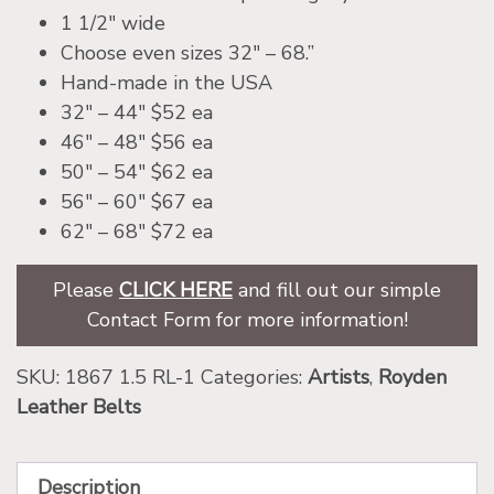
1 1/2″ wide
Choose even sizes 32″ – 68.”
Hand-made in the USA
32″ – 44″ $52 ea
46″ – 48″ $56 ea
50″ – 54″ $62 ea
56″ – 60″ $67 ea
62″ – 68″ $72 ea
Please
CLICK HERE
and fill out our simple
Contact Form for more information!
SKU:
1867 1.5 RL-1
Categories:
Artists
,
Royden
Leather Belts
Description