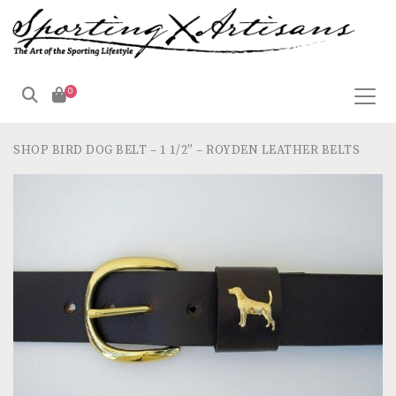
0
SHOP
BIRD DOG BELT – 1 1/2″ – ROYDEN LEATHER BELTS