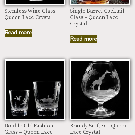
Stemless Wine Glass –
Single Barrel Cocktail
Queen Lace Crystal
Glass – Queen Lace
Crystal
Read more
Read more
Double Old Fashion
Brandy Snifter – Queen
Glass – Queen Lace
Lace Crystal