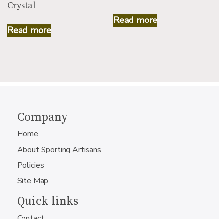
Crystal
Read more
Read more
Company
Home
About Sporting Artisans
Policies
Site Map
Quick links
Contact