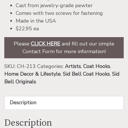
Cast from jewelry-grade pewter
Comes with two screws for fastening
Made in the USA
$22.95 ea
Please
CLICK HERE
and fill out our simple
Contact Form for more information!
SKU:
CH-213
Categories:
Artists
,
Coat Hooks
,
Home Decor & Lifestyle
,
Sid Bell Coat Hooks
,
Sid
Bell Originals
Description
Description