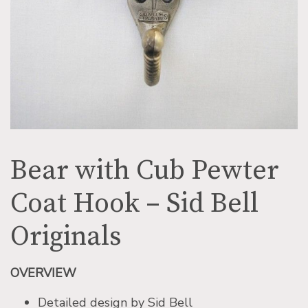
Bear with Cub Pewter
Coat Hook – Sid Bell
Originals
OVERVIEW
Detailed design by Sid Bell