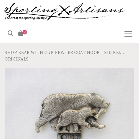
0
SHOP
BEAR WITH CUB PEWTER COAT HOOK – SID BELL
ORIGINALS