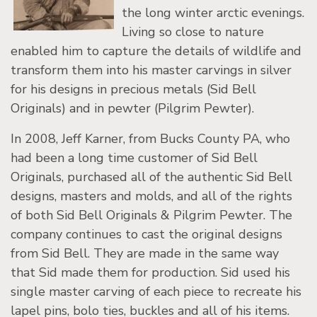
the long winter arctic evenings.
Living so close to nature
enabled him to capture the details of wildlife and
transform them into his master carvings in silver
for his designs in precious metals (Sid Bell
Originals) and in pewter (Pilgrim Pewter).
In 2008, Jeff Karner, from Bucks County PA, who
had been a long time customer of Sid Bell
Originals, purchased all of the authentic Sid Bell
designs, masters and molds, and all of the rights
of both Sid Bell Originals & Pilgrim Pewter. The
company continues to cast the original designs
from Sid Bell. They are made in the same way
that Sid made them for production. Sid used his
single master carving of each piece to recreate his
lapel pins, bolo ties, buckles and all of his items.