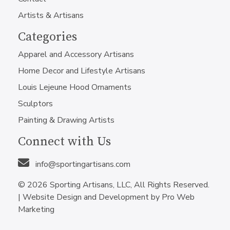
Artists & Artisans
Categories
Apparel and Accessory Artisans
Home Decor and Lifestyle Artisans
Louis Lejeune Hood Ornaments
Sculptors
Painting & Drawing Artists
Connect with Us
info@sportingartisans.com
© 2026 Sporting Artisans, LLC, All Rights Reserved.
|
Website Design and Development by Pro Web
Marketing