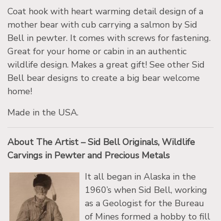
Coat hook with heart warming detail design of a
mother bear with cub carrying a salmon by Sid
Bell in pewter. It comes with screws for fastening.
Great for your home or cabin in an authentic
wildlife design. Makes a great gift! See other Sid
Bell bear designs to create a big bear welcome
home!
Made in the USA.
About The Artist – Sid Bell Originals, Wildlife
Carvings in Pewter and Precious Metals
It all began in Alaska in the
1960’s when Sid Bell, working
as a Geologist for the Bureau
of Mines formed a hobby to fill