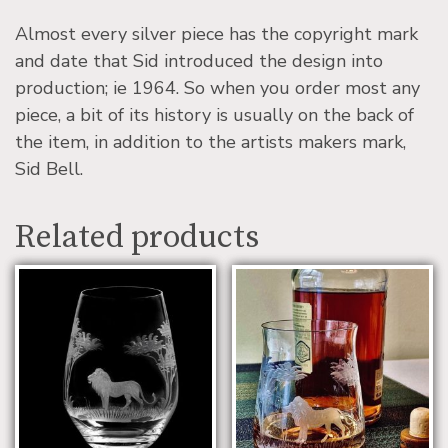
Almost every silver piece has the copyright mark
and date that Sid introduced the design into
production; ie 1964. So when you order most any
piece, a bit of its history is usually on the back of
the item, in addition to the artists makers mark,
Sid Bell.
Related products