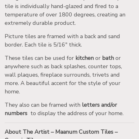
tile is individually hand-glazed and fired to a
temperature of over 1800 degrees, creating an
extremely durable product.
Picture tiles are framed with a back and sand
border. Each tile is 5/16″ thick.
These tiles can be used for
kitchen
or
bath
or
anywhere such as back splashes, counter tops,
wall plaques, fireplace surrounds, trivets and
more. A beautiful accent for the style of your
home.
They also can be framed with
letters and/or
numbers
to display the address of your home.
About The Artist – Maanum Custom Tiles –