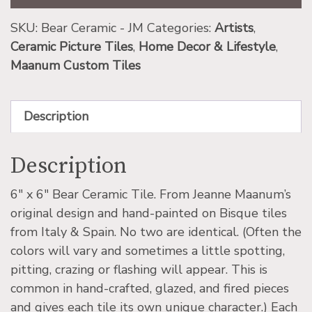
SKU:
Bear Ceramic - JM
Categories:
Artists
,
Ceramic Picture Tiles
,
Home Decor & Lifestyle
,
Maanum Custom Tiles
Description
Description
6″ x 6″ Bear Ceramic Tile. From Jeanne Maanum’s
original design and hand-painted on Bisque tiles
from Italy & Spain. No two are identical. (Often the
colors will vary and sometimes a little spotting,
pitting, crazing or flashing will appear. This is
common in hand-crafted, glazed, and fired pieces
and gives each tile its own unique character.) Each