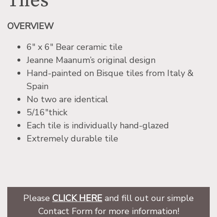
Tiles
OVERVIEW
6″ x 6″ Bear ceramic tile
Jeanne Maanum’s original design
Hand-painted on Bisque tiles from Italy &
Spain
No two are identical
5/16″thick
Each tile is individually hand-glazed
Extremely durable tile
Please
CLICK HERE
and fill out our simple
Contact Form for more information!