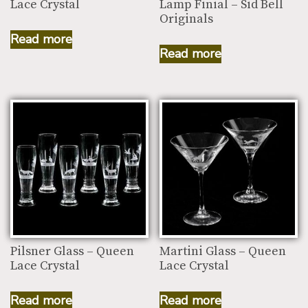
Lace Crystal
Lamp Finial – Sid Bell
Originals
Read more
Read more
Pilsner Glass – Queen
Martini Glass – Queen
Lace Crystal
Lace Crystal
Read more
Read more