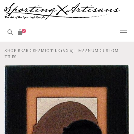
0
SHOP
BEAR CERAMIC TILE (6 X 6) – MAANUM CUSTOM
TILES