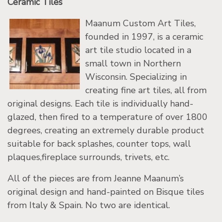
Ceramic Tiles
Maanum Custom Art Tiles,
founded in 1997, is a ceramic
art tile studio located in a
small town in Northern
Wisconsin. Specializing in
creating fine art tiles, all from
original designs. Each tile is individually hand-
glazed, then fired to a temperature of over 1800
degrees, creating an extremely durable product
suitable for back splashes, counter tops, wall
plaques,fireplace surrounds, trivets, etc.
All of the pieces are from Jeanne Maanum’s
original design and hand-painted on Bisque tiles
from Italy & Spain. No two are identical.