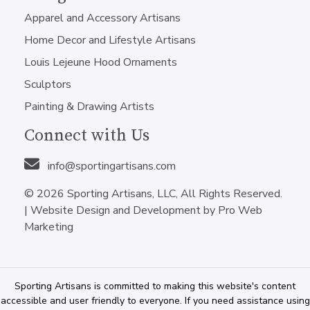
Apparel and Accessory Artisans
Home Decor and Lifestyle Artisans
Louis Lejeune Hood Ornaments
Sculptors
Painting & Drawing Artists
Connect with Us
info@sportingartisans.com
© 2026 Sporting Artisans, LLC, All Rights Reserved.
|
Website Design and Development by Pro Web
Marketing
Sporting Artisans is committed to making this website's content
accessible and user friendly to everyone. If you need assistance using