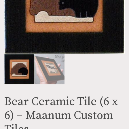
Bear Ceramic Tile (6 x
6) – Maanum Custom