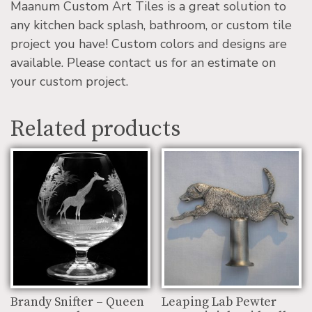
Maanum Custom Art Tiles is a great solution to
any kitchen back splash, bathroom, or custom tile
project you have! Custom colors and designs are
available. Please contact us for an estimate on
your custom project.
Related products
Brandy Snifter – Queen
Leaping Lab Pewter