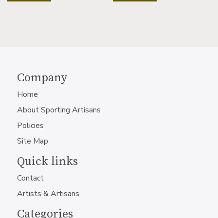
Company
Home
About Sporting Artisans
Policies
Site Map
Quick links
Contact
Artists & Artisans
Categories