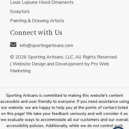
Louis Lejeune Hood Ornaments
Sculptors
Painting & Drawing Artists
Connect with Us
info@sportingartisans.com
© 2026 Sporting Artisans, LLC, All Rights Reserved.
|
Website Design and Development by Pro Web
Marketing
Sporting Artisans is committed to making this website's content
accessible and user friendly to everyone. If you need assistance using
our website, we are happy to help you at the points of contact listed
on this page! We take your feedback seriously and will consider it as
we evaluate ways to accommodate all our customers and our overall
accessibility policies. Additionally, while we do not control such