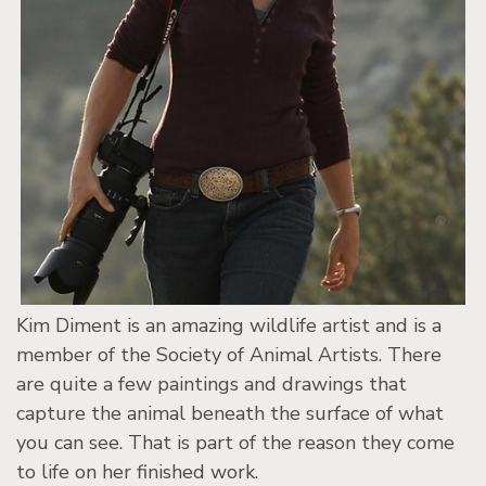
Kim Diment is an amazing wildlife artist and is a
member of the Society of Animal Artists. There
are quite a few paintings and drawings that
capture the animal beneath the surface of what
you can see. That is part of the reason they come
to life on her finished work.