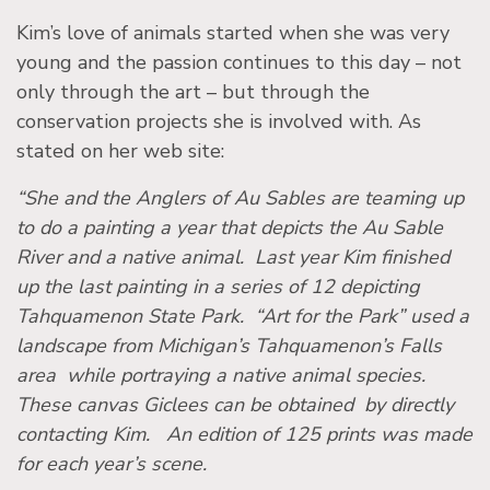
Kim’s love of animals started when she was very
young and the passion continues to this day – not
only through the art – but through the
conservation projects she is involved with. As
stated on her web site:
“She and the Anglers of Au Sables are teaming up
to do a painting a year that depicts the Au Sable
River and a native animal. Last year Kim finished
up the last painting in a series of 12 depicting
Tahquamenon State Park. “Art for the Park” used a
landscape from Michigan’s Tahquamenon’s Falls
area while portraying a native animal species.
These canvas Giclees can be obtained by directly
contacting Kim. An edition of 125 prints was made
for each year’s scene.