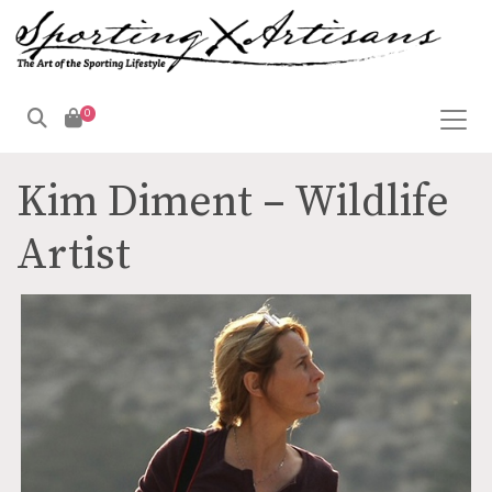
0
Products
search
Kim Diment – Wildlife
Artist