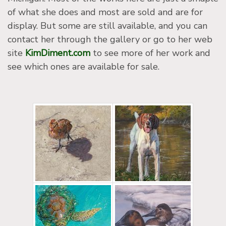
of what she does and most are sold and are for
display. But some are still available, and you can
contact her through the gallery or go to her web
site
KimDiment.com
to see more of her work and
see which ones are available for sale.