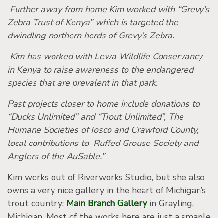
Further away from home Kim worked with “Grevy’s
Zebra Trust of Kenya” which is targeted the
dwindling northern herds of Grevy’s Zebra.
Kim has worked with Lewa Wildlife Conservancy
in Kenya to raise awareness to the endangered
species that are prevalent in that park.
Past projects closer to home include donations to
“Ducks Unlimited” and “Trout Unlimited”, The
Humane Societies of Iosco and Crawford County,
local contributions to Ruffed Grouse Society and
Anglers of the AuSable.”
Kim works out of Riverworks Studio, but she also
owns a very nice gallery in the heart of Michigan’s
trout country:
Main Branch Gallery
in Grayling,
Michigan. Most of the works here are just a smaple