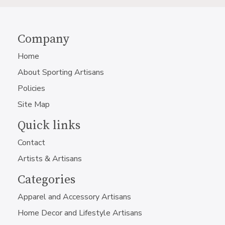
Company
Home
About Sporting Artisans
Policies
Site Map
Quick links
Contact
Artists & Artisans
Categories
Apparel and Accessory Artisans
Home Decor and Lifestyle Artisans